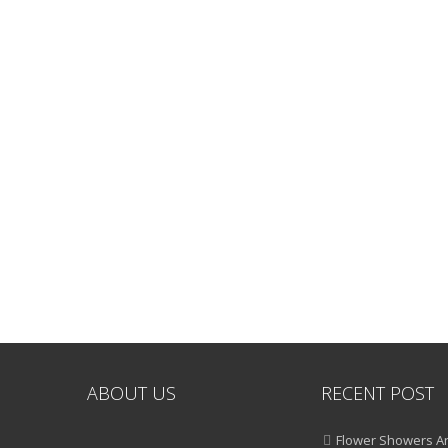
ABOUT US
RECENT POST
Flower Showers An