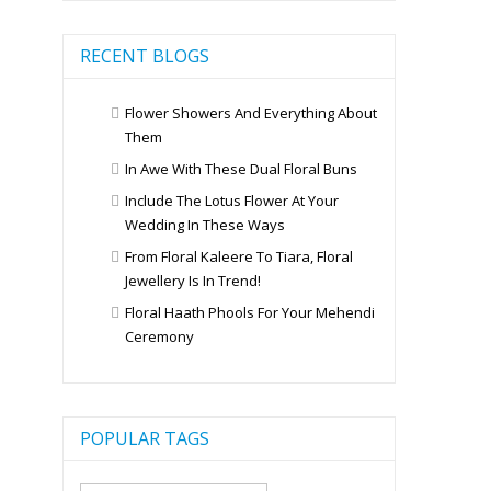
RECENT BLOGS
Flower Showers And Everything About
Them
In Awe With These Dual Floral Buns
Include The Lotus Flower At Your
Wedding In These Ways
From Floral Kaleere To Tiara, Floral
Jewellery Is In Trend!
Floral Haath Phools For Your Mehendi
Ceremony
POPULAR TAGS