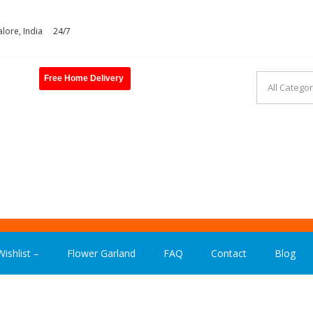
lore, India
24/7
Free Home Delivery
ASHION INDIA
ishlist –
Flower Garland
FAQ
Contact
Blog