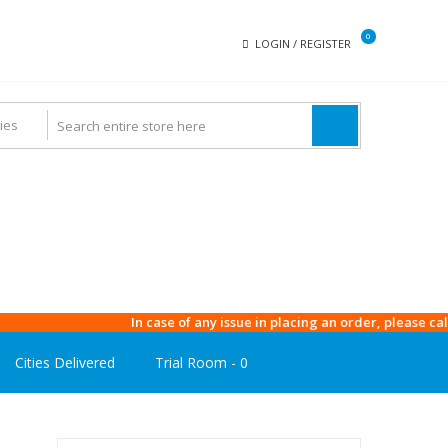
0
LOGIN / REGISTER
In case of any issue in placing an order, please call our 
Cities Delivered
Trial Room -
0