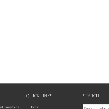
QUICK LINKS
SEARCH
Search
d Everything
Home