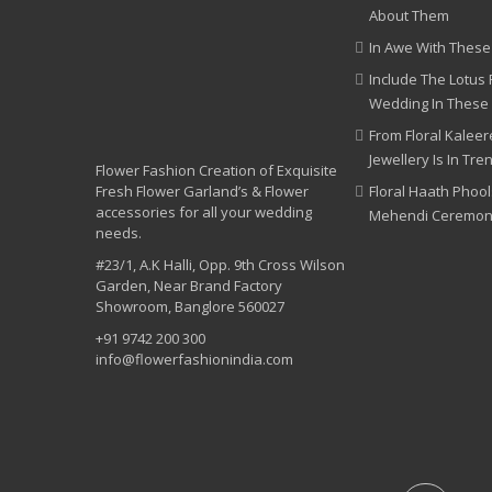
About Them
In Awe With These
Include The Lotus 
Wedding In These
From Floral Kaleere
Jewellery Is In Tre
Flower Fashion Creation of Exquisite
Fresh Flower Garland’s & Flower
Floral Haath Phool
accessories for all your wedding
Mehendi Ceremo
needs.
#23/1, A.K Halli, Opp. 9th Cross Wilson
Garden, Near Brand Factory
Showroom, Banglore 560027
+91 9742 200 300
info@flowerfashionindia.com