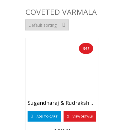
COVETED VARMALA
G47
Sugandharaj & Rudraksh Garland With Golden Tissue Flowers (1 PAIR)
ADD TO CART
VIEW DETAILS