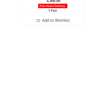
3,300.00
Free Home Delivery
1 Pair
Add to Wishlist