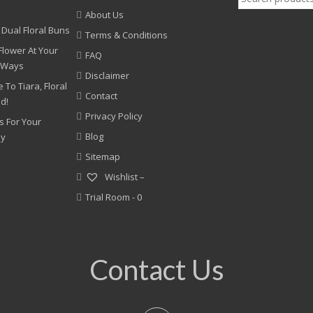
for:
About Us
 Dual Floral Buns
Terms & Conditions
Flower At Your
FAQ
 Ways
Disclaimer
 To Tiara, Floral
Contact
nd!
Privacy Policy
s For Your
Blog
ny
Sitemap
Wishlist –
Trial Room -
0
Contact Us