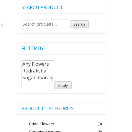
SEARCH PRODUCT
Search
Search
lt
for:
FILTER BY
Apply
PRODUCT CATEGORIES
Bridal Flowers
(9)
Carnation garland
(8)