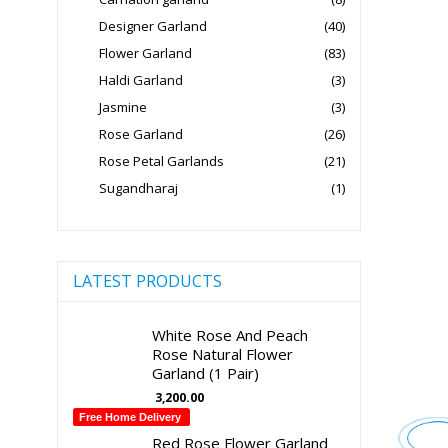
Designer Garland
(40)
Flower Garland
(83)
Haldi Garland
(3)
Jasmine
(3)
Rose Garland
(26)
Rose Petal Garlands
(21)
Sugandharaj
(1)
LATEST PRODUCTS
White Rose And Peach
Rose Natural Flower
Garland (1 Pair)
3,200.00
Free Home Delivery
Red Rose Flower Garland