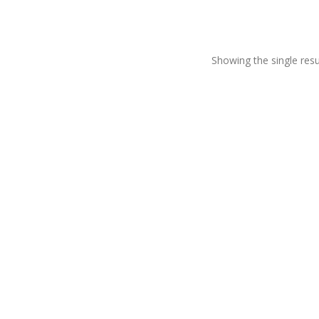
Showing the single resu