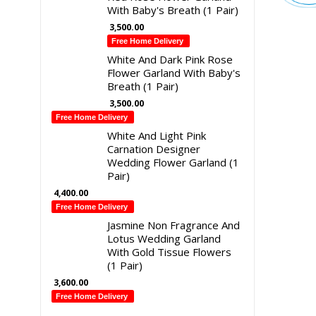
With Baby's Breath (1 Pair)
3,500.00
Free Home Delivery
White And Dark Pink Rose
Flower Garland With Baby's
Breath (1 Pair)
3,500.00
Free Home Delivery
White And Light Pink
Carnation Designer
Wedding Flower Garland (1
Pair)
4,400.00
Free Home Delivery
Jasmine Non Fragrance And
Lotus Wedding Garland
With Gold Tissue Flowers
(1 Pair)
3,600.00
Free Home Delivery