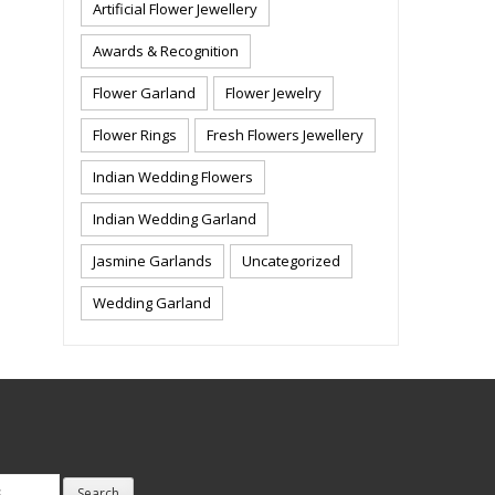
Artificial Flower Jewellery
Awards & Recognition
Flower Garland
Flower Jewelry
Flower Rings
Fresh Flowers Jewellery
Indian Wedding Flowers
Indian Wedding Garland
Jasmine Garlands
Uncategorized
Wedding Garland
Search