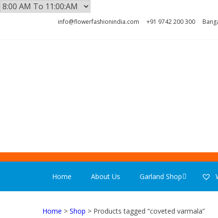
Skip
Skip
info@flowerfashionindia.com
+91 9742 200 300
Banga
to
to
navigation
content
FLOWER F
Home
About Us
Garland Shop
W
Home
>
Shop
> Products tagged “coveted varmala”