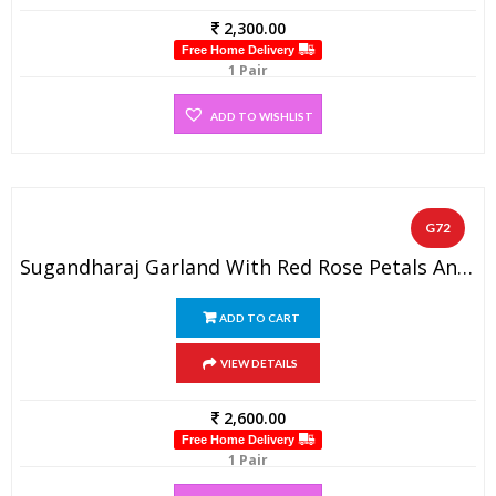
2,300.00
Free Home Delivery
1 Pair
ADD TO WISHLIST
G72
Sugandharaj Garland With Red Rose Petals And Golden Tissue Flowers (1 Pair)
ADD TO CART
VIEW DETAILS
2,600.00
Free Home Delivery
1 Pair