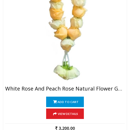
White Rose And Peach Rose Natural Flower Garland (1 Pair)
ADD TO CART
VIEW DETAILS
3,200.00