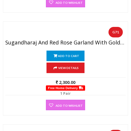
ADD TO WISHLIST
G71
Sugandharaj And Red Rose Garland With Golden Beads
ADD TO CART
VIEW DETAILS
2,300.00
Free Home Delivery
1 Pair
ADD TO WISHLIST