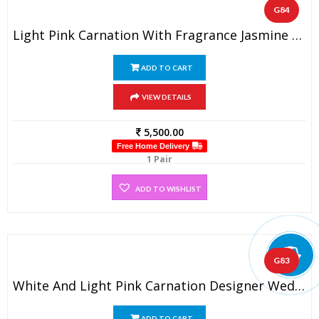
G84
Light Pink Carnation With Fragrance Jasmine Wedding Garland (1 Pair)
ADD TO CART
VIEW DETAILS
5,500.00
Free Home Delivery
1 Pair
ADD TO WISHLIST
G83
White And Light Pink Carnation Designer Wedding Flower Garland (1 Pair)
ADD TO CART