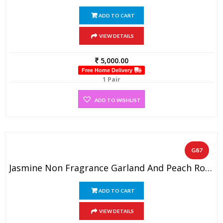
ADD TO CART
VIEW DETAILS
5,000.00
Free Home Delivery
1 Pair
ADD TO WISHLIST
G87
Jasmine Non Fragrance Garland And Peach Rose Petals With Two Side Hanging Lockets ( 1 Pair)
ADD TO CART
VIEW DETAILS