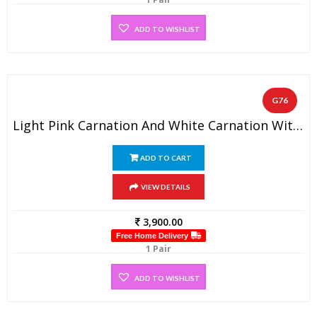
ADD TO WISHLIST
G76
Light Pink Carnation And White Carnation With Some Greens Designer Wedding Flower Garland (1 Pair)
ADD TO CART
VIEW DETAILS
3,900.00
Free Home Delivery
1 Pair
ADD TO WISHLIST