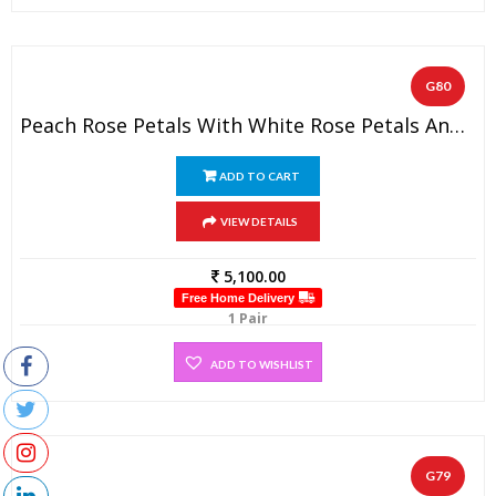
G80
Peach Rose Petals With White Rose Petals And Gold Tissue Garland (1 Pair)
ADD TO CART
VIEW DETAILS
5,100.00
Free Home Delivery
1 Pair
ADD TO WISHLIST
G79