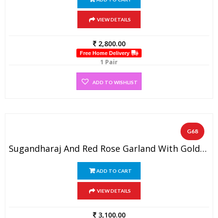
VIEW DETAILS
2,800.00
Free Home Delivery
1 Pair
ADD TO WISHLIST
G68
Sugandharaj And Red Rose Garland With Golden Beads And Spiral Gold Tissue Flowers (1 Pair)
ADD TO CART
VIEW DETAILS
3,100.00