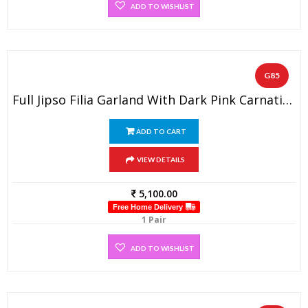
ADD TO WISHLIST
G85
Full Jipso Filia Garland With Dark Pink Carnation(1 PAIR)
ADD TO CART
VIEW DETAILS
5,100.00
Free Home Delivery
1 Pair
ADD TO WISHLIST