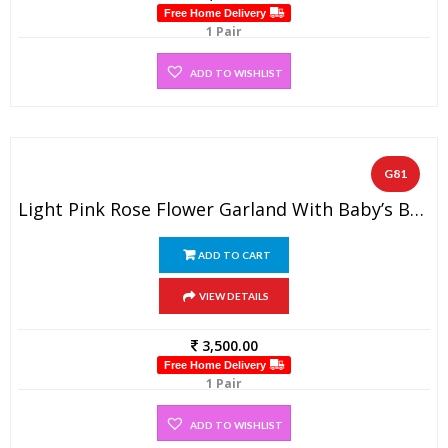
Free Home Delivery
1 Pair
ADD TO WISHLIST
G81
Light Pink Rose Flower Garland With Baby’s Breath (1 Pair)
ADD TO CART
VIEW DETAILS
3,500.00
Free Home Delivery
1 Pair
ADD TO WISHLIST