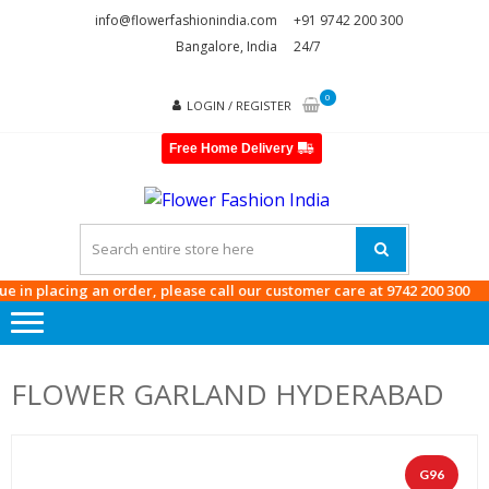
Skip
Skip
info@flowerfashionindia.com
+91 9742 200 300
to
to
Bangalore, India
24/7
navigation
content
0
LOGIN / REGISTER
Free Home Delivery
FLOWE
FASHI
INDIA
ng an order, please call our customer care at
9742 200 300
FLOWER GARLAND HYDERABAD
G96