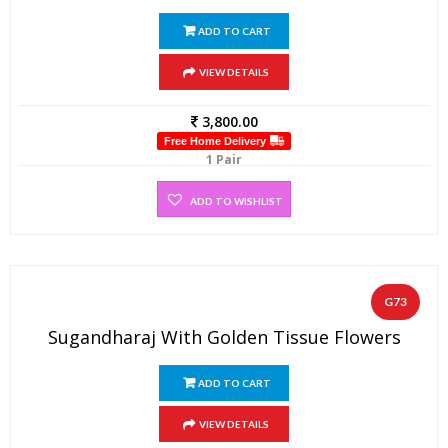
ADD TO CART
VIEW DETAILS
3,800.00
Free Home Delivery
1 Pair
ADD TO WISHLIST
G73
Sugandharaj With Golden Tissue Flowers
ADD TO CART
VIEW DETAILS