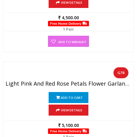
VIEW DETAILS
4,500.00
Free Home Delivery
1 Pair
ADD TO WISHLIST
G78
Light Pink And Red Rose Petals Flower Garland ( 1 Pair).
ADD TO CART
VIEW DETAILS
5,100.00
Free Home Delivery
1 Pair