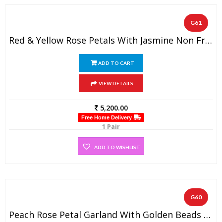
G61
Red & Yellow Rose Petals With Jasmine Non Fragrance Diamond On Top (1 PAIR)
ADD TO CART
VIEW DETAILS
5,200.00
Free Home Delivery
1 Pair
ADD TO WISHLIST
G60
Peach Rose Petal Garland With Golden Beads And Spiral Gold Tissue Flowers