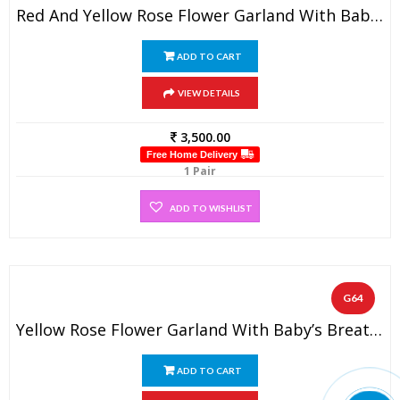
Red And Yellow Rose Flower Garland With Baby’s Breath (1 Pair)
ADD TO CART
VIEW DETAILS
3,500.00
Free Home Delivery
1 Pair
ADD TO WISHLIST
G64
Yellow Rose Flower Garland With Baby’s Breath (1 Pair)
ADD TO CART