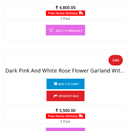
4,800.00
Free Home Delivery
1 Pair
ADD TO WISHLIST
G86
Dark Pink And White Rose Flower Garland With Baby’s Breath (1 Pair)
ADD TO CART
VIEW DETAILS
3,500.00
Free Home Delivery
1 Pair