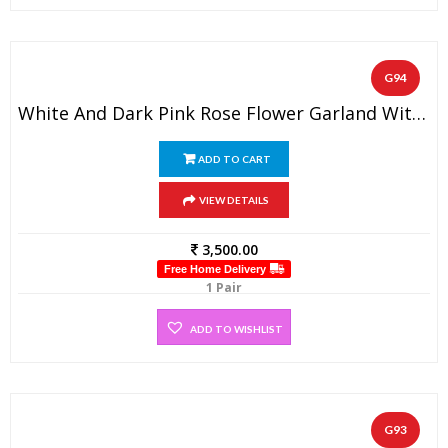
G94
White And Dark Pink Rose Flower Garland With Baby’s Breath (1 Pair)
ADD TO CART
VIEW DETAILS
3,500.00
Free Home Delivery
1 Pair
ADD TO WISHLIST
G93