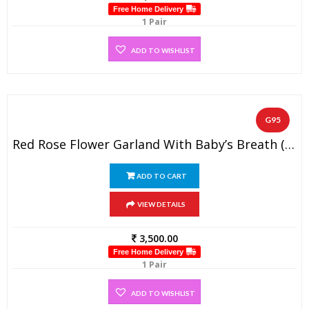
Free Home Delivery
1 Pair
ADD TO WISHLIST
G95
Red Rose Flower Garland With Baby’s Breath (1 Pair)
ADD TO CART
VIEW DETAILS
3,500.00
Free Home Delivery
1 Pair
ADD TO WISHLIST