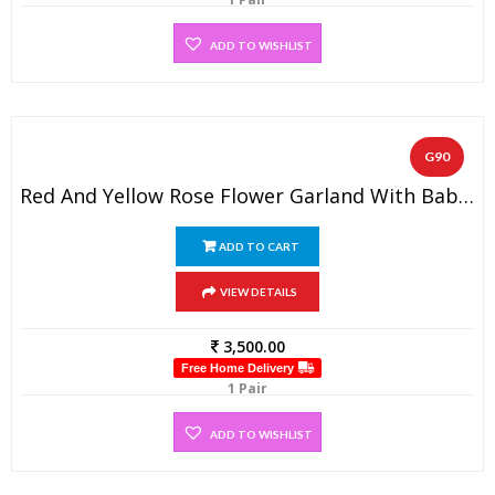
ADD TO WISHLIST
G90
Red And Yellow Rose Flower Garland With Baby’s Breath (1 Pair)
ADD TO CART
VIEW DETAILS
3,500.00
Free Home Delivery
1 Pair
ADD TO WISHLIST