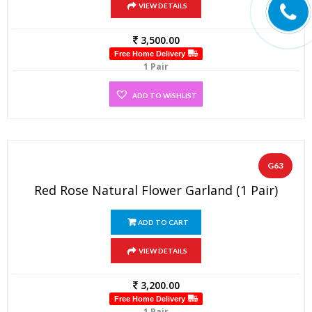
VIEW DETAILS
3,500.00
Free Home Delivery
1 Pair
ADD TO WISHLIST
G63
Red Rose Natural Flower Garland (1 Pair)
ADD TO CART
VIEW DETAILS
3,200.00
Free Home Delivery
1 Pair