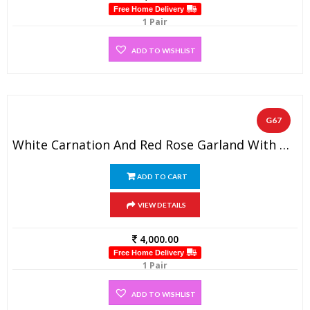
Free Home Delivery
1 Pair
ADD TO WISHLIST
G67
White Carnation And Red Rose Garland With Golden Beads(1 Pair)
ADD TO CART
VIEW DETAILS
4,000.00
Free Home Delivery
1 Pair
ADD TO WISHLIST