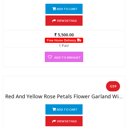
ADD TO CART
VIEW DETAILS
5,500.00
Free Home Delivery
1 Pair
ADD TO WISHLIST
G59
Red And Yellow Rose Petals Flower Garland With Straight Gold Tissue Flowers ( 1 Pair).
ADD TO CART
VIEW DETAILS