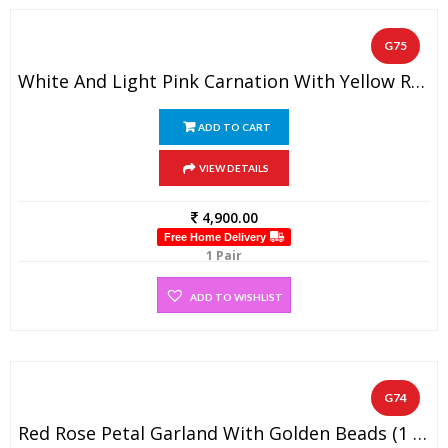
G75
White And Light Pink Carnation With Yellow Rose Designer Wedding Flower Garland (1 Pair)
ADD TO CART
VIEW DETAILS
4,900.00
Free Home Delivery
1 Pair
ADD TO WISHLIST
G74
Red Rose Petal Garland With Golden Beads (1 Pair)