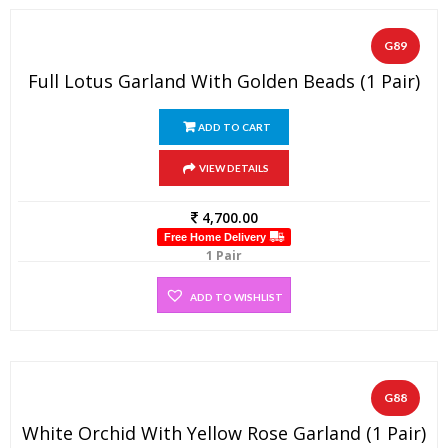
G89
Full Lotus Garland With Golden Beads (1 Pair)
ADD TO CART
VIEW DETAILS
4,700.00
Free Home Delivery
1 Pair
ADD TO WISHLIST
G88
White Orchid With Yellow Rose Garland (1 Pair)