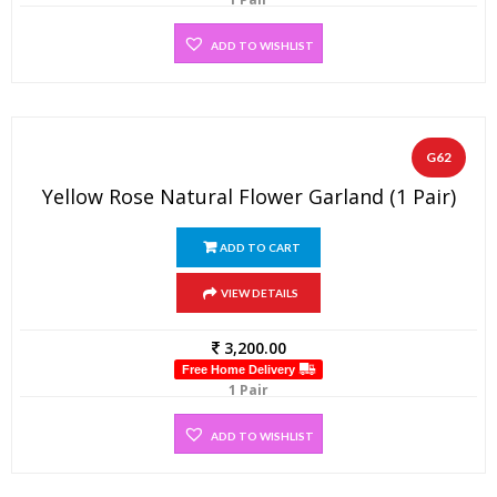
ADD TO WISHLIST
G62
Yellow Rose Natural Flower Garland (1 Pair)
ADD TO CART
VIEW DETAILS
3,200.00
Free Home Delivery
1 Pair
ADD TO WISHLIST