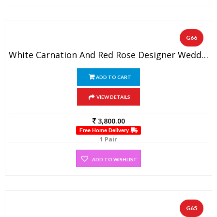
G66
White Carnation And Red Rose Designer Wedding Flower Garland (1 Pair)
ADD TO CART
VIEW DETAILS
3,800.00
Free Home Delivery
1 Pair
ADD TO WISHLIST
G65