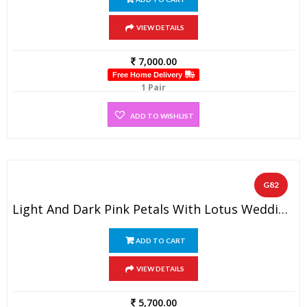
VIEW DETAILS
7,000.00
Free Home Delivery
1 Pair
ADD TO WISHLIST
G82
Light And Dark Pink Petals With Lotus Wedding Garland (1 Pair)
ADD TO CART
VIEW DETAILS
5,700.00