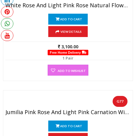
White Rose And Light Pink Rose Natural Flower Garland (1 Pair)
ADD TO CART
VIEW DETAILS
3,100.00
Free Home Delivery
1 Pair
ADD TO WISHLIST
G77
Jumilia Pink Rose And Light Pink Carnation With Baby’s Breath Garland (1 Pair)
ADD TO CART