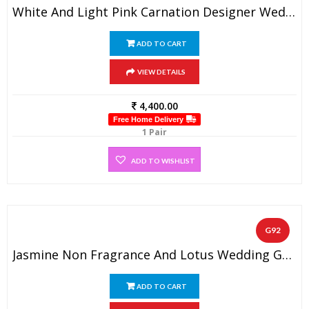
White And Light Pink Carnation Designer Wedding Flower Garland (1 Pair)
ADD TO CART
VIEW DETAILS
4,400.00
Free Home Delivery
1 Pair
ADD TO WISHLIST
G92
Jasmine Non Fragrance And Lotus Wedding Garland With Gold Tissue Flowers (1 Pair)
ADD TO CART