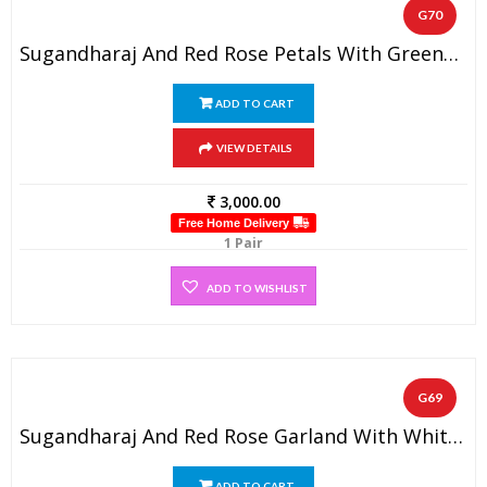
G70
Sugandharaj And Red Rose Petals With Greens And White Beads Varmala (1 Pair)
ADD TO CART
VIEW DETAILS
3,000.00
Free Home Delivery
1 Pair
ADD TO WISHLIST
G69
Sugandharaj And Red Rose Garland With White Pearl Beads
ADD TO CART