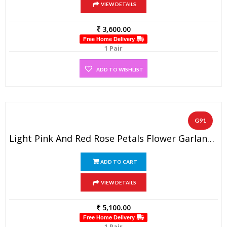
VIEW DETAILS
3,600.00
Free Home Delivery
1 Pair
ADD TO WISHLIST
G91
Light Pink And Red Rose Petals Flower Garland (1 Pair)
ADD TO CART
VIEW DETAILS
5,100.00
Free Home Delivery
1 Pair