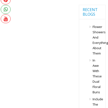
RECENT
BLOGS
Flower
Showers
And
Everything
About
Them
In
Awe
With
These
Dual
Floral
Buns
Include
The