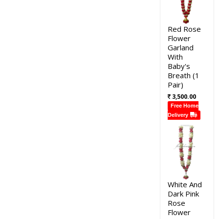
Red Rose
Flower
Garland
With
Baby's
Breath (1
Pair)
3,500.00
Free Home
Delivery
White And
Dark Pink
Rose
Flower