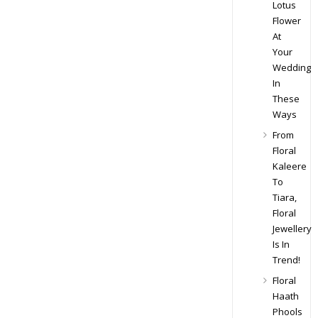
Lotus
Flower
At
Your
Wedding
In
These
Ways
From
Floral
Kaleere
To
Tiara,
Floral
Jewellery
Is In
Trend!
Floral
Haath
Phools