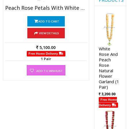
Peach Rose Petals With White Rose Petals And Gold Tissue Garland (1 Pair)
ADD TO CART
VIEW DETAILS
5,100.00
White
Rose And
Free Home Delivery
1 Pair
Peach
Rose
Natural
ADD TO WISHLIST
Flower
Garland (1
Pair)
3,200.00
Free Home
Delivery