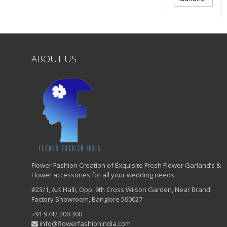
ABOUT US
Flower Fashion Creation of Exquisite Fresh Flower Garland’s &
Flower accessories for all your wedding needs.
#23/1, A.K Halli, Opp. 9th Cross Wilson Garden, Near Brand
Factory Showroom, Banglore 560027
+91 9742 200 300
info@flowerfashionindia.com