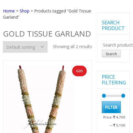
Home
>
Shop
> Products tagged “Gold Tissue
Garland”
SEARCH
PRODUCT
GOLD TISSUE GARLAND
Search
Showing all 2 results
for:
Search
G31
PRICE
FILTERING
Min
Max
FILTER
pric
pric
Price:
4,700
—
5,100