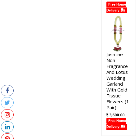
Free Home
Delivery
Jasmine
Non
Fragrance
And Lotus
Wedding
Garland
With Gold
Tissue
Flowers (1
Pair)
3,600.00
Free Home
Delivery