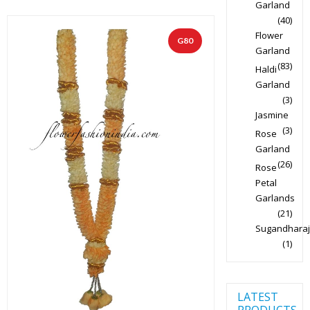
Garland
(40)
Flower
G80
Garland
(83)
Haldi
Garland
(3)
Jasmine
(3)
Rose
Garland
(26)
Rose
Petal
Garlands
(21)
Sugandharaj
(1)
LATEST
PRODUCTS