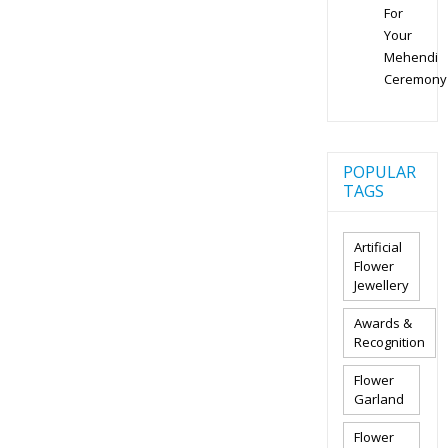
For
Your
Mehendi
Ceremony
POPULAR
TAGS
Artificial
Flower
Jewellery
Awards &
Recognition
Flower
Garland
Flower