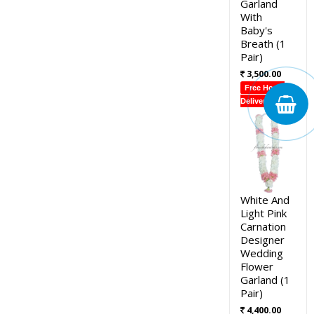
Garland
With
Baby's
Breath (1
Pair)
3,500.00
Free Home
Delivery
White And
Light Pink
Carnation
Designer
Wedding
Flower
Garland (1
Pair)
4,400.00