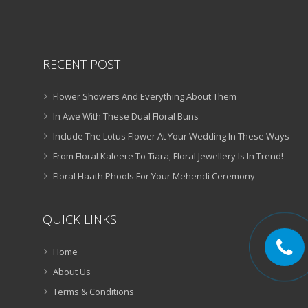
RECENT POST
Flower Showers And Everything About Them
In Awe With These Dual Floral Buns
Include The Lotus Flower At Your Wedding In These Ways
From Floral Kaleere To Tiara, Floral Jewellery Is In Trend!
Floral Haath Phools For Your Mehendi Ceremony
QUICK LINKS
Home
About Us
Terms & Conditions