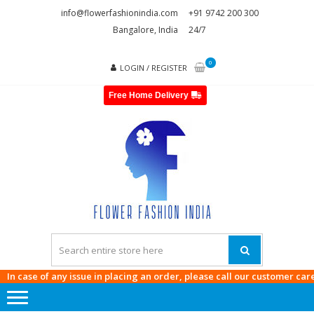
Skip
Skip
info@flowerfashionindia.com
+91 9742 200 300
to
to
Bangalore, India
24/7
navigation
content
0
LOGIN / REGISTER
Free Home Delivery
FLOWE
FASHI
INDI
ase of any issue in placing an order, please call our customer care at
97