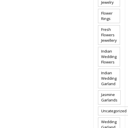
Jewelry
Flower
Rings
Fresh
Flowers
Jewellery
Indian
Wedding
Flowers
Indian
Wedding
Garland
Jasmine
Garlands
Uncategorized
Wedding
Garland