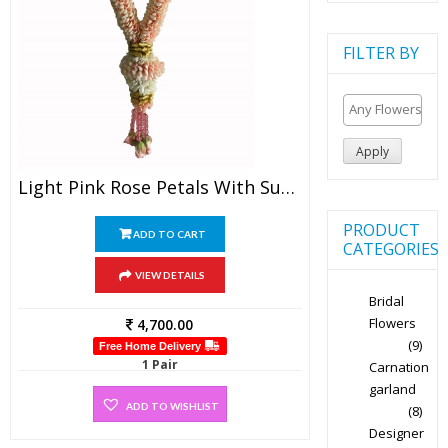
FILTER BY
Apply
Light Pink Rose Petals With Sugandharaj And Gold Tissue Garland (1 Pair)
PRODUCT
ADD TO CART
CATEGORIES
VIEW DETAILS
Bridal
Flowers
4,700.00
(9)
Free Home Delivery
1 Pair
Carnation
garland
ADD TO WISHLIST
(8)
Designer