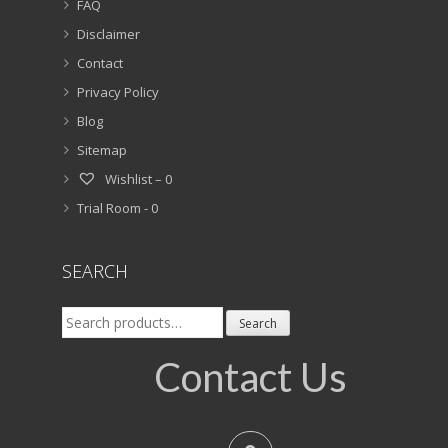
FAQ
Disclaimer
Contact
Privacy Policy
Blog
Sitemap
Wishlist –
0
Trial Room -
0
SEARCH
Search
Search
for:
Contact Us