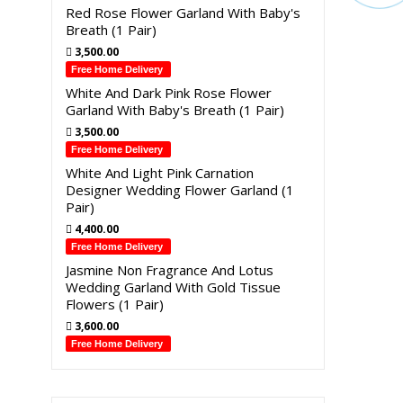
Red Rose Flower Garland With Baby's
Breath (1 Pair)
3,500.00
Free Home Delivery
White And Dark Pink Rose Flower
Garland With Baby's Breath (1 Pair)
3,500.00
Free Home Delivery
White And Light Pink Carnation
Designer Wedding Flower Garland (1
Pair)
4,400.00
Free Home Delivery
Jasmine Non Fragrance And Lotus
Wedding Garland With Gold Tissue
Flowers (1 Pair)
3,600.00
Free Home Delivery