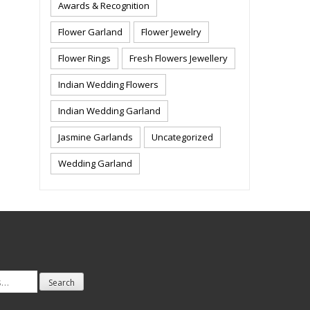
Awards & Recognition
Flower Garland
Flower Jewelry
Flower Rings
Fresh Flowers Jewellery
Indian Wedding Flowers
Indian Wedding Garland
Jasmine Garlands
Uncategorized
Wedding Garland
Search