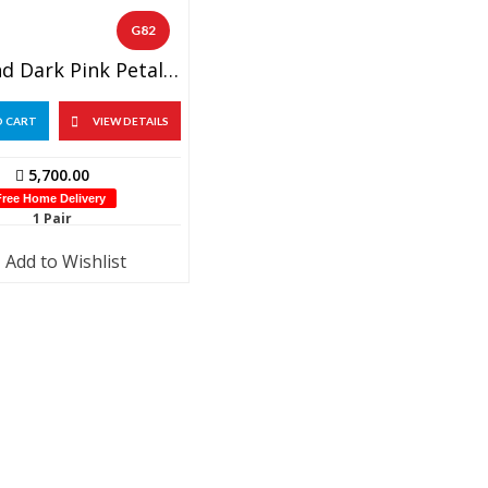
G82
Light And Dark Pink Petals With Lotus Wedding Garland (1 Pair)
O CART
VIEW DETAILS
5,700.00
Free Home Delivery
1 Pair
Add to Wishlist