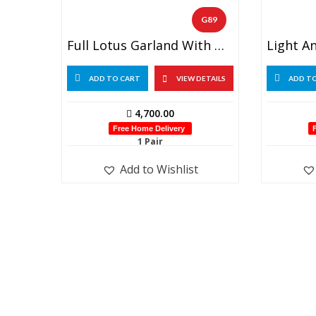
G89
Full Lotus Garland With Golden Beads (1 Pair)
ADD TO CART
VIEW DETAILS
ADD T
4,700.00
Free Home Delivery
1 Pair
Add to Wishlist