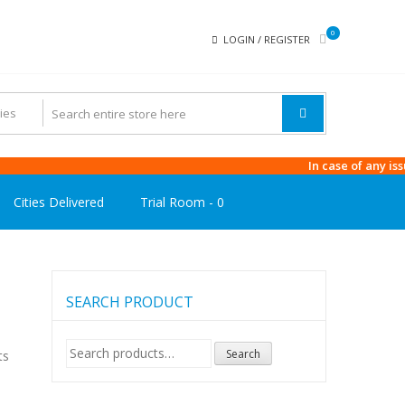
0
LOGIN / REGISTER
In case of any issue in 
Cities Delivered
Trial Room -
0
SEARCH PRODUCT
Search
Search
ts
for: