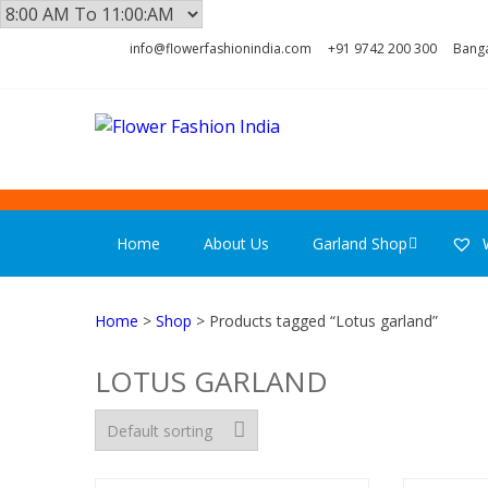
Skip
Skip
info@flowerfashionindia.com
+91 9742 200 300
Banga
to
to
navigation
content
FLOWER F
Home
About Us
Garland Shop
W
Home
>
Shop
> Products tagged “Lotus garland”
LOTUS GARLAND