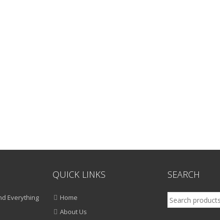
QUICK LINKS
SEARCH
Search
d Everything
Home
for:
About Us