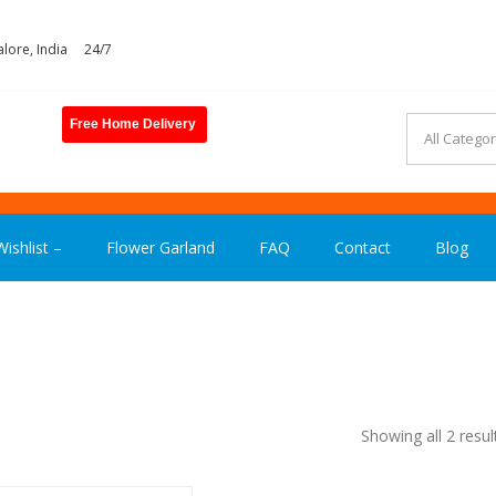
lore, India
24/7
Free Home Delivery
ASHION INDIA
ishlist –
Flower Garland
FAQ
Contact
Blog
Showing all 2 resul