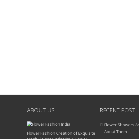
ABOUT US
RECENT POST
Flower Showers An
About Them
Flower Fashion Creation of Exquisite