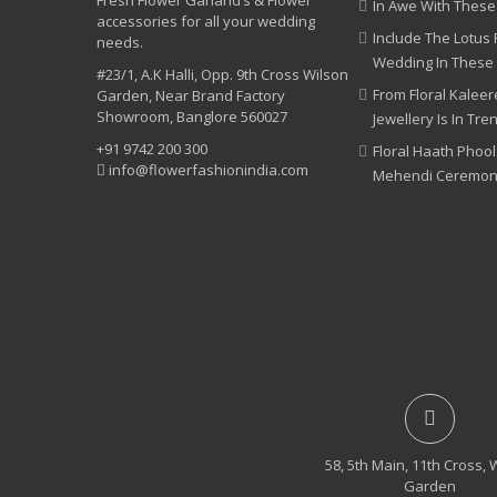
Fresh Flower Garland’s & Flower
In Awe With These
accessories for all your wedding
Include The Lotus 
needs.
Wedding In These
#23/1, A.K Halli, Opp. 9th Cross Wilson
From Floral Kaleere
Garden, Near Brand Factory
Showroom, Banglore 560027
Jewellery Is In Tre
+91 9742 200 300
Floral Haath Phool
info@flowerfashionindia.com
Mehendi Ceremo
58, 5th Main, 11th Cross, 
Garden