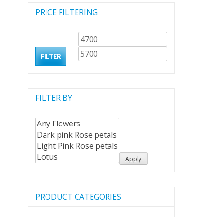
PRICE FILTERING
Min
Max
price
price
FILTER
FILTER BY
Apply
PRODUCT CATEGORIES