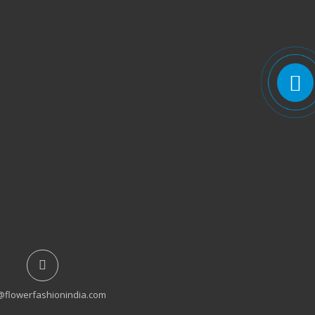
@flowerfashionindia.com