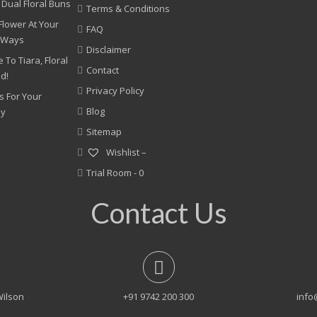
 Dual Floral Buns
Terms & Conditions
Flower At Your
FAQ
 Ways
Disclaimer
 To Tiara, Floral
Contact
nd!
Privacy Policy
s For Your
Blog
ny
Sitemap
Wishlist –
Trial Room -
0
Contact Us
Wilson
+91 9742 200 300
info