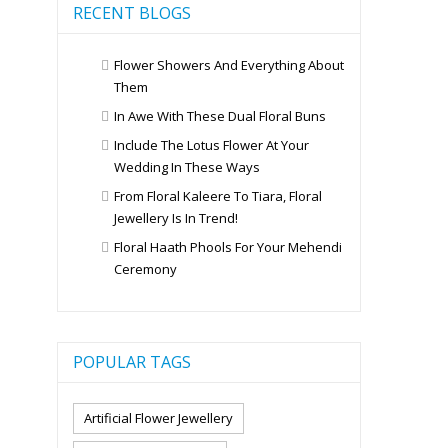
RECENT BLOGS
Flower Showers And Everything About
Them
In Awe With These Dual Floral Buns
Include The Lotus Flower At Your
Wedding In These Ways
From Floral Kaleere To Tiara, Floral
Jewellery Is In Trend!
Floral Haath Phools For Your Mehendi
Ceremony
POPULAR TAGS
Artificial Flower Jewellery