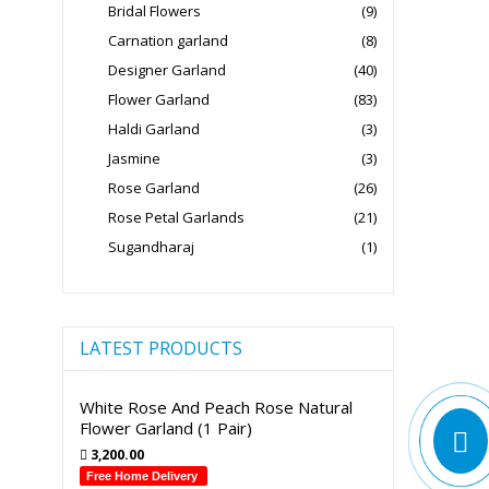
Bridal Flowers
(9)
Carnation garland
(8)
Designer Garland
(40)
Flower Garland
(83)
Haldi Garland
(3)
Jasmine
(3)
Rose Garland
(26)
Rose Petal Garlands
(21)
Sugandharaj
(1)
LATEST PRODUCTS
White Rose And Peach Rose Natural
Flower Garland (1 Pair)
3,200.00
Free Home Delivery