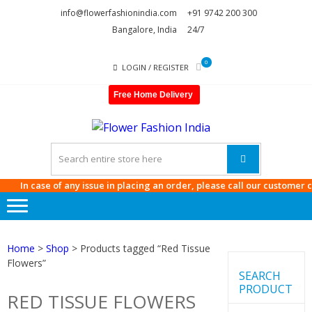
Skip
Skip
info@flowerfashionindia.com
+91 9742 200 300
to
to
Bangalore, India
24/7
navigation
content
0
LOGIN / REGISTER
Free Home Delivery
FLOWE
FASHI
INDIA
In case of any issue in placing an order, please call our customer care
Home
>
Shop
> Products tagged “Red Tissue
Flowers”
SEARCH
PRODUCT
RED TISSUE FLOWERS