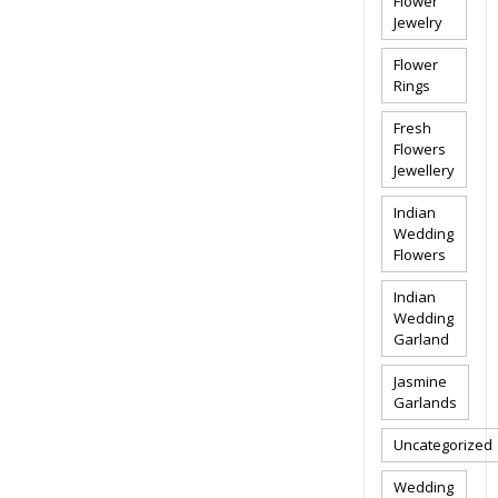
Flower
Jewelry
Flower
Rings
Fresh
Flowers
Jewellery
Indian
Wedding
Flowers
Indian
Wedding
Garland
Jasmine
Garlands
Uncategorized
Wedding