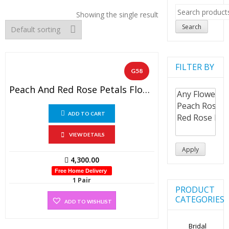
Search
Showing the single result
for:
Search
FILTER BY
G58
Peach And Red Rose Petals Flower Garland With Dot’s Red Tissue Flowers ( 1 Pair).
ADD TO CART
VIEW DETAILS
Apply
4,300.00
Free Home Delivery
1 Pair
PRODUCT
CATEGORIES
ADD TO WISHLIST
Bridal