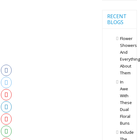
RECENT
BLOGS
Flower
Showers
And
Everything
About
Them
In
Awe
With
These
Dual
Floral
Buns
Include
The