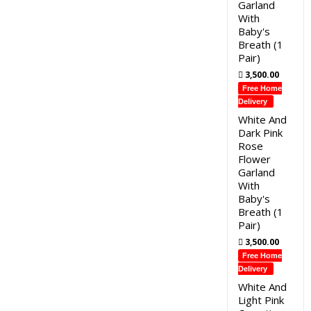
Garland
With
Baby's
Breath (1
Pair)
3,500.00
Free Home
Delivery
White And
Dark Pink
Rose
Flower
Garland
With
Baby's
Breath (1
Pair)
3,500.00
Free Home
Delivery
White And
Light Pink