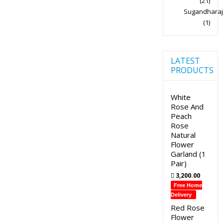
(21)
Sugandharaj
(1)
LATEST
PRODUCTS
White
Rose And
Peach
Rose
Natural
Flower
Garland (1
Pair)
3,200.00
Free Home
Delivery
Red Rose
Flower