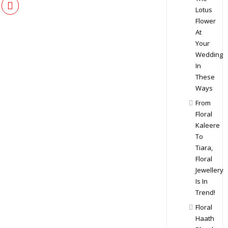
Lotus
Flower
At
Your
Wedding
In
These
Ways
From
Floral
Kaleere
To
Tiara,
Floral
Jewellery
Is In
Trend!
Floral
Haath