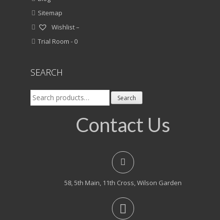
Sitemap
Wishlist –
Trial Room -
0
SEARCH
Search
Search
for:
Contact Us
58, 5th Main, 11th Cross, Wilson Garden