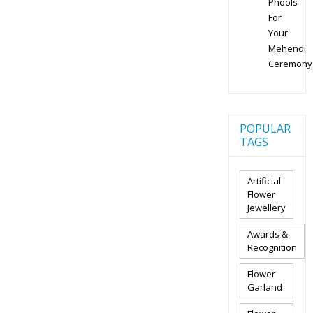
Phools
For
Your
Mehendi
Ceremony
POPULAR
TAGS
Artificial
Flower
Jewellery
Awards &
Recognition
Flower
Garland