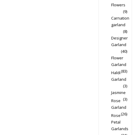
Flowers
(9)
Carnation
garland
(8)
Designer
Garland
(40)
Flower
Garland
(83)
Haldi
Garland
(3)
Jasmine
(3)
Rose
Garland
(26)
Rose
Petal
Garlands