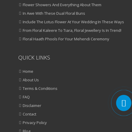
Flower Showers And Everything About Them
In Awe With These Dual Floral Buns
Include The Lotus Flower At Your Wedding In These Ways
From Floral Kaleere To Tiara, Floral Jewellery Is In Trend!
Floral Haath Phools For Your Mehendi Ceremony
QUICK LINKS
Home
About Us
Terms & Conditions
FAQ
Disclaimer
Contact
Privacy Policy
Blog