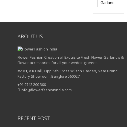
Garland
ABOUT US
Flower Fashion Creation of Exquisite Fresh Flower Garland’s &
Flower accessories for all your wedding needs.
#23/1, A.K Halli, Opp. 9th Cross Wilson Garden, Near Brand
Factory Showroom, Banglore 560027
+91 9742 200 300
info@flowerfashionindia.com
RECENT POST