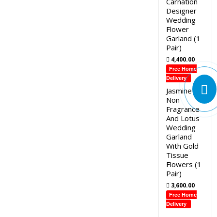
Carnation
Designer
Wedding
Flower
Garland (1
Pair)
4,400.00
Free Home
Delivery
Jasmine
Non
Fragrance
And Lotus
Wedding
Garland
With Gold
Tissue
Flowers (1
Pair)
3,600.00
Free Home
Delivery