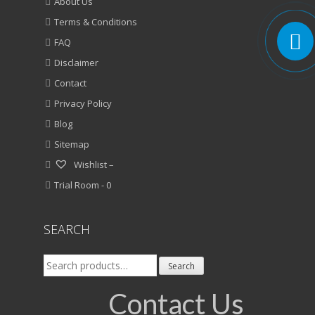
About Us
Terms & Conditions
FAQ
Disclaimer
Contact
Privacy Policy
Blog
Sitemap
Wishlist –
Trial Room -
0
SEARCH
Search
Search
for:
Contact Us