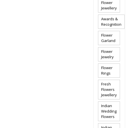
Flower
Jewellery
Awards &
Recognition
Flower
Garland
Flower
Jewelry
Flower
Rings
Fresh
Flowers
Jewellery
Indian
Wedding
Flowers
Indian