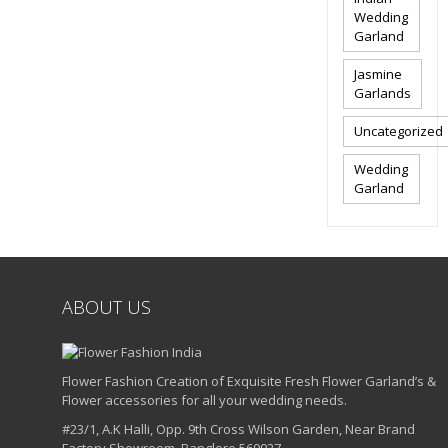
Wedding
Garland
Jasmine
Garlands
Uncategorized
Wedding
Garland
ABOUT US
Flower Fashion Creation of Exquisite Fresh Flower Garland’s &
Flower accessories for all your wedding needs.
#23/1, A.K Halli, Opp. 9th Cross Wilson Garden, Near Brand
Factory Showroom, Banglore 560027