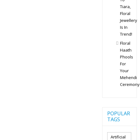
Tiara,
Floral
Jewellery
Is In
Trend!
Floral
Haath
Phools
For
Your
Mehendi
Ceremony
POPULAR
TAGS
Artificial