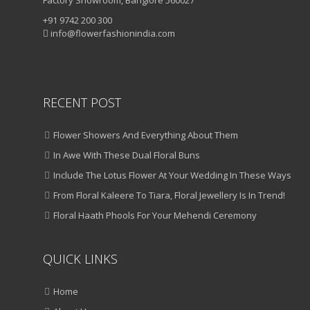
+91 9742 200 300
info@flowerfashionindia.com
RECENT POST
Flower Showers And Everything About Them
In Awe With These Dual Floral Buns
Include The Lotus Flower At Your Wedding In These Ways
From Floral Kaleere To Tiara, Floral Jewellery Is In Trend!
Floral Haath Phools For Your Mehendi Ceremony
QUICK LINKS
Home