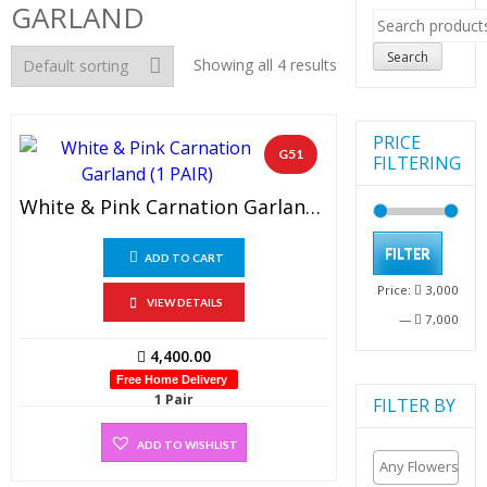
GARLAND
Search
for:
Search
Showing all 4 results
PRICE
G51
FILTERING
White & Pink Carnation Garland (1 PAIR)
Min
Max
FILTER
ADD TO CART
pric
pric
Price:
3,000
VIEW DETAILS
—
7,000
4,400.00
Free Home Delivery
1 Pair
FILTER BY
ADD TO WISHLIST