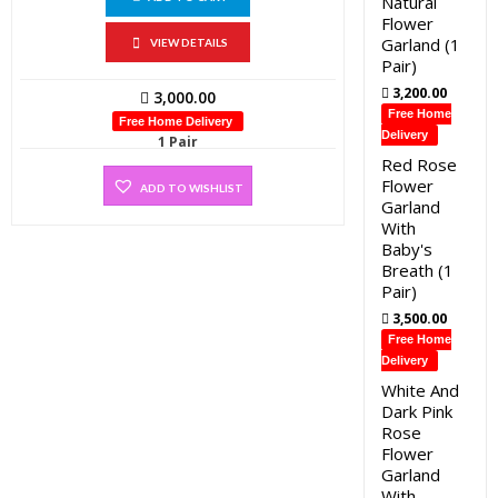
Natural
Flower
Garland (1
VIEW DETAILS
Pair)
3,200.00
3,000.00
Free Home
Free Home Delivery
Delivery
1 Pair
Red Rose
Flower
ADD TO WISHLIST
Garland
With
Baby's
Breath (1
Pair)
3,500.00
Free Home
Delivery
White And
Dark Pink
Rose
Flower
Garland
With