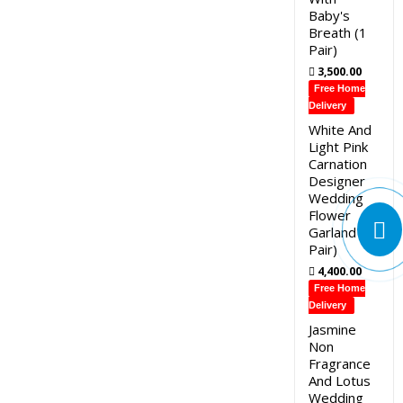
Baby's
Breath (1
Pair)
3,500.00
Free Home
Delivery
White And
Light Pink
Carnation
Designer
Wedding
Flower
Garland (1
Pair)
4,400.00
Free Home
Delivery
Jasmine
Non
Fragrance
And Lotus
Wedding