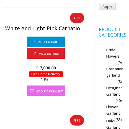
Apply
G83
White And Light Pink Carnation Designer Wedding Flower Garland (1 Pair)
PRODUCT
CATEGORIES
ADD TO CART
Bridal
VIEW DETAILS
Flowers
(9)
7,000.00
Carnation
Free Home Delivery
garland
1 Pair
(8)
Designer
ADD TO WISHLIST
Garland
(40)
Flower
Garland
(83)
G93
Haldi
Garland