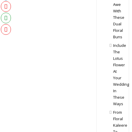
Awe
With
These
Dual
Floral
Buns
Include
The
Lotus
Flower
At
Your
Wedding
In
These
Ways
From
Floral
Kaleere
To