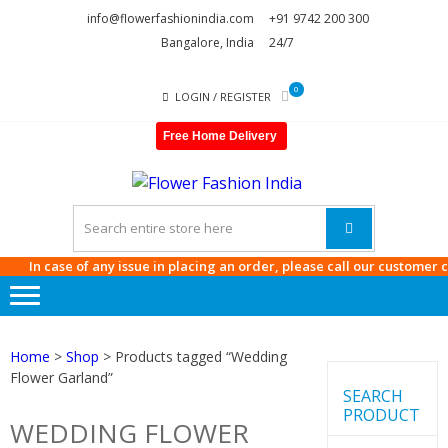
Skip
Skip
info@flowerfashionindia.com
+91 9742 200 300
to
to
Bangalore, India
24/7
navigation
content
0
LOGIN / REGISTER
Free Home Delivery
FLOWE
FASHI
INDIA
In case of any issue in placing an order, please call our customer care
Home
>
Shop
> Products tagged “Wedding
Flower Garland”
SEARCH
PRODUCT
WEDDING FLOWER