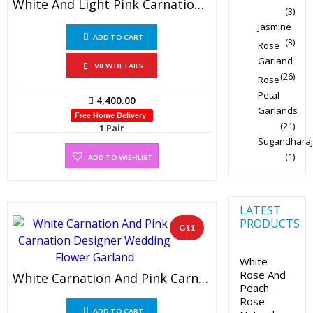
White And Light Pink Carnation Designer Wedding Flower Garland (1 Pair)
(3)
Jasmine
ADD TO CART
(3)
Rose
Garland
VIEW DETAILS
(26)
Rose
Petal
4,400.00
Garlands
Free Home Delivery
(21)
1 Pair
Sugandharaj
(1)
ADD TO WISHLIST
LATEST
PRODUCTS
G11
White
Rose And
White Carnation And Pink Carnation Designer Wedding Flower Garland (1 Pair)
Peach
Rose
ADD TO CART