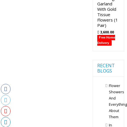
Garland
With Gold
Tissue
Flowers (1
Pair)
3,600.00
Free Home
Delivery
RECENT
BLOGS
Flower
Showers
And
Everything
About
Them
In