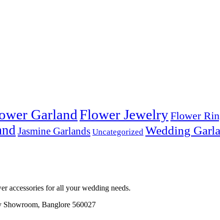
ower Garland
Flower Jewelry
Flower Rin
and
Wedding Garl
Jasmine Garlands
Uncategorized
r accessories for all your wedding needs.
ory Showroom, Banglore 560027