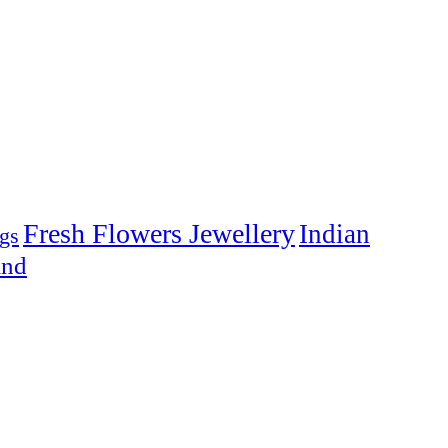
Fresh Flowers Jewellery
Indian
gs
and