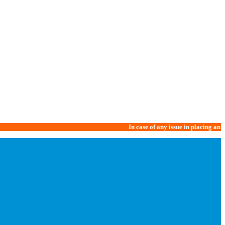
In case of any issue in placing an order, 