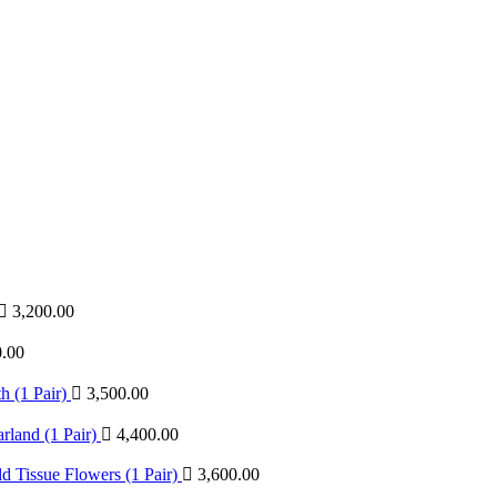
3,200.00
0.00
 (1 Pair)
3,500.00
land (1 Pair)
4,400.00
 Tissue Flowers (1 Pair)
3,600.00