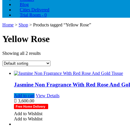
Blog
Cities Delivered
Trial Room -
0
Home
>
Shop
> Products tagged “Yellow Rose”
Yellow Rose
Showing all 2 results
Jasmine Non Fragrance With Red Rose And Gold
Add to cart
View Details
3,600.00
Free Home Delivery
Add to Wishlist
Add to Wishlist