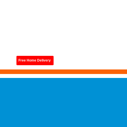
Free Home Delivery