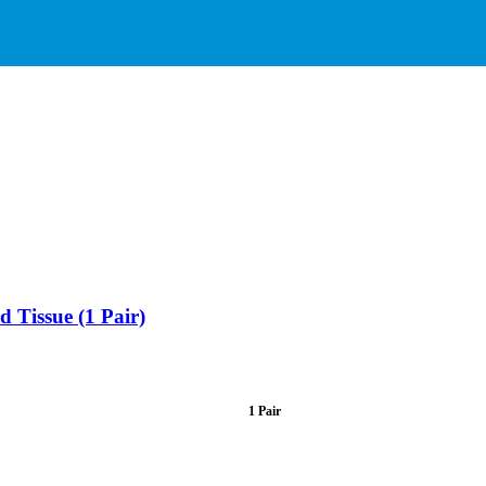
 Tissue (1 Pair)
1 Pair