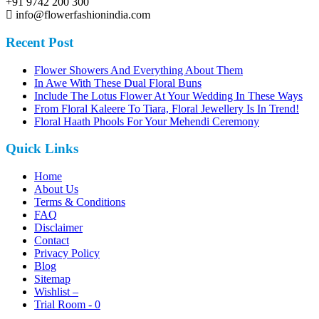
+91 9742 200 300
info@flowerfashionindia.com
Recent Post
Flower Showers And Everything About Them
In Awe With These Dual Floral Buns
Include The Lotus Flower At Your Wedding In These Ways
From Floral Kaleere To Tiara, Floral Jewellery Is In Trend!
Floral Haath Phools For Your Mehendi Ceremony
Quick Links
Home
About Us
Terms & Conditions
FAQ
Disclaimer
Contact
Privacy Policy
Blog
Sitemap
Wishlist –
Trial Room -
0