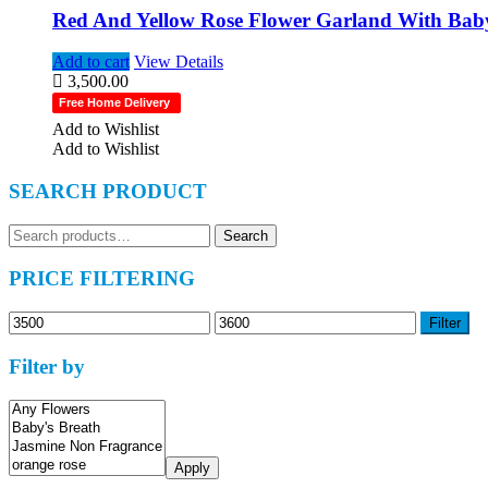
Red And Yellow Rose Flower Garland With Baby’
Add to cart
View Details
3,500.00
Free Home Delivery
Add to Wishlist
Add to Wishlist
SEARCH PRODUCT
Search
Search
for:
PRICE FILTERING
Min
Max
Filter
price
price
Filter by
Apply