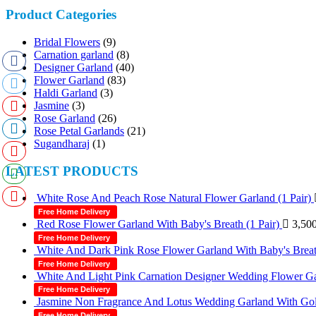
Product Categories
Bridal Flowers
(9)
Carnation garland
(8)
Designer Garland
(40)
Flower Garland
(83)
Haldi Garland
(3)
Jasmine
(3)
Rose Garland
(26)
Rose Petal Garlands
(21)
Sugandharaj
(1)
LATEST PRODUCTS
White Rose And Peach Rose Natural Flower Garland (1 Pair)
Free Home Delivery
Red Rose Flower Garland With Baby's Breath (1 Pair)
3,50
Free Home Delivery
White And Dark Pink Rose Flower Garland With Baby's Breath
Free Home Delivery
White And Light Pink Carnation Designer Wedding Flower Gar
Free Home Delivery
Jasmine Non Fragrance And Lotus Wedding Garland With Gold
Free Home Delivery