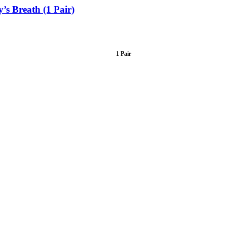
s Breath (1 Pair)
1 Pair