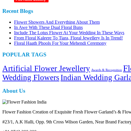
Recent Blogs
Flower Showers And Everything About Them
In Awe With These Dual Floral Buns
Include The Lotus Flower At Your Wedding In These Ways
From Floral Kaleere To Tiara, Floral Jewellery Is In Trend!
Floral Haath Phools For Your Mehendi Ceremony
POPULAR TAGS
Fl
Artificial Flower Jewellery
Awards & Recognition
Wedding Flowers
Indian Wedding Garl
About Us
Flower Fashion Creation of Exquisite Fresh Flower Garland’s & Flowe
#23/1, A.K Halli, Opp. 9th Cross Wilson Garden, Near Brand Fact