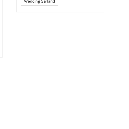
Wedding Garland