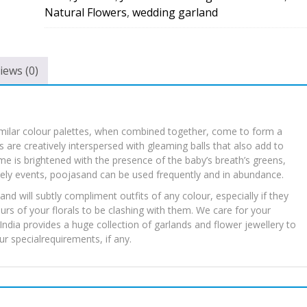
quantity
Natural Flowers
,
wedding garland
iews (0)
imilar colour palettes, when combined together, come to form a
 are creatively interspersed with gleaming balls that also add to
e is brightened with the presence of the baby’s breath’s greens,
mely events, poojasand can be used frequently and in abundance.
nd will subtly compliment outfits of any colour, especially if they
rs of your florals to be clashing with them. We care for your
ndia provides a huge collection of garlands and flower jewellery to
r specialrequirements, if any.