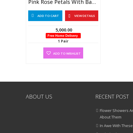
Pink Rose Petals With Baby’s Breath Flower Garland (1 Pair)
ADD TO CART
VIEW DETAILS
5,000.00
Free Home Delivery
1 Pair
ADD TO WISHLIST
ABOUT US
RECENT POST
Flower Showers An
About Them
In Awe With These