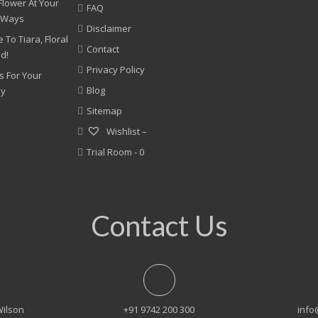
Flower At Your
FAQ
 Ways
Disclaimer
 To Tiara, Floral
Contact
nd!
Privacy Policy
s For Your
Blog
ny
Sitemap
Wishlist –
Trial Room -
0
Contact Us
Wilson
+91 9742 200 300
info