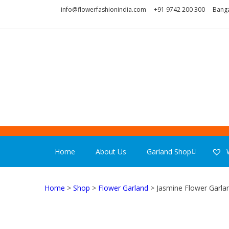
Skip
Skip
info@flowerfashionindia.com
+91 9742 200 300
Banga
to
to
navigation
content
FLOWER F
Home
About Us
Garland Shop
W
Home
>
Shop
>
Flower Garland
> Jasmine Flower Garlan