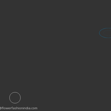
@flowerfashionindia.com