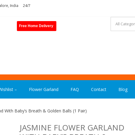
lore, India
24/7
Free Home Delivery
ASHION INDIA
ishlist –
Flower Garland
FAQ
Contact
Blog
d With Baby’s Breath & Golden Balls (1 Pair)
JASMINE FLOWER GARLAND