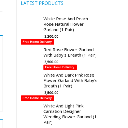
LATEST PRODUCTS
White Rose And Peach
Rose Natural Flower
Garland (1 Pair)
3,200.00
Free Home Delivery
Red Rose Flower Garland
With Baby's Breath (1 Pair)
3,500.00
Free Home Delivery
White And Dark Pink Rose
Flower Garland With Baby's
Breath (1 Pair)
3,500.00
Free Home Delivery
White And Light Pink
Carnation Designer
Wedding Flower Garland (1
Pair)