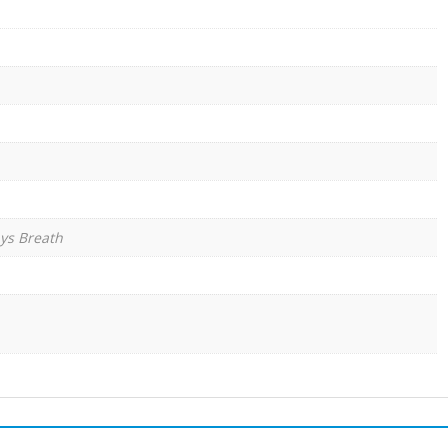
ys Breath