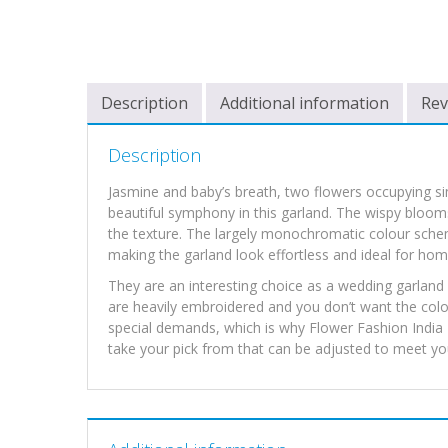
Description
Additional information
Rev
Description
Jasmine and baby’s breath, two flowers occupying s
beautiful symphony in this garland. The wispy blooms
the texture. The largely monochromatic colour schem
making the garland look effortless and ideal for ho
They are an interesting choice as a wedding garland a
are heavily embroidered and you don’t want the colou
special demands, which is why Flower Fashion India I
take your pick from that can be adjusted to meet you