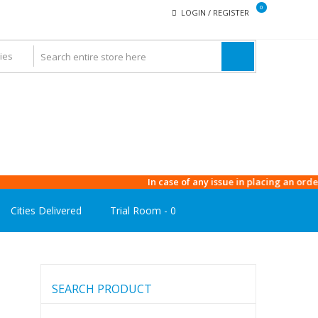
0
LOGIN / REGISTER
In case of any issue in placing an order, plea
Cities Delivered
Trial Room -
0
SEARCH PRODUCT