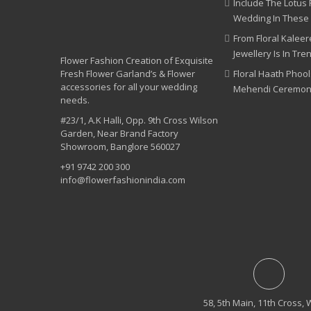
Include The Lotus 
Wedding In These
From Floral Kaleere
Jewellery Is In Tre
Flower Fashion Creation of Exquisite
Fresh Flower Garland’s & Flower
Floral Haath Phool
accessories for all your wedding
Mehendi Ceremo
needs.
#23/1, A.K Halli, Opp. 9th Cross Wilson
Garden, Near Brand Factory
Showroom, Banglore 560027
+91 9742 200 300
info@flowerfashionindia.com
58, 5th Main, 11th Cross, 