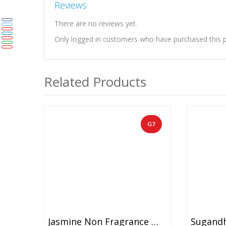
Reviews
There are no reviews yet.
Only logged in customers who have purchased this p
Related Products
G7
Jasmine Non Fragrance With Red Carnation Garland (1 Pair)