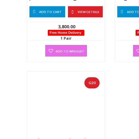
ADD TO CART
VIEW DETAILS
ADD T
3,800.00
Free Home Delivery
1 Pair
ADD TO WISHLIST
G20