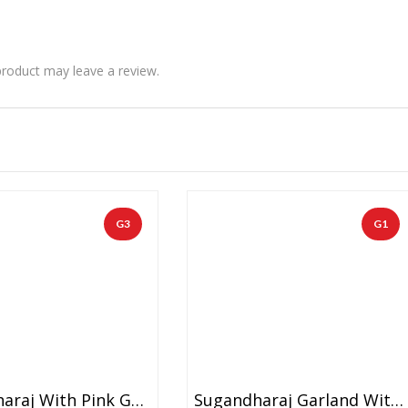
roduct may leave a review.
G3
G1
Sugandharaj With Pink Ganeri Flowers And Gold Tissue Garland (1 Pair)
Sugandharaj Garland With Blue Daisy And Gold Tissue (1 Pair)