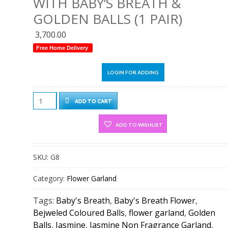
WITH BABY’S BREATH &
GOLDEN BALLS (1 PAIR)
3,700.00
Free Home Delivery
LOGIN FOR ADDING
Jasmine
ADD TO CART
Flower
Garland
ADD TO WISHLIST
With
Baby's
SKU:
G8
Breath
&
Category:
Flower Garland
Golden
Balls
Tags:
Baby's Breath
,
Baby's Breath Flower
,
(1
Bejweled Coloured Balls
,
flower garland
,
Golden
Pair)
Balls
,
Jasmine
,
Jasmine Non Fragrance Garland
,