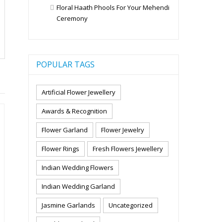
Floral Haath Phools For Your Mehendi
Ceremony
POPULAR TAGS
Artificial Flower Jewellery
Awards & Recognition
Flower Garland
Flower Jewelry
Flower Rings
Fresh Flowers Jewellery
Indian Wedding Flowers
Indian Wedding Garland
Jasmine Garlands
Uncategorized