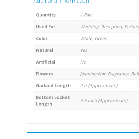
Additional information
Quantity
1 Pair
Used For
Wedding, Reception, Parties
Color
White, Green
Natural
Yes
Artificial
No
Flowers
Jasmine Non Fragrance, Bab
Garland Length
2 ft (Approximate)
Bottom Locket
3-5 inch (Approximate)
Length