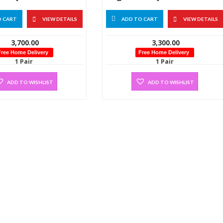
O CART
VIEW DETAILS
ADD TO CART
VIEW DETAILS
3,700.00
3,300.00
Free Home Delivery
Free Home Delivery
1 Pair
1 Pair
ADD TO WISHLIST
ADD TO WISHLIST