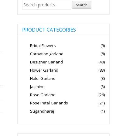
Search
Search
for:
PRODUCT CATEGORIES
Bridal Flowers
(9)
Carnation garland
(8)
Designer Garland
(40)
Flower Garland
(83)
Haldi Garland
(3)
Jasmine
(3)
Rose Garland
(26)
Rose Petal Garlands
(21)
Sugandharaj
(1)