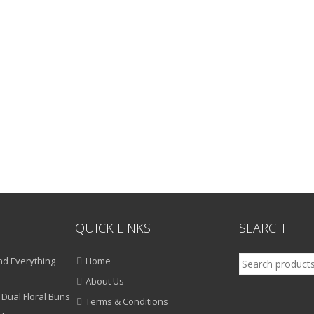
QUICK LINKS
SEARCH
Search
d Everything
Home
for:
About Us
 Dual Floral Buns
Terms & Conditions