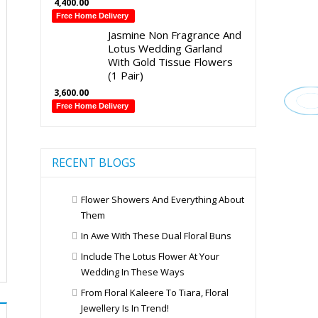
4,400.00
Free Home Delivery
Jasmine Non Fragrance And
Lotus Wedding Garland
With Gold Tissue Flowers
(1 Pair)
3,600.00
Free Home Delivery
RECENT BLOGS
Flower Showers And Everything About
Them
In Awe With These Dual Floral Buns
Include The Lotus Flower At Your
Wedding In These Ways
From Floral Kaleere To Tiara, Floral
Jewellery Is In Trend!