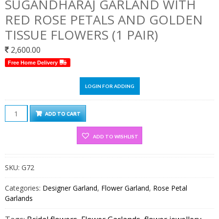
SUGANDHARAJ GARLAND WITH
RED ROSE PETALS AND GOLDEN
TISSUE FLOWERS (1 PAIR)
2,600.00
Free Home Delivery
LOGIN FOR ADDING
Sugandharaj
ADD TO CART
Garland
With
ADD TO WISHLIST
Red
Rose
SKU:
G72
Petals
and
Categories:
Designer Garland
,
Flower Garland
,
Rose Petal
Golden
Garlands
Tissue
flowers