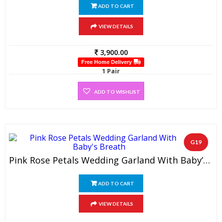
ADD TO CART
VIEW DETAILS
3,900.00
Free Home Delivery
1 Pair
ADD TO WISHLIST
G19
Pink Rose Petals Wedding Garland With Baby’s Breath (1 Pair)
ADD TO CART
VIEW DETAILS