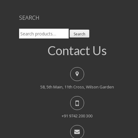
SEARCH
Search
Search
for:
Contact Us
58, 5th Main, 11th Cross, Wilson Garden
+91 9742 200 300