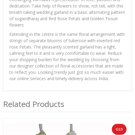
dedication. Take help of flowers to show, not tell, with this
breath-taking wedding garland in a basic alternating pattern
of sugandharaj and Red Rose Petals and Golden Tissue
flowers
Extending in the centre is the same floral arrangement with
strings of separate blooms of tuberose with inverted red
rose Petals. The pleasantly scented garland has a light,
calming feel to it and is very comfortable to wear. Reduce
your shopping burden for the wedding by choosing from
our designer collection of floral accessories that are made
to reflect you. Looking trendy just got so much easier with
our online services and timely delivery across India.
Related Products
G15