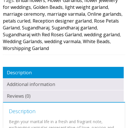
Tags:
Bridal flowers
,
Flower Garlands
,
flower jewellery
(1
for weddings
,
Golden Beads
,
light weight garland
,
Pair)
marriage ceremony
,
marriage varmala
,
Online garlands
,
quantity
petals curled
,
Reception designer garland
,
Rose Petals
Garland
,
Sugandharaj
,
Sugandharaj garland
,
Sugandharaj with Red Roses Garland
,
wedding garland
,
Wedding Garlands
,
wedding varmala
,
White Beads
,
Worshipping Garland
Description
Additional information
Reviews (0)
Description
Begin your marital life in a fresh and fragrant note,
exchanging varmalas representative of love, passion and