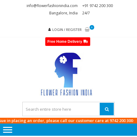
Skip
Skip
info@flowerfashionindia.com
+91 9742 200 300
to
to
Bangalore, India
24/7
navigation
content
0
LOGIN / REGISTER
Free Home Delivery
FLOWE
FASHI
INDI
n placing an order, please call our customer care at
9742 200 300