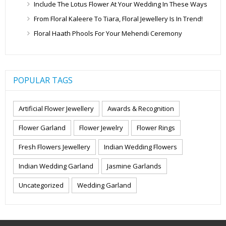
Include The Lotus Flower At Your Wedding In These Ways
From Floral Kaleere To Tiara, Floral Jewellery Is In Trend!
Floral Haath Phools For Your Mehendi Ceremony
POPULAR TAGS
Artificial Flower Jewellery
Awards & Recognition
Flower Garland
Flower Jewelry
Flower Rings
Fresh Flowers Jewellery
Indian Wedding Flowers
Indian Wedding Garland
Jasmine Garlands
Uncategorized
Wedding Garland