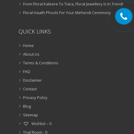
From Floral Kaleere To Tiara, Floral Jewellery Is In Trend!
Floral Haath Phools For Your Mehendi Ceremony
QUICK LINKS
Home
About Us
Terms & Conditions
FAQ
Disclaimer
Contact
Privacy Policy
Blog
Sitemap
Wishlist –
0
Trial Room -
0