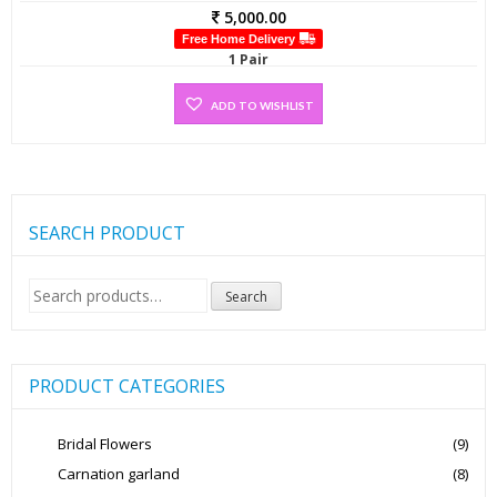
5,000.00
Free Home Delivery
1 Pair
ADD TO WISHLIST
SEARCH PRODUCT
Search
Search
for:
PRODUCT CATEGORIES
Bridal Flowers
(9)
Carnation garland
(8)