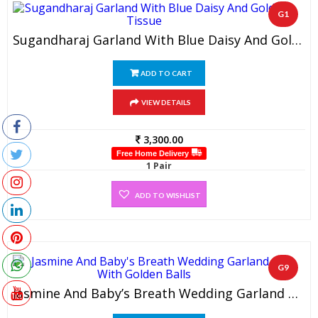
G1
Sugandharaj Garland With Blue Daisy And Gold Tissue (1 Pair)
ADD TO CART
VIEW DETAILS
3,300.00
Free Home Delivery
1 Pair
ADD TO WISHLIST
G9
Jasmine And Baby’s Breath Wedding Garland With Golden Balls (1 Pair)