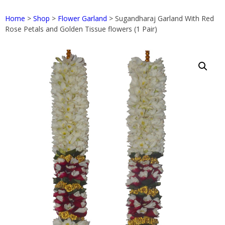
Home
>
Shop
>
Flower Garland
> Sugandharaj Garland With Red
Rose Petals and Golden Tissue flowers (1 Pair)