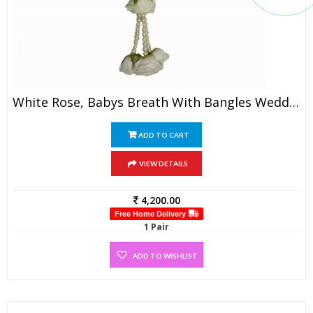
White Rose, Babys Breath With Bangles Wedding Garland (1 Pair)
ADD TO CART
VIEW DETAILS
4,200.00
Free Home Delivery
1 Pair
ADD TO WISHLIST