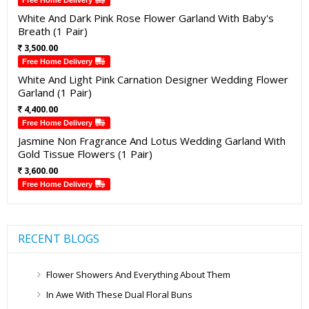
Free Home Delivery
White And Dark Pink Rose Flower Garland With Baby's
Breath (1 Pair)
3,500.00
Free Home Delivery
White And Light Pink Carnation Designer Wedding Flower
Garland (1 Pair)
4,400.00
Free Home Delivery
Jasmine Non Fragrance And Lotus Wedding Garland With
Gold Tissue Flowers (1 Pair)
3,600.00
Free Home Delivery
RECENT BLOGS
Flower Showers And Everything About Them
In Awe With These Dual Floral Buns