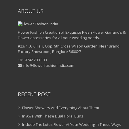
ABOUT US
Flower Fashion Creation of Exquisite Fresh Flower Garland’s &
Flower accessories for all your wedding needs.
#23/1, A.K Halli, Opp. 9th Cross Wilson Garden, Near Brand
Factory Showroom, Banglore 560027
+91 9742 200 300
info@flowerfashionindia.com
RECENT POST
Flower Showers And Everything About Them
In Awe With These Dual Floral Buns
Include The Lotus Flower At Your Wedding In These Ways