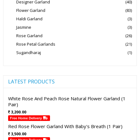
Designer Garland
(40)
Flower Garland
(83)
Haldi Garland
(3)
Jasmine
(3)
Rose Garland
(26)
Rose Petal Garlands
(21)
Sugandharaj
(1)
LATEST PRODUCTS
White Rose And Peach Rose Natural Flower Garland (1
Pair)
3,200.00
Free Home Delivery
Red Rose Flower Garland With Baby's Breath (1 Pair)
3,500.00