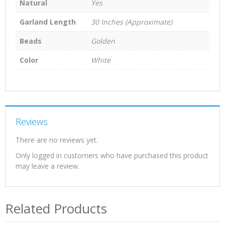
Natural
Yes
Garland Length
30 Inches (Approximate)
Beads
Golden
Color
White
Reviews
There are no reviews yet.
Only logged in customers who have purchased this product
may leave a review.
Related Products