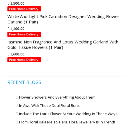
3,500.00
Free Home Delivery
White And Light Pink Carnation Designer Wedding Flower
Garland (1 Pair)
4,400.00
Free Home Delivery
Jasmine Non Fragrance And Lotus Wedding Garland With
Gold Tissue Flowers (1 Pair)
3,600.00
Free Home Delivery
RECENT BLOGS
Flower Showers And Everything About Them
In Awe With These Dual Floral Buns
Include The Lotus Flower At Your Wedding In These Ways
From Floral Kaleere To Tiara, Floral Jewellery Is In Trend!