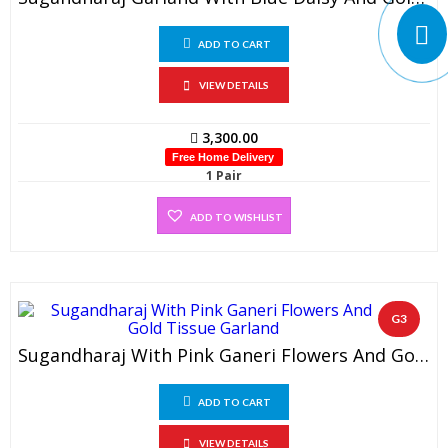
ADD TO CART
VIEW DETAILS
3,300.00
Free Home Delivery
1 Pair
ADD TO WISHLIST
G3
Sugandharaj With Pink Ganeri Flowers And Gold Tissue Garland (1 Pair)
ADD TO CART
VIEW DETAILS