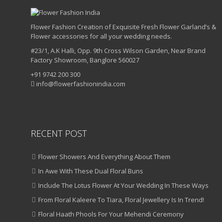
Flower Fashion Creation of Exquisite Fresh Flower Garland’s &
Flower accessories for all your wedding needs.
#23/1, A.K Halli, Opp. 9th Cross Wilson Garden, Near Brand
Factory Showroom, Banglore 560027
+91 9742 200 300
info@flowerfashionindia.com
RECENT POST
Flower Showers And Everything About Them
In Awe With These Dual Floral Buns
Include The Lotus Flower At Your Wedding In These Ways
From Floral Kaleere To Tiara, Floral Jewellery Is In Trend!
Floral Haath Phools For Your Mehendi Ceremony