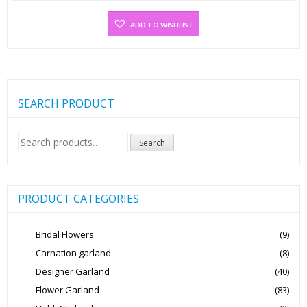
ADD TO WISHLIST
SEARCH PRODUCT
Search
Search
for:
PRODUCT CATEGORIES
Bridal Flowers
(9)
Carnation garland
(8)
Designer Garland
(40)
Flower Garland
(83)