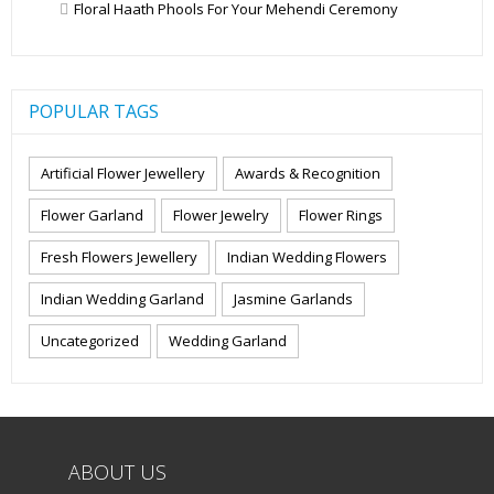
Floral Haath Phools For Your Mehendi Ceremony
POPULAR TAGS
Artificial Flower Jewellery
Awards & Recognition
Flower Garland
Flower Jewelry
Flower Rings
Fresh Flowers Jewellery
Indian Wedding Flowers
Indian Wedding Garland
Jasmine Garlands
Uncategorized
Wedding Garland
ABOUT US