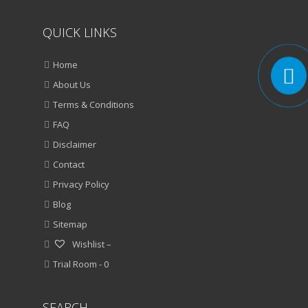
QUICK LINKS
Home
About Us
Terms & Conditions
FAQ
Disclaimer
Contact
Privacy Policy
Blog
Sitemap
Wishlist –
Trial Room -
0
SEARCH