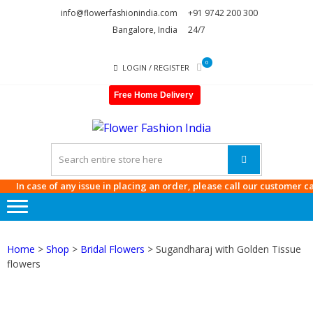
Skip
Skip
info@flowerfashionindia.com
+91 9742 200 300
to
to
Bangalore, India
24/7
navigation
content
0
LOGIN / REGISTER
Free Home Delivery
FLOWE
FASHI
INDIA
n case of any issue in placing an order, please call our customer care a
Home
>
Shop
>
Bridal Flowers
> Sugandharaj with Golden Tissue
flowers