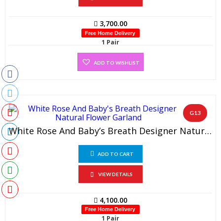
3,700.00
Free Home Delivery
1 Pair
ADD TO WISHLIST
G13
White Rose And Baby’s Breath Designer Natural Flower Garland (1 Pair)
ADD TO CART
VIEW DETAILS
4,100.00
Free Home Delivery
1 Pair