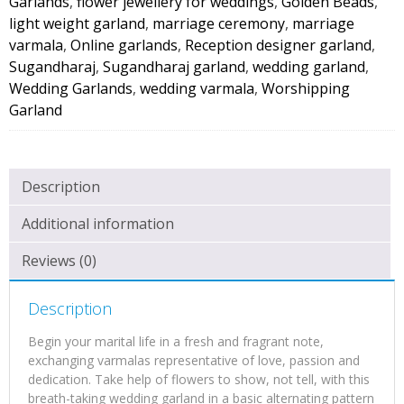
Garlands
,
flower jewellery for weddings
,
Golden Beads
,
light weight garland
,
marriage ceremony
,
marriage
varmala
,
Online garlands
,
Reception designer garland
,
Sugandharaj
,
Sugandharaj garland
,
wedding garland
,
Wedding Garlands
,
wedding varmala
,
Worshipping
Garland
Description
Additional information
Reviews (0)
Description
Begin your marital life in a fresh and fragrant note,
exchanging varmalas representative of love, passion and
dedication. Take help of flowers to show, not tell, with this
breath-taking wedding garland in a basic alternating pattern