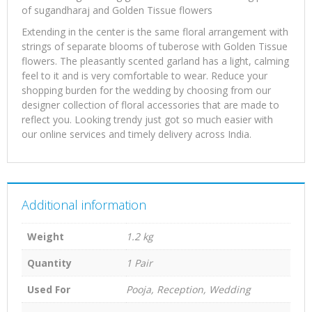
of sugandharaj and Golden Tissue flowers
Extending in the center is the same floral arrangement with
strings of separate blooms of tuberose with Golden Tissue
flowers. The pleasantly scented garland has a light, calming
feel to it and is very comfortable to wear. Reduce your
shopping burden for the wedding by choosing from our
designer collection of floral accessories that are made to
reflect you. Looking trendy just got so much easier with
our online services and timely delivery across India.
Additional information
Weight
1.2 kg
Quantity
1 Pair
Used For
Pooja, Reception, Wedding