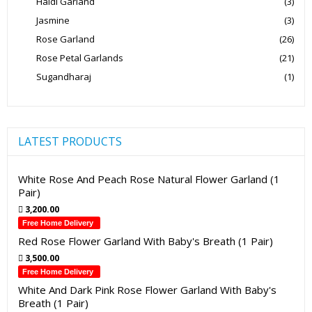
Haldi Garland
(3)
Jasmine
(3)
Rose Garland
(26)
Rose Petal Garlands
(21)
Sugandharaj
(1)
LATEST PRODUCTS
White Rose And Peach Rose Natural Flower Garland (1
Pair)
3,200.00
Free Home Delivery
Red Rose Flower Garland With Baby's Breath (1 Pair)
3,500.00
Free Home Delivery
White And Dark Pink Rose Flower Garland With Baby's
Breath (1 Pair)