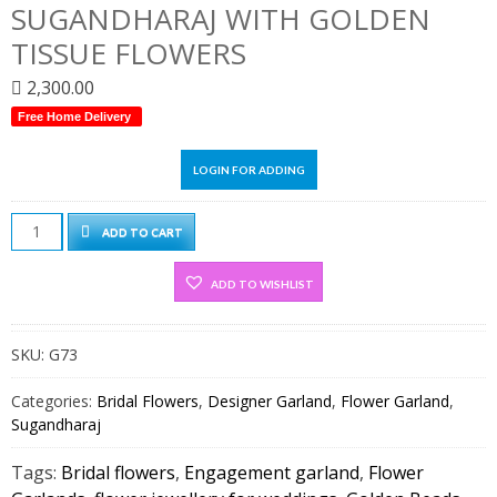
SUGANDHARAJ WITH GOLDEN
TISSUE FLOWERS
2,300.00
Free Home Delivery
LOGIN FOR ADDING
Sugandharaj
ADD TO CART
with
Golden
ADD TO WISHLIST
Tissue
flowers
SKU:
G73
quantity
Categories:
Bridal Flowers
,
Designer Garland
,
Flower Garland
,
Sugandharaj
Tags:
Bridal flowers
,
Engagement garland
,
Flower