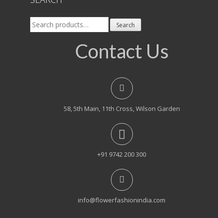
Search
Search
for:
Contact Us
58, 5th Main, 11th Cross, Wilson Garden
+91 9742 200 300
info@flowerfashionindia.com