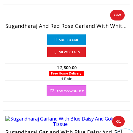
G69
Sugandharaj And Red Rose Garland With White Pearl Beads
ADD TO CART
VIEW DETAILS
2,800.00
Free Home Delivery
1 Pair
ADD TO WISHLIST
G1
Sugandharaj Garland With Blue Daisy And Gold Tissue (1 Pair)