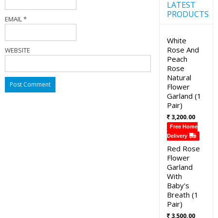
LATEST
PRODUCTS
EMAIL
*
White
Rose And
WEBSITE
Peach
Rose
Natural
Flower
Garland (1
Pair)
3,200.00
Free Home
Delivery
Red Rose
Flower
Garland
With
Baby's
Breath (1
Pair)
3,500.00