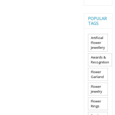
POPULAR
TAGS
Artificial
Flower
Jewellery
Awards &
Recognition
Flower
Garland
Flower
Jewelry
Flower
Rings