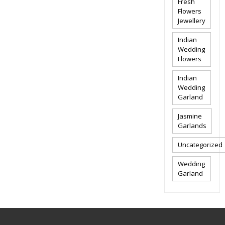
Fresh
Flowers
Jewellery
Indian
Wedding
Flowers
Indian
Wedding
Garland
Jasmine
Garlands
Uncategorized
Wedding
Garland