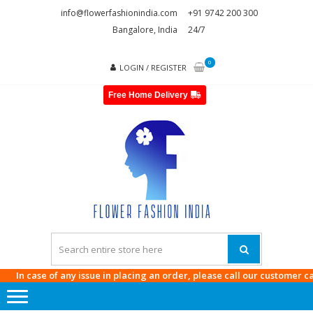
Skip
Skip
info@flowerfashionindia.com
+91 9742 200 300
to
to
Bangalore, India
24/7
navigation
content
0
LOGIN / REGISTER
Free Home Delivery
FLOWE
FASHI
INDI
In case of any issue in placing an order, please call our customer care a