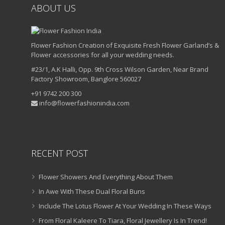
ABOUT US
Flower Fashion Creation of Exquisite Fresh Flower Garland’s &
Flower accessories for all your wedding needs.
#23/1, A.K Halli, Opp. 9th Cross Wilson Garden, Near Brand
Factory Showroom, Banglore 560027
+91 9742 200 300
info@flowerfashionindia.com
RECENT POST
Flower Showers And Everything About Them
In Awe With These Dual Floral Buns
Include The Lotus Flower At Your Wedding In These Ways
From Floral Kaleere To Tiara, Floral Jewellery Is In Trend!