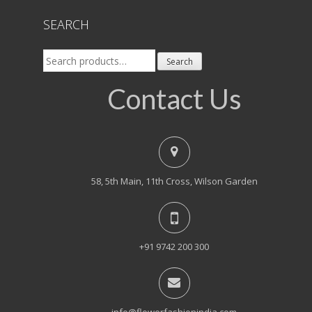
SEARCH
Search
Search
for:
Contact Us
58, 5th Main, 11th Cross, Wilson Garden
+91 9742 200 300
info@flowerfashionindia.com