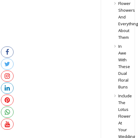
Flower
Showers
And
Everything
About
Them
In
Awe
With
These
Dual
Floral
Buns
Include
The
Lotus
Flower
At
Your
Wedding