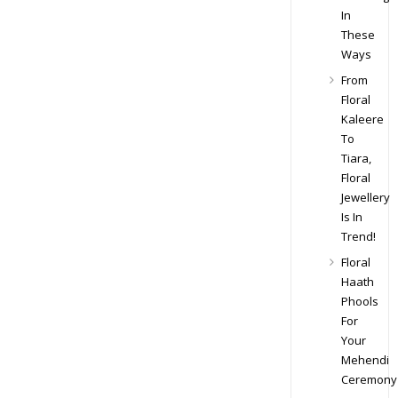
In
These
Ways
From
Floral
Kaleere
To
Tiara,
Floral
Jewellery
Is In
Trend!
Floral
Haath
Phools
For
Your
Mehendi
Ceremony