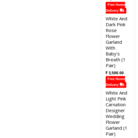
Free Home
Delivery
White And
Dark Pink
Rose
Flower
Garland
With
Baby's
Breath (1
Pair)
3,500.00
Free Home
Delivery
White And
Light Pink
Carnation
Designer
Wedding
Flower
Garland (1
Pair)