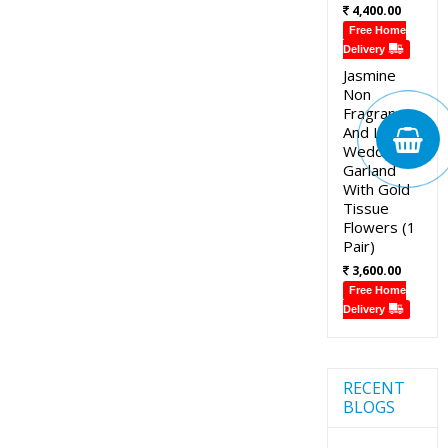
4,400.00
Free Home
Delivery
Jasmine
Non
Fragrance
And Lotus
Wedding
Garland
With Gold
Tissue
Flowers (1
Pair)
3,600.00
Free Home
Delivery
RECENT
BLOGS