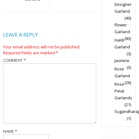
Designer
Garland
(40)
Flower
Garland
LEAVE A REPLY
(83)
Haldi
Your email address will not be published.
Garland
Required fields are marked
*
(3)
COMMENT
*
Jasmine
(3)
Rose
Garland
(26)
Rose
Petal
Garlands
(21)
Sugandharaj
(1)
NAME
*