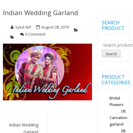
Indian Wedding Garland
SEARCH
Syed Atif
August 28, 2019
PRODUCT
0 Comment
Search
for:
Search
PRODUCT
CATEGORIES
Bridal
Flowers
(9)
Post
Carnation
navigation
garland
Indian Wedding
(8)
Garland