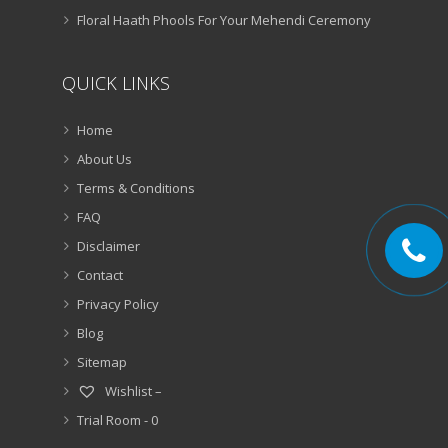
Floral Haath Phools For Your Mehendi Ceremony
QUICK LINKS
Home
About Us
Terms & Conditions
FAQ
Disclaimer
Contact
Privacy Policy
Blog
Sitemap
Wishlist –
Trial Room -
0