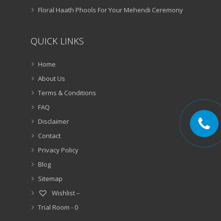
Floral Haath Phools For Your Mehendi Ceremony
QUICK LINKS
Home
About Us
Terms & Conditions
FAQ
Disclaimer
Contact
Privacy Policy
Blog
Sitemap
Wishlist –
Trial Room -
0