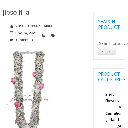
jipso filia
SEARCH
Suhail Hussain Balala
PRODUCT
June 24, 2021
0 Comment
Search
for:
Search
PRODUCT
CATEGORIES
Bridal
Flowers
(9)
Carnation
garland
(8)