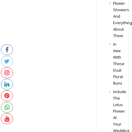
Flower
Showers
And
Everything
About
Them
In
Awe
With
These
Dual
Floral
Buns
Include
The
Lotus
Flower
At
Your
Wedding