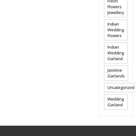
Fresh
Flowers
Jewellery
Indian
Wedding
Flowers
Indian
Wedding
Garland
Jasmine
Garlands
Uncategorized
Wedding
Garland