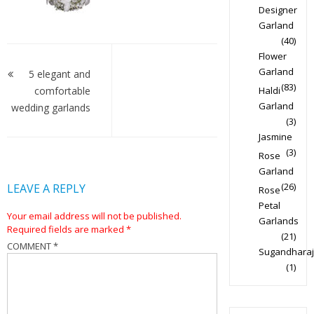
Designer
Garland
(40)
Post
Flower
Garland
navigation
5 elegant and
(83)
comfortable
Haldi
Garland
wedding garlands
(3)
Jasmine
(3)
Rose
Garland
(26)
LEAVE A REPLY
Rose
Petal
Your email address will not be published.
Garlands
Required fields are marked
*
(21)
COMMENT
*
Sugandharaj
(1)