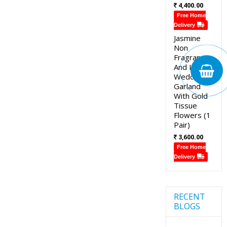
4,400.00
Free Home
Delivery
Jasmine
Non
Fragrance
And Lotus
Wedding
Garland
With Gold
Tissue
Flowers (1
Pair)
3,600.00
Free Home
Delivery
RECENT
BLOGS