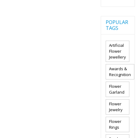
POPULAR
TAGS
Artificial
Flower
Jewellery
Awards &
Recognition
Flower
Garland
Flower
Jewelry
Flower
Rings