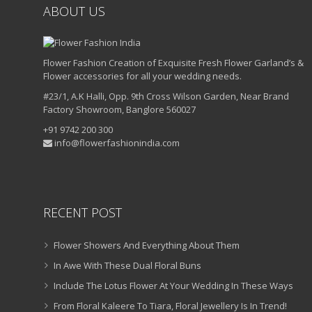
ABOUT US
Flower Fashion Creation of Exquisite Fresh Flower Garland’s &
Flower accessories for all your wedding needs.
#23/1, A.K Halli, Opp. 9th Cross Wilson Garden, Near Brand
Factory Showroom, Banglore 560027
+91 9742 200 300
info@flowerfashionindia.com
RECENT POST
Flower Showers And Everything About Them
In Awe With These Dual Floral Buns
Include The Lotus Flower At Your Wedding In These Ways
From Floral Kaleere To Tiara, Floral Jewellery Is In Trend!