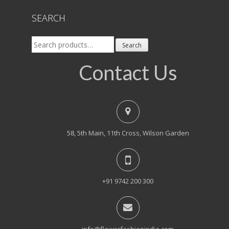
SEARCH
Search
Search
for:
Contact Us
58, 5th Main, 11th Cross, Wilson Garden
+91 9742 200 300
info@flowerfashionindia.com