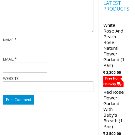
LATEST
PRODUCTS
White
Rose And
Peach
NAME
*
Rose
Natural
Flower
EMAIL
*
Garland (1
Pair)
3,200.00
WEBSITE
Free Home
Delivery
Red Rose
Flower
Garland
With
Baby's
Breath (1
Pair)
3,500.00