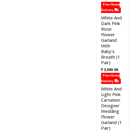
Free Home
Delivery
White And
Dark Pink
Rose
Flower
Garland
With
Baby's
Breath (1
Pair)
3,500.00
Free Home
Delivery
White And
Light Pink
Carnation
Designer
Wedding
Flower
Garland (1
Pair)