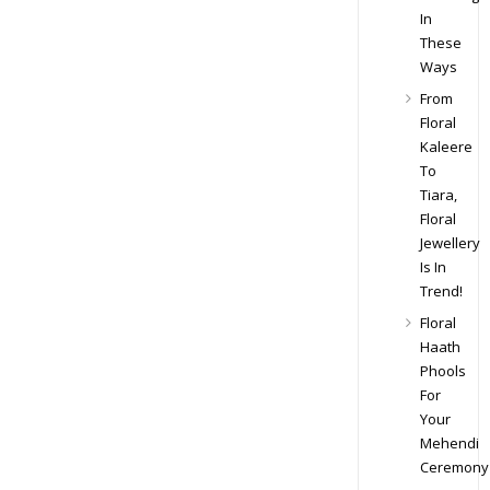
In
These
Ways
From
Floral
Kaleere
To
Tiara,
Floral
Jewellery
Is In
Trend!
Floral
Haath
Phools
For
Your
Mehendi
Ceremony