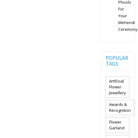
Phools
For
Your
Mehendi
Ceremony
POPULAR
TAGS
Artificial
Flower
Jewellery
Awards &
Recognition
Flower
Garland