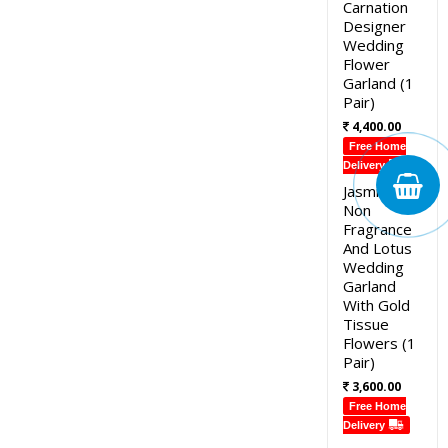
Carnation
Designer
Wedding
Flower
Garland (1
Pair)
4,400.00
Free Home
Delivery
Jasmine
Non
Fragrance
And Lotus
Wedding
Garland
With Gold
Tissue
Flowers (1
Pair)
3,600.00
Free Home
Delivery