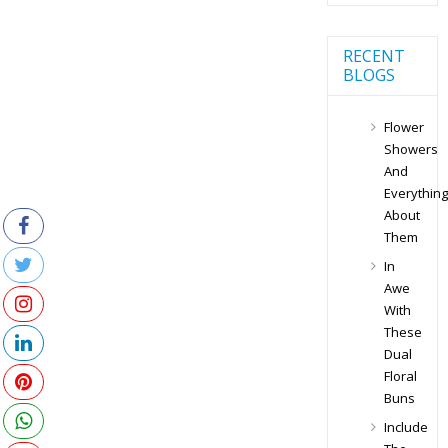
RECENT
BLOGS
Flower
Showers
And
Everything
About
Them
In
Awe
With
These
Dual
Floral
Buns
Include