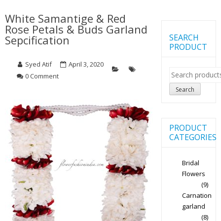
White Samantige & Red
Rose Petals & Buds Garland
SEARCH
Sepcification
PRODUCT
Syed Atif
April 3, 2020
Search
0 Comment
for:
Search
PRODUCT
CATEGORIES
Bridal
Flowers
(9)
Carnation
garland
(8)