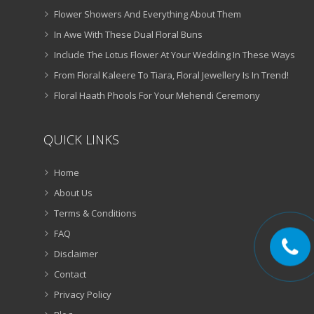
Flower Showers And Everything About Them
In Awe With These Dual Floral Buns
Include The Lotus Flower At Your Wedding In These Ways
From Floral Kaleere To Tiara, Floral Jewellery Is In Trend!
Floral Haath Phools For Your Mehendi Ceremony
QUICK LINKS
Home
About Us
Terms & Conditions
FAQ
Disclaimer
Contact
Privacy Policy