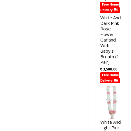
Free Home
Delivery
White And
Dark Pink
Rose
Flower
Garland
With
Baby's
Breath (1
Pair)
3,500.00
Free Home
Delivery
White And
Light Pink