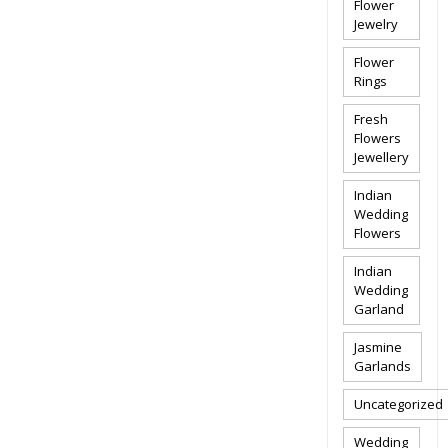
Flower
Jewelry
Flower
Rings
Fresh
Flowers
Jewellery
Indian
Wedding
Flowers
Indian
Wedding
Garland
Jasmine
Garlands
Uncategorized
Wedding