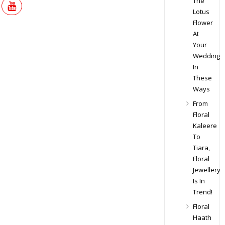
The
Lotus
Flower
At
Your
Wedding
In
These
Ways
From
Floral
Kaleere
To
Tiara,
Floral
Jewellery
Is In
Trend!
Floral
Haath