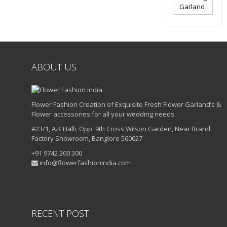
Garland
ABOUT US
Flower Fashion Creation of Exquisite Fresh Flower Garland’s &
Flower accessories for all your wedding needs.
#23/1, A.K Halli, Opp. 9th Cross Wilson Garden, Near Brand
Factory Showroom, Banglore 560027
+91 9742 200 300
info@flowerfashionindia.com
RECENT POST