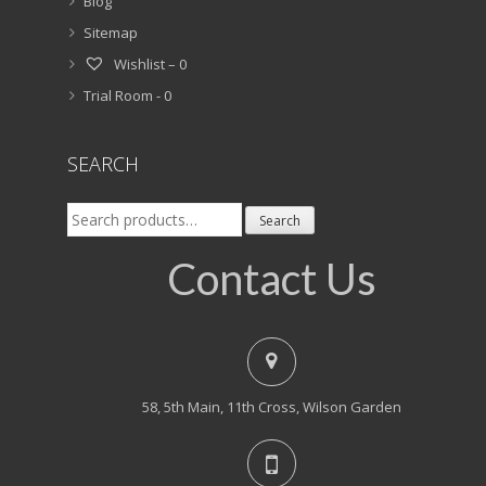
Blog
Sitemap
Wishlist –
0
Trial Room -
0
SEARCH
Search
Search
for:
Contact Us
58, 5th Main, 11th Cross, Wilson Garden