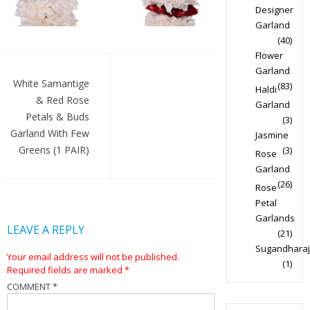
Designer
Garland
(40)
Flower
Post
Garland
navigation
White Samantige
(83)
Haldi
& Red Rose
Garland
Petals & Buds
(3)
Garland With Few
Jasmine
Greens (1 PAIR)
(3)
Rose
Garland
(26)
Rose
Petal
Garlands
LEAVE A REPLY
(21)
Sugandharaj
Your email address will not be published.
(1)
Required fields are marked
*
COMMENT
*