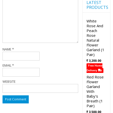
LATEST
PRODUCTS
White
Rose And
Peach
Rose
Natural
Flower
NAME
*
Garland (1
Pair)
3,200.00
EMAIL
*
Free Home
Delivery
Red Rose
WEBSITE
Flower
Garland
With
Baby's
Breath (1
Pair)
3,500.00