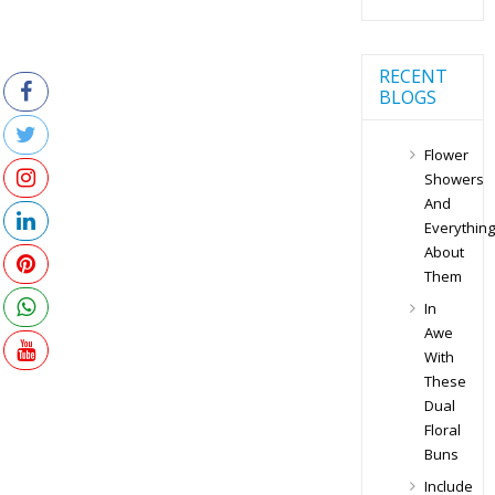
RECENT
BLOGS
Flower
Showers
And
Everything
About
Them
In
Awe
With
These
Dual
Floral
Buns
Include