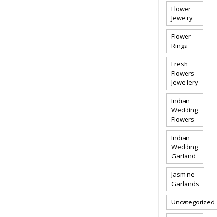
Flower
Jewelry
Flower
Rings
Fresh
Flowers
Jewellery
Indian
Wedding
Flowers
Indian
Wedding
Garland
Jasmine
Garlands
Uncategorized