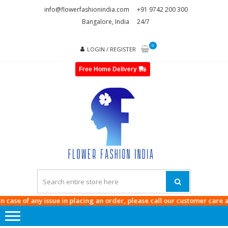
Skip
Skip
info@flowerfashionindia.com
+91 9742 200 300
to
to
Bangalore, India
24/7
navigation
content
0
LOGIN / REGISTER
Free Home Delivery
FLOWE
FASHI
INDI
se of any issue in placing an order, please call our customer care at
974