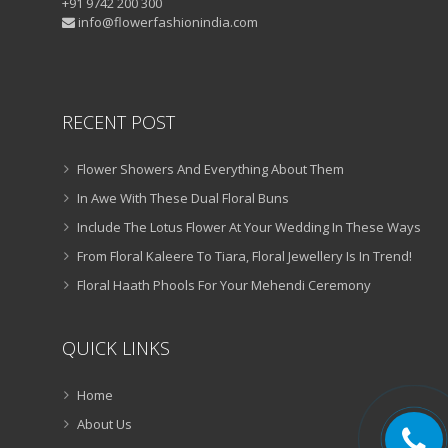
+91 9742 200 300
info@flowerfashionindia.com
RECENT POST
Flower Showers And Everything About Them
In Awe With These Dual Floral Buns
Include The Lotus Flower At Your Wedding In These Ways
From Floral Kaleere To Tiara, Floral Jewellery Is In Trend!
Floral Haath Phools For Your Mehendi Ceremony
QUICK LINKS
Home
About Us