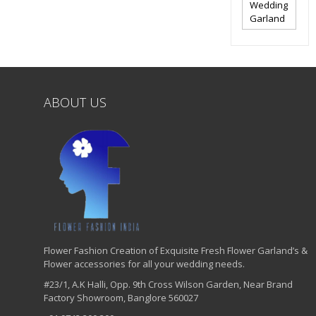
Wedding
Garland
ABOUT US
Flower Fashion Creation of Exquisite Fresh Flower Garland’s &
Flower accessories for all your wedding needs.
#23/1, A.K Halli, Opp. 9th Cross Wilson Garden, Near Brand
Factory Showroom, Banglore 560027