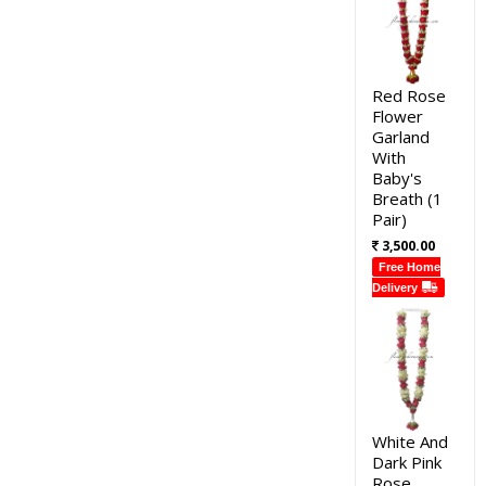
Red Rose
Flower
Garland
With
Baby's
Breath (1
Pair)
3,500.00
Free Home
Delivery
White And
Dark Pink
Rose