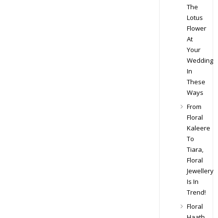
The
Lotus
Flower
At
Your
Wedding
In
These
Ways
From
Floral
Kaleere
To
Tiara,
Floral
Jewellery
Is In
Trend!
Floral
Haath