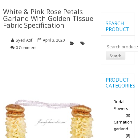
White & Pink Rose Petals
Garland With Golden Tissue
SEARCH
Fabric Specification
PRODUCT
Syed Atif
April 3, 2020
Search
0 Comment
for:
Search
PRODUCT
CATEGORIES
Bridal
Flowers
(9)
Carnation
garland
(8)