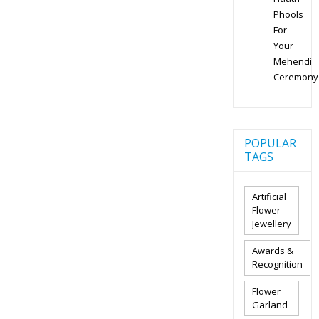
Phools
For
Your
Mehendi
Ceremony
POPULAR
TAGS
Artificial
Flower
Jewellery
Awards &
Recognition
Flower
Garland