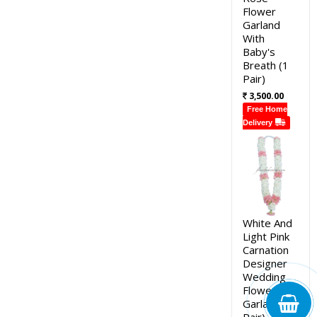
Flower
Garland
With
Baby's
Breath (1
Pair)
3,500.00
Free Home
Delivery
White And
Light Pink
Carnation
Designer
Wedding
Flower
Garland (1
Pair)