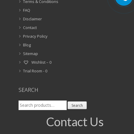
Terms & Conditions
FAQ
Disclaimer
Contact
Privacy Policy
Blog
Sitemap
Wishlist –
0
Trial Room -
0
SEARCH
Search
Search
for:
Contact Us