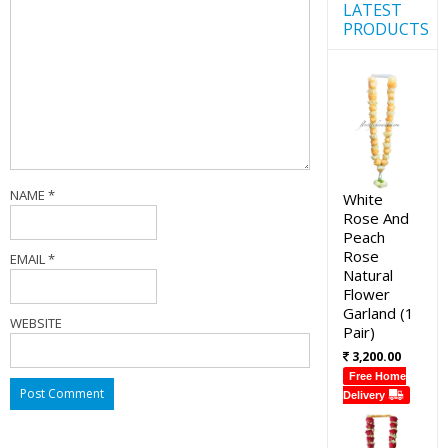
LATEST
PRODUCTS
NAME
*
White
Rose And
Peach
Rose
EMAIL
*
Natural
Flower
Garland (1
WEBSITE
Pair)
3,200.00
Free Home
Delivery