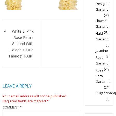
Designer
Garland
(40)
Flower
Post
Garland
navigation
White & Pink
(83)
Haldi
Rose Petals
Garland
Garland With
(3)
Golden Tissue
Jasmine
Fabric (1 PAIR)
(3)
Rose
Garland
(26)
Rose
Petal
Garlands
LEAVE A REPLY
(21)
Sugandharaj
Your email address will not be published.
(1)
Required fields are marked
*
COMMENT
*