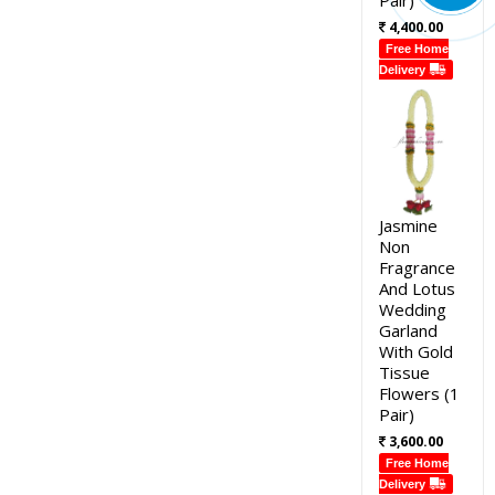
4,400.00
Free Home
Delivery
Jasmine
Non
Fragrance
And Lotus
Wedding
Garland
With Gold
Tissue
Flowers (1
Pair)
3,600.00
Free Home
Delivery