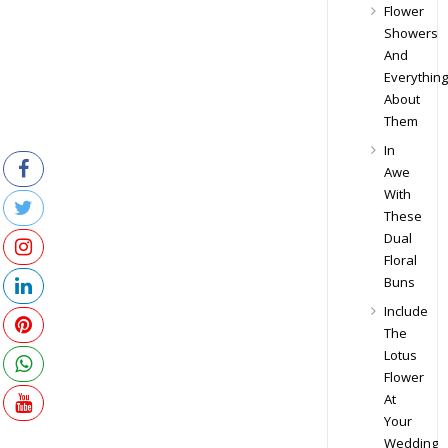
Flower
Showers
And
Everything
About
Them
In
Awe
With
These
Dual
Floral
Buns
Include
The
Lotus
Flower
At
Your
Wedding