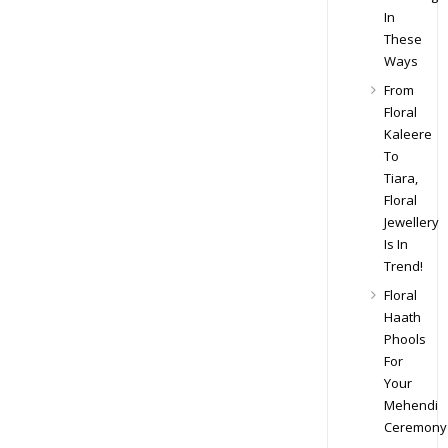
In
These
Ways
From
Floral
Kaleere
To
Tiara,
Floral
Jewellery
Is In
Trend!
Floral
Haath
Phools
For
Your
Mehendi
Ceremony