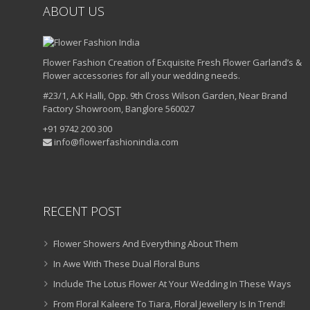
ABOUT US
Flower Fashion Creation of Exquisite Fresh Flower Garland’s &
Flower accessories for all your wedding needs.
#23/1, A.K Halli, Opp. 9th Cross Wilson Garden, Near Brand
Factory Showroom, Banglore 560027
+91 9742 200 300
info@flowerfashionindia.com
RECENT POST
Flower Showers And Everything About Them
In Awe With These Dual Floral Buns
Include The Lotus Flower At Your Wedding In These Ways
From Floral Kaleere To Tiara, Floral Jewellery Is In Trend!