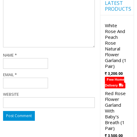
LATEST
PRODUCTS
White
Rose And
Peach
Rose
Natural
Flower
NAME
*
Garland (1
Pair)
3,200.00
EMAIL
*
Free Home
Delivery
Red Rose
WEBSITE
Flower
Garland
With
Baby's
Breath (1
Pair)
3,500.00