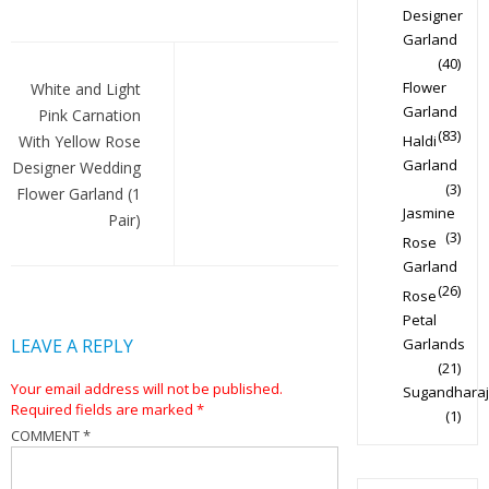
Designer
Garland
Post
(40)
navigation
Flower
White and Light
Garland
Pink Carnation
(83)
With Yellow Rose
Haldi
Garland
Designer Wedding
(3)
Flower Garland (1
Jasmine
Pair)
(3)
Rose
Garland
(26)
Rose
Petal
LEAVE A REPLY
Garlands
(21)
Your email address will not be published.
Sugandharaj
Required fields are marked
*
(1)
COMMENT
*