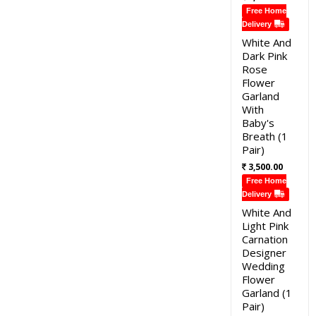
Free Home
Delivery
White And
Dark Pink
Rose
Flower
Garland
With
Baby's
Breath (1
Pair)
3,500.00
Free Home
Delivery
White And
Light Pink
Carnation
Designer
Wedding
Flower
Garland (1
Pair)