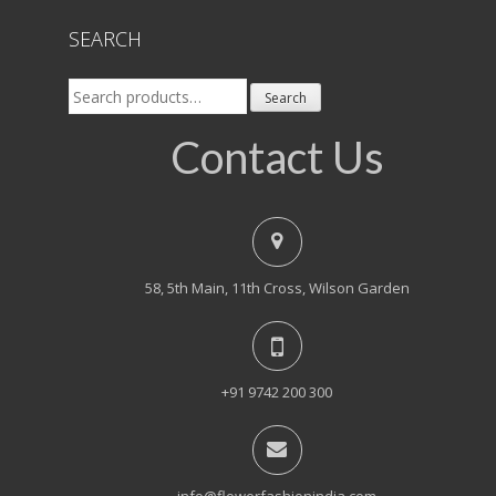
SEARCH
Search
Search
for:
Contact Us
58, 5th Main, 11th Cross, Wilson Garden
+91 9742 200 300
info@flowerfashionindia.com