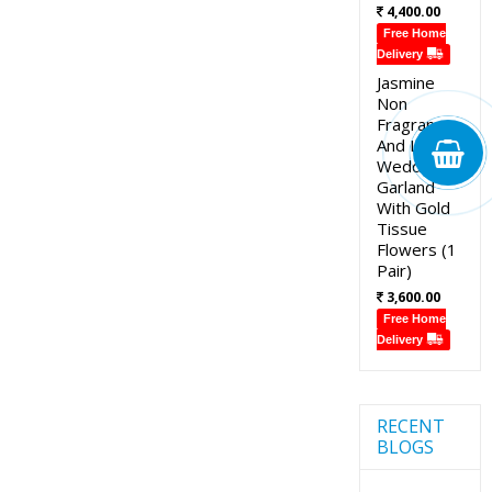
4,400.00
Free Home
Delivery
Jasmine
Non
Fragrance
And Lotus
Wedding
Garland
With Gold
Tissue
Flowers (1
Pair)
3,600.00
Free Home
Delivery
RECENT
BLOGS