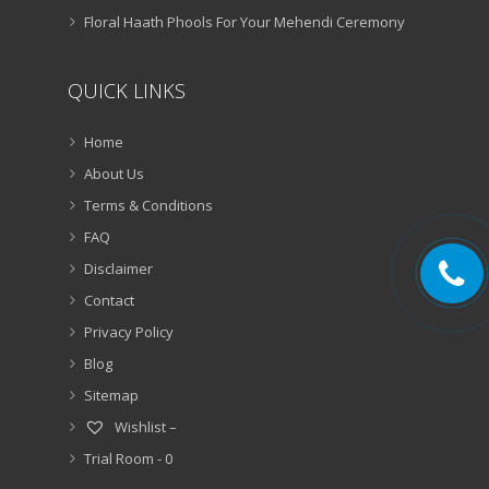
Floral Haath Phools For Your Mehendi Ceremony
QUICK LINKS
Home
About Us
Terms & Conditions
FAQ
Disclaimer
Contact
Privacy Policy
Blog
Sitemap
Wishlist –
Trial Room -
0