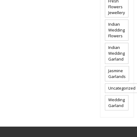
Fresh
Flowers
Jewellery
Indian
Wedding
Flowers
Indian
Wedding
Garland
Jasmine
Garlands
Uncategorized
Wedding
Garland