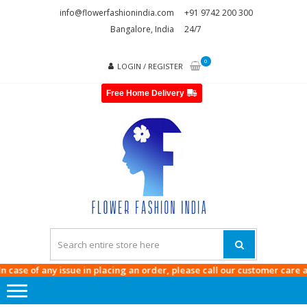
Skip
Skip
info@flowerfashionindia.com
+91 9742 200 300
to
to
Bangalore, India
24/7
navigation
content
0
LOGIN / REGISTER
Free Home Delivery
FLOWE
FASHI
INDI
ase of any issue in placing an order, please call our customer care at
97