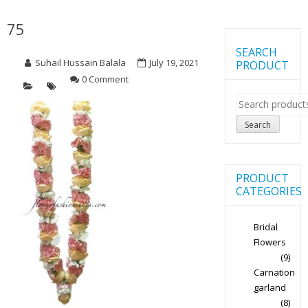
75
SEARCH
Suhail Hussain Balala
July 19, 2021
PRODUCT
0 Comment
Search
for:
Search
PRODUCT
CATEGORIES
Bridal
Flowers
(9)
Carnation
garland
(8)