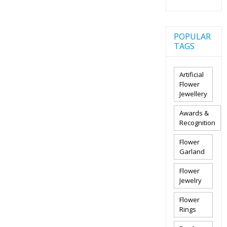
POPULAR
TAGS
Artificial
Flower
Jewellery
Awards &
Recognition
Flower
Garland
Flower
Jewelry
Flower
Rings