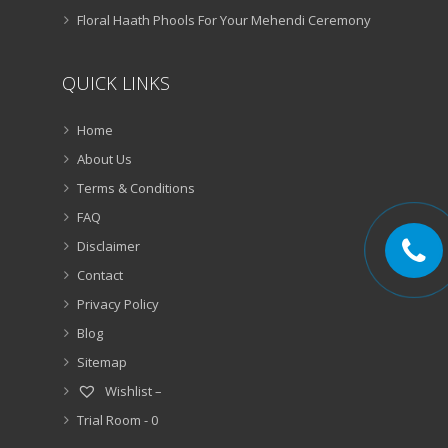
Floral Haath Phools For Your Mehendi Ceremony
QUICK LINKS
Home
About Us
Terms & Conditions
FAQ
Disclaimer
Contact
Privacy Policy
Blog
Sitemap
Wishlist –
Trial Room -
0