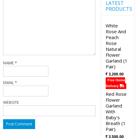
LATEST
PRODUCTS
White
Rose And
Peach
Rose
Natural
Flower
Garland (1
NAME
*
Pair)
3,200.00
Free Home
EMAIL
*
Delivery
Red Rose
Flower
WEBSITE
Garland
With
Baby's
Breath (1
Pair)
3,500.00