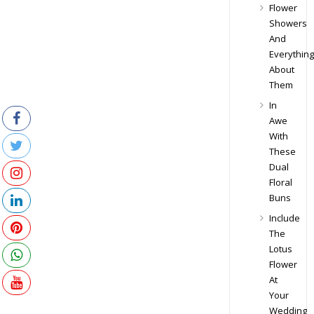
Flower
Showers
And
Everything
About
Them
In
Awe
With
These
Dual
Floral
Buns
Include
The
Lotus
Flower
At
Your
Wedding