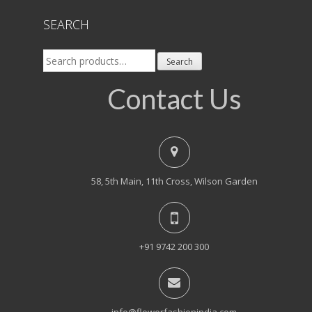
SEARCH
Search
Search
for:
Contact Us
58, 5th Main, 11th Cross, Wilson Garden
+91 9742 200 300
info@flowerfashionindia.com