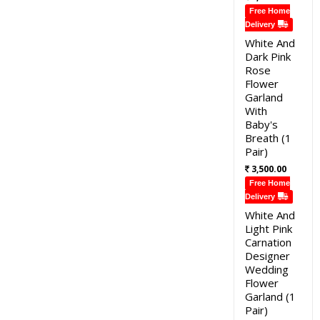
Free Home
Delivery
White And
Dark Pink
Rose
Flower
Garland
With
Baby's
Breath (1
Pair)
3,500.00
Free Home
Delivery
White And
Light Pink
Carnation
Designer
Wedding
Flower
Garland (1
Pair)