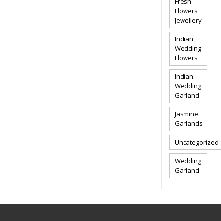
Fresh
Flowers
Jewellery
Indian
Wedding
Flowers
Indian
Wedding
Garland
Jasmine
Garlands
Uncategorized
Wedding
Garland