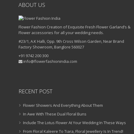
ABOUT US
Flower Fashion Creation of Exquisite Fresh Flower Garland’s &
Flower accessories for all your wedding needs.
#23/1, A.K Halli, Opp. 9th Cross Wilson Garden, Near Brand
Factory Showroom, Banglore 560027
+91 9742 200 300
info@flowerfashionindia.com
RECENT POST
Flower Showers And Everything About Them
In Awe With These Dual Floral Buns
Include The Lotus Flower At Your Wedding In These Ways
From Floral Kaleere To Tiara, Floral Jewellery Is In Trend!