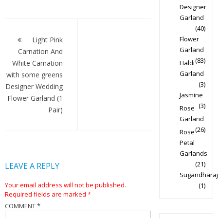
Designer
Garland
Post
(40)
navigation
Flower
Light Pink
Garland
Carnation And
(83)
White Carnation
Haldi
Garland
with some greens
(3)
Designer Wedding
Jasmine
Flower Garland (1
(3)
Rose
Pair)
Garland
(26)
Rose
Petal
Garlands
(21)
LEAVE A REPLY
Sugandharaj
Your email address will not be published.
(1)
Required fields are marked
*
COMMENT
*