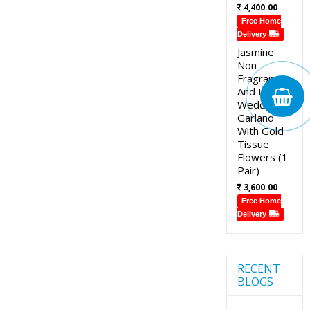
4,400.00
Free Home
Delivery
Jasmine
Non
Fragrance
And Lotus
Wedding
Garland
With Gold
Tissue
Flowers (1
Pair)
3,600.00
Free Home
Delivery
RECENT
BLOGS