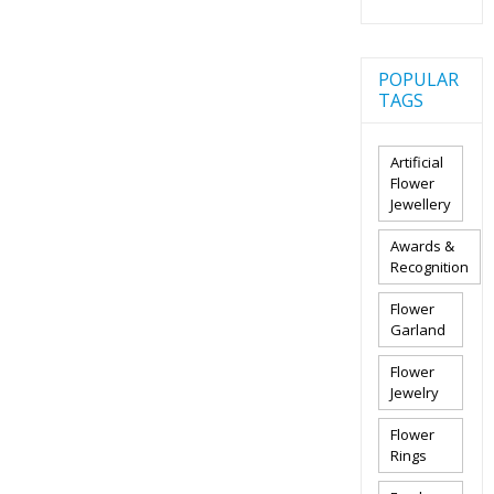
POPULAR
TAGS
Artificial
Flower
Jewellery
Awards &
Recognition
Flower
Garland
Flower
Jewelry
Flower
Rings