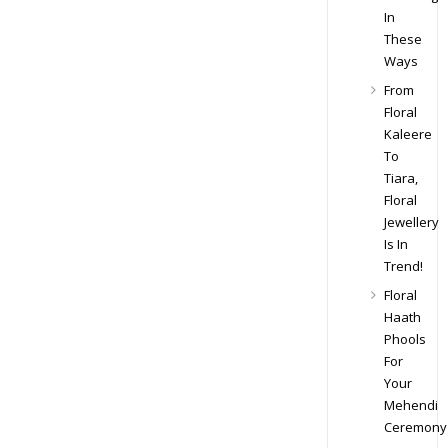
In
These
Ways
From
Floral
Kaleere
To
Tiara,
Floral
Jewellery
Is In
Trend!
Floral
Haath
Phools
For
Your
Mehendi
Ceremony