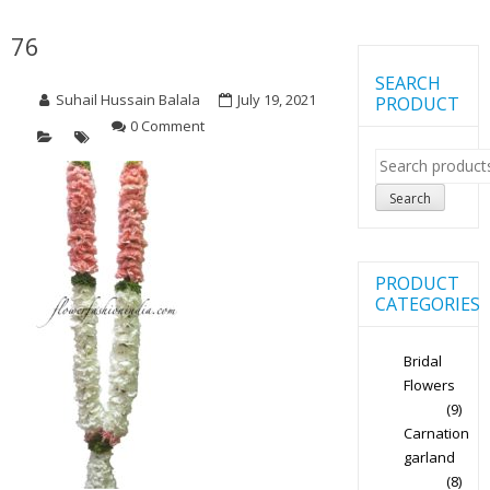
76
SEARCH
Suhail Hussain Balala
July 19, 2021
PRODUCT
0 Comment
Search
for:
Search
PRODUCT
CATEGORIES
Bridal
Flowers
(9)
Carnation
garland
(8)