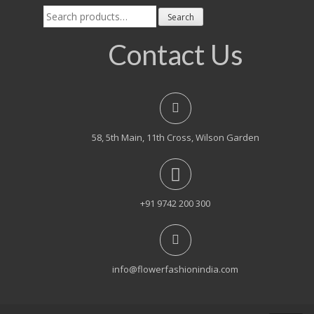
Search
Search
for:
Contact Us
58, 5th Main, 11th Cross, Wilson Garden
+91 9742 200 300
info@flowerfashionindia.com