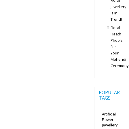
Floral
Jewellery
Is In
Trend!
Floral
Haath
Phools
For
Your
Mehendi
Ceremony
POPULAR
TAGS
Artificial
Flower
Jewellery