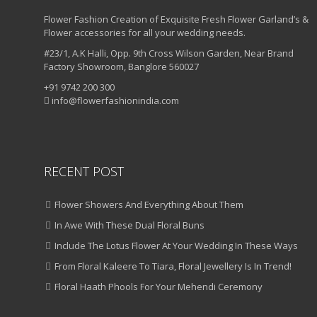
Flower Fashion Creation of Exquisite Fresh Flower Garland’s &
Flower accessories for all your wedding needs.
#23/1, A.K Halli, Opp. 9th Cross Wilson Garden, Near Brand
Factory Showroom, Banglore 560027
+91 9742 200 300
info@flowerfashionindia.com
RECENT POST
Flower Showers And Everything About Them
In Awe With These Dual Floral Buns
Include The Lotus Flower At Your Wedding In These Ways
From Floral Kaleere To Tiara, Floral Jewellery Is In Trend!
Floral Haath Phools For Your Mehendi Ceremony