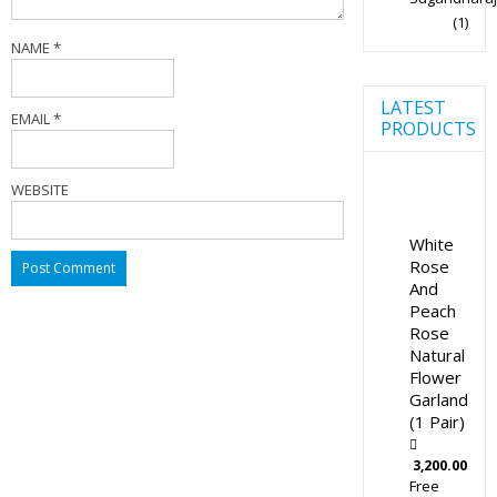
(1)
NAME
*
LATEST
EMAIL
*
PRODUCTS
WEBSITE
White
Rose
And
Peach
Rose
Natural
Flower
Garland
(1 Pair)
3,200.00
Free