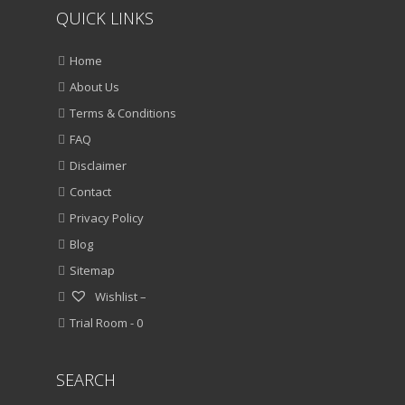
QUICK LINKS
Home
About Us
Terms & Conditions
FAQ
Disclaimer
Contact
Privacy Policy
Blog
Sitemap
Wishlist –
Trial Room -
0
SEARCH