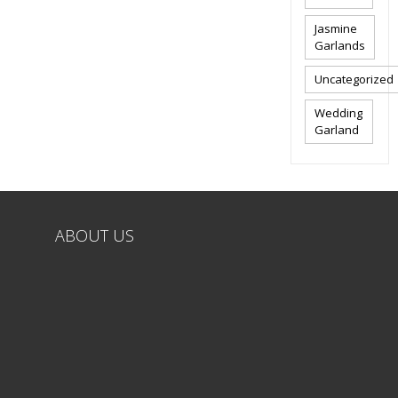
Jasmine
Garlands
Uncategorized
Wedding
Garland
ABOUT US