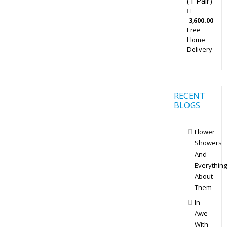
(1 Pair)
3,600.00
Free
Home
Delivery
RECENT
BLOGS
Flower
Showers
And
Everything
About
Them
In
Awe
With