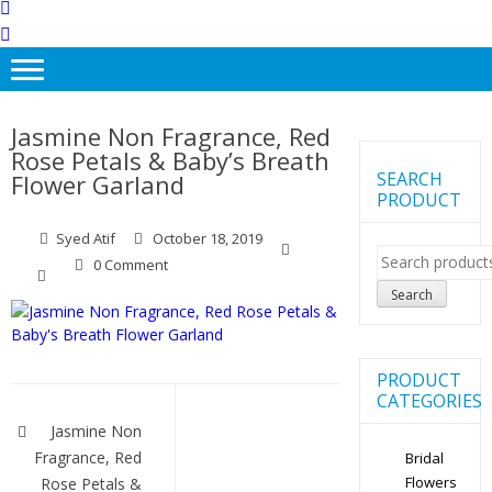
Jasmine Non Fragrance, Red
Rose Petals & Baby’s Breath
SEARCH
Flower Garland
PRODUCT
Syed Atif
October 18, 2019
Search
0 Comment
for:
Search
PRODUCT
Post
CATEGORIES
navigation
Jasmine Non
Fragrance, Red
Bridal
Flowers
Rose Petals &