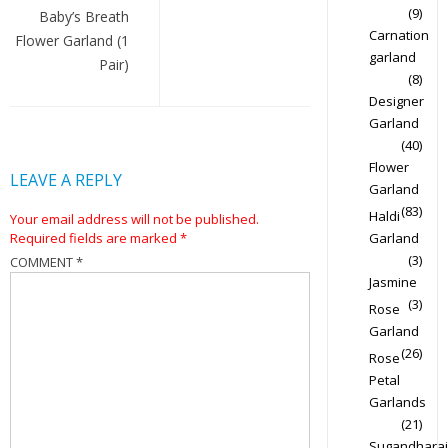
(9)
Baby’s Breath
Carnation
Flower Garland (1
garland
Pair)
(8)
Designer
Garland
(40)
Flower
LEAVE A REPLY
Garland
(83)
Haldi
Your email address will not be published.
Required fields are marked
*
Garland
(3)
COMMENT
*
Jasmine
(3)
Rose
Garland
(26)
Rose
Petal
Garlands
(21)
Sugandharaj