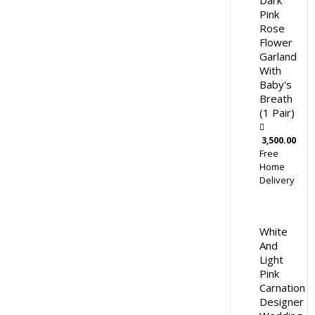
Dark
Pink
Rose
Flower
Garland
With
Baby's
Breath
(1 Pair)
3,500.00
Free
Home
Delivery
White
And
Light
Pink
Carnation
Designer