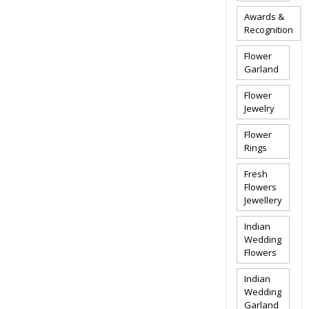
Awards &
Recognition
Flower
Garland
Flower
Jewelry
Flower
Rings
Fresh
Flowers
Jewellery
Indian
Wedding
Flowers
Indian
Wedding
Garland