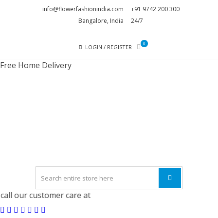
Skip
Skip
info@flowerfashionindia.com
+91 9742 200 300
to
to
Bangalore, India
24/7
navigation
content
0
LOGIN / REGISTER
Free Home Delivery
FLOWE
FASHI
INDI
l our customer care at
9742 200 300