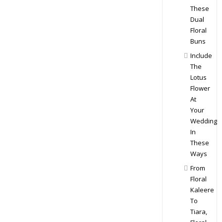
These
Dual
Floral
Buns
Include
The
Lotus
Flower
At
Your
Wedding
In
These
Ways
From
Floral
Kaleere
To
Tiara,