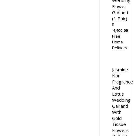
Wedding
Flower
Garland
(1 Pair)
4,400.00
Free
Home
Delivery
Jasmine
Non
Fragrance
And
Lotus
Wedding
Garland
With
Gold
Tissue
Flowers