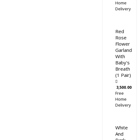
Home
Delivery
Red
Rose
Flower
Garland
With
Baby's
Breath
(1 Pair)
3,500.00
Free
Home
Delivery
White
And