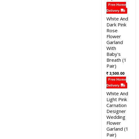
Free Home
Delivery
White And
Dark Pink
Rose
Flower
Garland
With
Baby's
Breath (1
Pair)
3,500.00
Free Home
Delivery
White And
Light Pink
Carnation
Designer
Wedding
Flower
Garland (1
Pair)