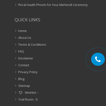
Floral Haath Phools For Your Mehendi Ceremony
QUICK LINKS
Home
About Us
Terms & Conditions
FAQ
Disclaimer
Contact
Privacy Policy
Blog
Sitemap
Wishlist –
Trial Room -
0