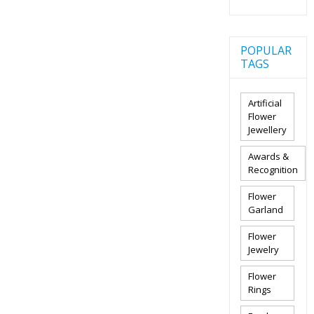
POPULAR
TAGS
Artificial
Flower
Jewellery
Awards &
Recognition
Flower
Garland
Flower
Jewelry
Flower
Rings