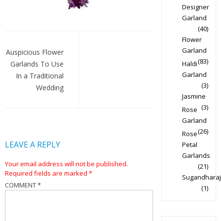
Designer
Garland
(40)
Post
Flower
Garland
navigation
Auspicious Flower
(83)
Garlands To Use
Haldi
Garland
In a Traditional
(3)
Wedding
Jasmine
(3)
Rose
Garland
(26)
Rose
LEAVE A REPLY
Petal
Garlands
Your email address will not be published.
(21)
Required fields are marked
*
Sugandharaj
COMMENT
*
(1)