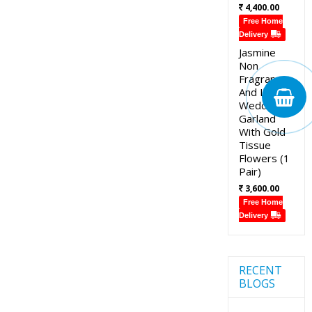
4,400.00
Free Home
Delivery
Jasmine
Non
Fragrance
And Lotus
Wedding
Garland
With Gold
Tissue
Flowers (1
Pair)
3,600.00
Free Home
Delivery
RECENT
BLOGS