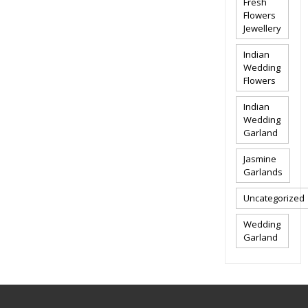
Fresh
Flowers
Jewellery
Indian
Wedding
Flowers
Indian
Wedding
Garland
Jasmine
Garlands
Uncategorized
Wedding
Garland