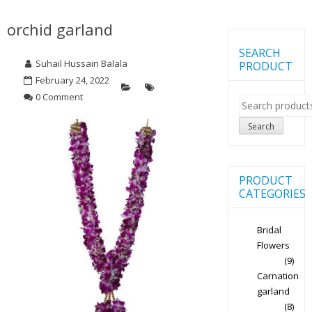
orchid garland
SEARCH
Suhail Hussain Balala
PRODUCT
February 24, 2022
0 Comment
Search
for:
Search
PRODUCT
CATEGORIES
Bridal
Flowers
(9)
Carnation
garland
(8)