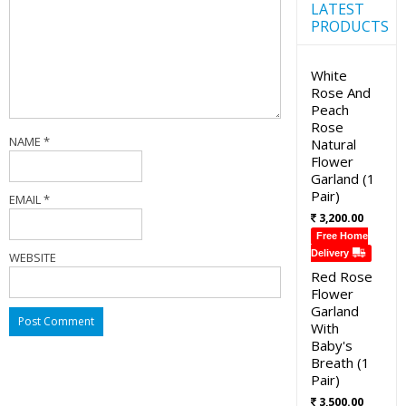
LATEST
PRODUCTS
White
Rose And
Peach
Rose
NAME
*
Natural
Flower
Garland (1
Pair)
EMAIL
*
3,200.00
Free Home
Delivery
WEBSITE
Red Rose
Flower
Garland
With
Baby's
Breath (1
Pair)
3,500.00