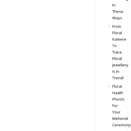
In
These
Ways
From
Floral
Kaleere
To
Tiara,
Floral
Jewellery
Is In
Trend!
Floral
Haath
Phools
For
Your
Mehendi
Ceremony