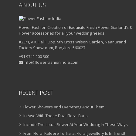
ABOUT US
Flower Fashion Creation of Exquisite Fresh Flower Garland’s &
Flower accessories for all your wedding needs.
#23/1, A.K Halli, Opp. 9th Cross Wilson Garden, Near Brand
Factory Showroom, Banglore 560027
+91 9742 200 300
info@flowerfashionindia.com
RECENT POST
Flower Showers And Everything About Them
In Awe With These Dual Floral Buns
Include The Lotus Flower At Your Wedding In These Ways
From Floral Kaleere To Tiara, Floral Jewellery Is In Trend!