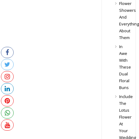
Flower
Showers
And
Everything
About
Them
In
Awe
With
These
Dual
Floral
Buns
Include
The
Lotus
Flower
At
Your
Wedding