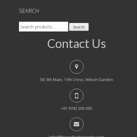
SEARCH
Search
Search
for:
Contact Us
58, 5th Main, 11th Cross, Wilson Garden
+91 9742 200 300
info@flowerfashionindia.com