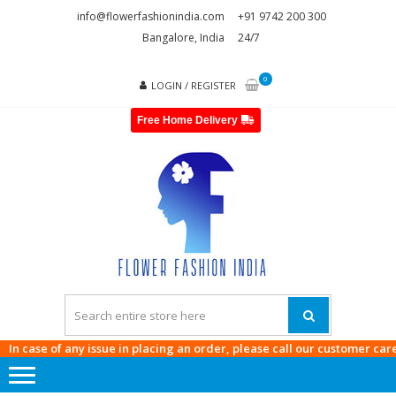
Skip
Skip
info@flowerfashionindia.com
+91 9742 200 300
to
to
Bangalore, India
24/7
navigation
content
0
LOGIN / REGISTER
Free Home Delivery
FLOWE
FASHI
INDI
 case of any issue in placing an order, please call our customer care at