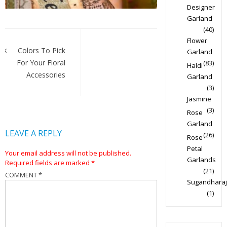
Designer
Garland
(40)
Post
Flower
navigation
Colors To Pick
Garland
For Your Floral
(83)
Haldi
Accessories
Garland
(3)
Jasmine
(3)
Rose
Garland
LEAVE A REPLY
(26)
Rose
Petal
Your email address will not be published.
Garlands
Required fields are marked
*
(21)
COMMENT
*
Sugandharaj
(1)