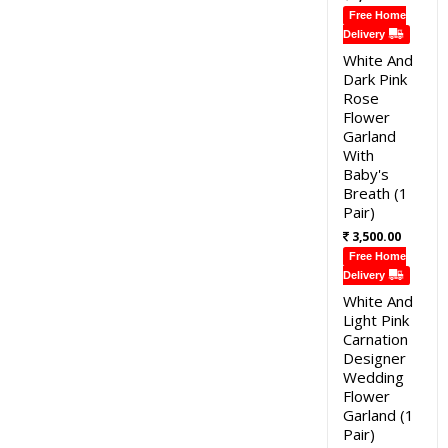
Free Home
Delivery
White And
Dark Pink
Rose
Flower
Garland
With
Baby's
Breath (1
Pair)
3,500.00
Free Home
Delivery
White And
Light Pink
Carnation
Designer
Wedding
Flower
Garland (1
Pair)