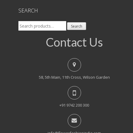
SEARCH
Search
Search
for:
Contact Us
58, 5th Main, 11th Cross, Wilson Garden
+91 9742 200 300
info@flowerfashionindia.com