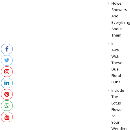
Flower
Showers
And
Everything
About
Them
In
Awe
With
These
Dual
Floral
Buns
Include
The
Lotus
Flower
At
Your
Wedding