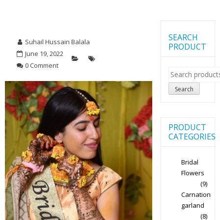
SEARCH
Suhail Hussain Balala
PRODUCT
June 19, 2022
0 Comment
Search
for:
Search
PRODUCT
CATEGORIES
Bridal
Flowers
(9)
Carnation
garland
(8)