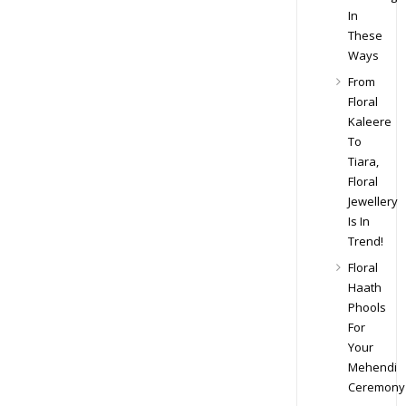
In
These
Ways
From
Floral
Kaleere
To
Tiara,
Floral
Jewellery
Is In
Trend!
Floral
Haath
Phools
For
Your
Mehendi
Ceremony