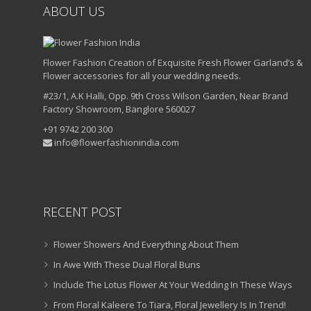
ABOUT US
Flower Fashion Creation of Exquisite Fresh Flower Garland’s &
Flower accessories for all your wedding needs.
#23/1, A.K Halli, Opp. 9th Cross Wilson Garden, Near Brand
Factory Showroom, Banglore 560027
+91 9742 200 300
info@flowerfashionindia.com
RECENT POST
Flower Showers And Everything About Them
In Awe With These Dual Floral Buns
Include The Lotus Flower At Your Wedding In These Ways
From Floral Kaleere To Tiara, Floral Jewellery Is In Trend!