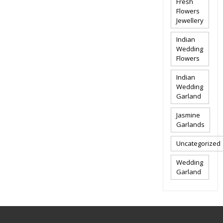
Fresh
Flowers
Jewellery
Indian
Wedding
Flowers
Indian
Wedding
Garland
Jasmine
Garlands
Uncategorized
Wedding
Garland