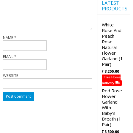
LATEST
PRODUCTS
White
Rose And
Peach
NAME
*
Rose
Natural
Flower
EMAIL
*
Garland (1
Pair)
3,200.00
WEBSITE
Free Home
Delivery
Red Rose
Flower
Garland
With
Baby's
Breath (1
Pair)
3,500.00