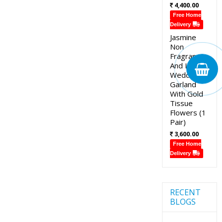
4,400.00
Free Home
Delivery
Jasmine
Non
Fragrance
And Lotus
Wedding
Garland
With Gold
Tissue
Flowers (1
Pair)
3,600.00
Free Home
Delivery
RECENT
BLOGS