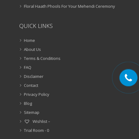
Floral Haath Phools For Your Mehendi Ceremony
QUICK LINKS
Home
About Us
Terms & Conditions
FAQ
Disclaimer
Contact
Privacy Policy
Blog
Sitemap
Wishlist –
Trial Room -
0