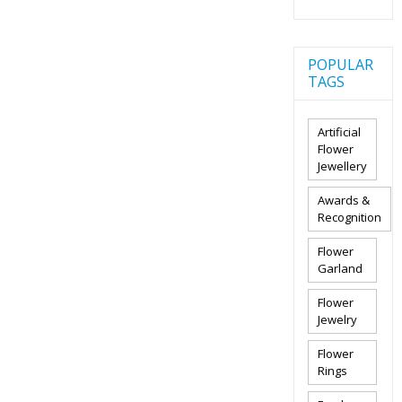
POPULAR
TAGS
Artificial
Flower
Jewellery
Awards &
Recognition
Flower
Garland
Flower
Jewelry
Flower
Rings