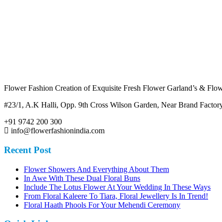
Flower Fashion Creation of Exquisite Fresh Flower Garland’s & Flowe
#23/1, A.K Halli, Opp. 9th Cross Wilson Garden, Near Brand Fact
+91 9742 200 300
info@flowerfashionindia.com
Recent Post
Flower Showers And Everything About Them
In Awe With These Dual Floral Buns
Include The Lotus Flower At Your Wedding In These Ways
From Floral Kaleere To Tiara, Floral Jewellery Is In Trend!
Floral Haath Phools For Your Mehendi Ceremony