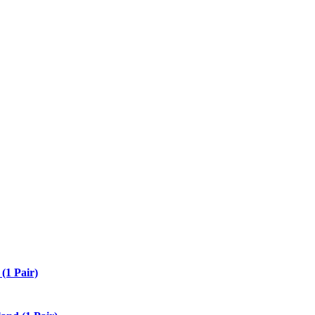
(1 Pair)