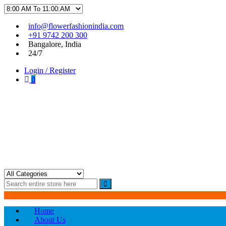
Skip
Skip
info@flowerfashionindia.com
to
to
+91 9742 200 300
navigation
content
Bangalore, India
24/7
Login / Register
0
Flower Fashion India
Home
About Us