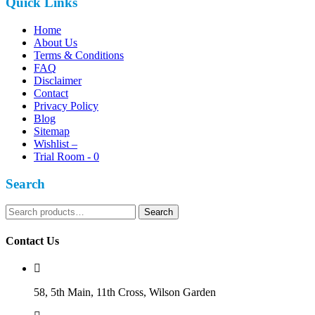
Quick Links
Home
About Us
Terms & Conditions
FAQ
Disclaimer
Contact
Privacy Policy
Blog
Sitemap
Wishlist –
Trial Room -
0
Search
Search
Search
for:
Contact Us
58, 5th Main, 11th Cross, Wilson Garden