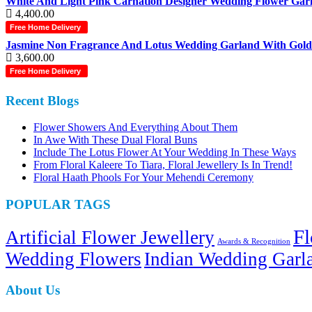
White And Light Pink Carnation Designer Wedding Flower Garl
4,400.00
Free Home Delivery
Jasmine Non Fragrance And Lotus Wedding Garland With Gold T
3,600.00
Free Home Delivery
Recent Blogs
Flower Showers And Everything About Them
In Awe With These Dual Floral Buns
Include The Lotus Flower At Your Wedding In These Ways
From Floral Kaleere To Tiara, Floral Jewellery Is In Trend!
Floral Haath Phools For Your Mehendi Ceremony
POPULAR TAGS
Fl
Artificial Flower Jewellery
Awards & Recognition
Wedding Flowers
Indian Wedding Garl
About Us