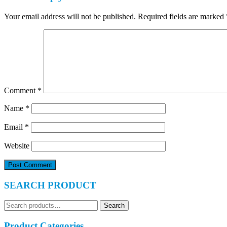
Your email address will not be published.
Required fields are marked
Comment
*
Name
*
Email
*
Website
SEARCH PRODUCT
Search
Search
for:
Product Categories