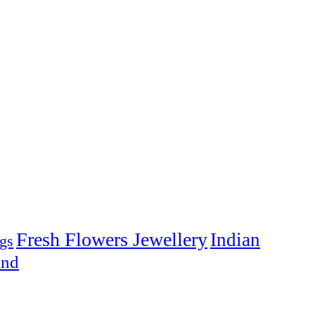
Fresh Flowers Jewellery
Indian
gs
and