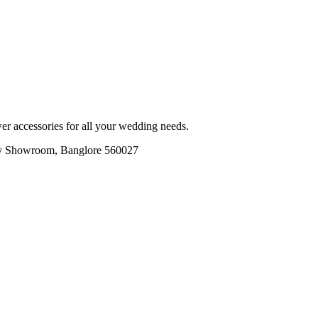
r accessories for all your wedding needs.
ory Showroom, Banglore 560027