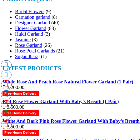
Bridal Flowers
(9)
Carnation garland
(8)
Designer Garland
(40)
Flower Garland
(83)
Haldi Garland
(3)
Jasmine
(3)
Rose Garland
(26)
Rose Petal Garlands
(21)
Sugandharaj
(1)
LATEST PRODUCTS
White Rose And Peach Rose Natural Flower Garland (1 Pair)
3,200.00
Free Home Delivery
Red Rose Flower Garland With Baby's Breath (1 Pair)
3,500.00
Free Home Delivery
White And Dark Pink Rose Flower Garland With Baby's Breath 
3,500.00
Free Home Delivery