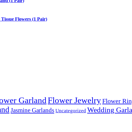
and (1 Pair)
issue Flowers (1 Pair)
ower Garland
Flower Jewelry
Flower Rin
and
Wedding Garl
Jasmine Garlands
Uncategorized