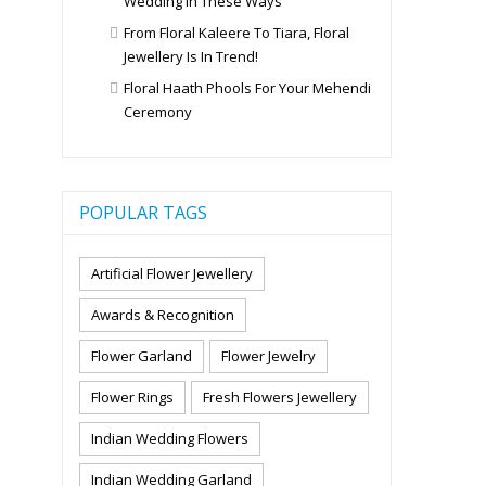
Wedding In These Ways
From Floral Kaleere To Tiara, Floral
Jewellery Is In Trend!
Floral Haath Phools For Your Mehendi
Ceremony
POPULAR TAGS
Artificial Flower Jewellery
Awards & Recognition
Flower Garland
Flower Jewelry
Flower Rings
Fresh Flowers Jewellery
Indian Wedding Flowers
Indian Wedding Garland