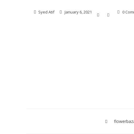
Syed Atif
January 6, 2021
0 Com
Post
navigation
flowerbaz