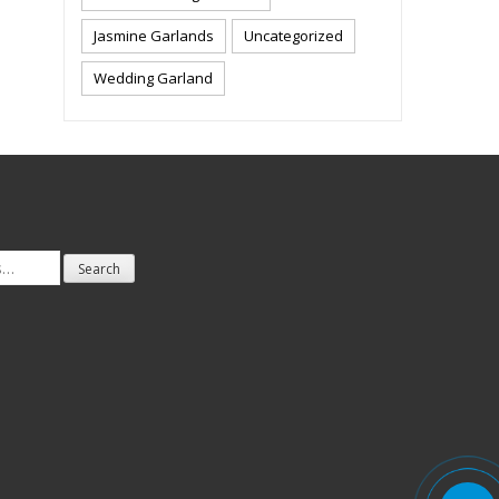
Jasmine Garlands
Uncategorized
Wedding Garland
Search