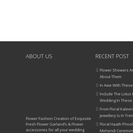
ABOUT US
RECENT POST
Flower Showers An
About Them
In Awe With These
Include The Lotus 
Wedding In These
From Floral Kaleere
Jewellery Is In Tre
Flower Fashion Creation of Exquisite
Fresh Flower Garland’s & Flower
Floral Haath Phool
accessories for all your wedding
Mehendi Ceremo