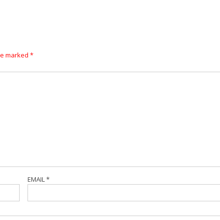
are marked
*
EMAIL
*