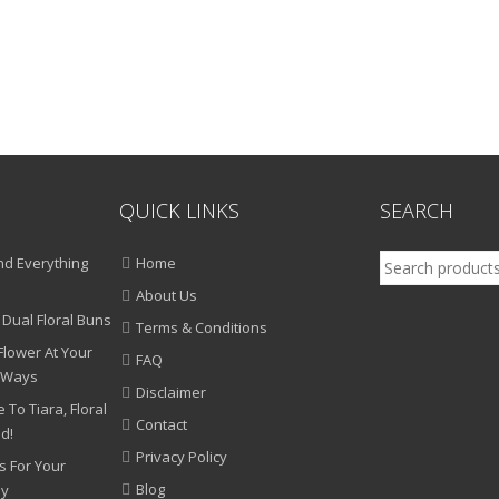
QUICK LINKS
SEARCH
Search
d Everything
Home
for:
About Us
 Dual Floral Buns
Terms & Conditions
Flower At Your
FAQ
 Ways
Disclaimer
 To Tiara, Floral
Contact
nd!
Privacy Policy
s For Your
Blog
ny