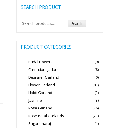
SEARCH PRODUCT
Search
Search
for:
PRODUCT CATEGORIES
Bridal Flowers
(9)
Carnation garland
(8)
Designer Garland
(40)
Flower Garland
(83)
Haldi Garland
(3)
Jasmine
(3)
Rose Garland
(26)
Rose Petal Garlands
(21)
Sugandharaj
(1)