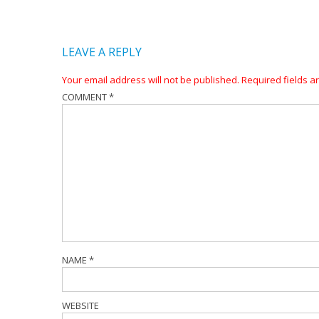
LEAVE A REPLY
Your email address will not be published.
Required fields 
COMMENT
*
NAME
*
WEBSITE