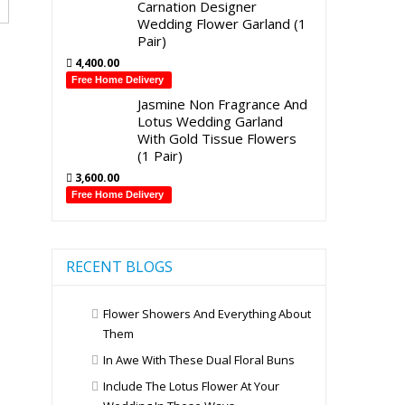
Carnation Designer
Wedding Flower Garland (1
Pair)
4,400.00
Free Home Delivery
Jasmine Non Fragrance And
Lotus Wedding Garland
With Gold Tissue Flowers
(1 Pair)
3,600.00
Free Home Delivery
RECENT BLOGS
Flower Showers And Everything About
Them
In Awe With These Dual Floral Buns
Include The Lotus Flower At Your