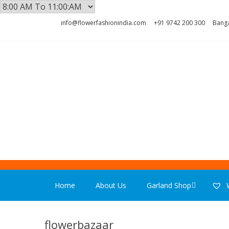
Skip
Skip
info@flowerfashionindia.com
+91 9742 200 300
Banga
to
to
navigation
content
FLOWER F
Home
About Us
Garland Shop
W
flowerbazaar