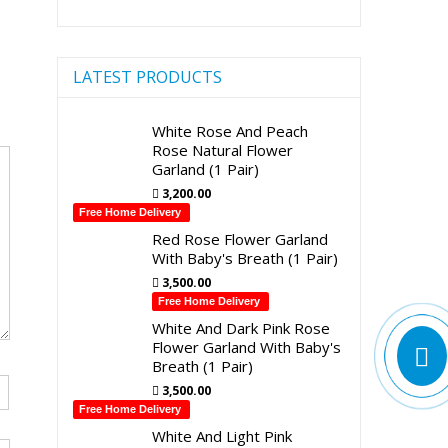
LATEST PRODUCTS
White Rose And Peach
Rose Natural Flower
Garland (1 Pair)
3,200.00
Free Home Delivery
Red Rose Flower Garland
With Baby's Breath (1 Pair)
3,500.00
Free Home Delivery
White And Dark Pink Rose
Flower Garland With Baby's
Breath (1 Pair)
3,500.00
Free Home Delivery
White And Light Pink