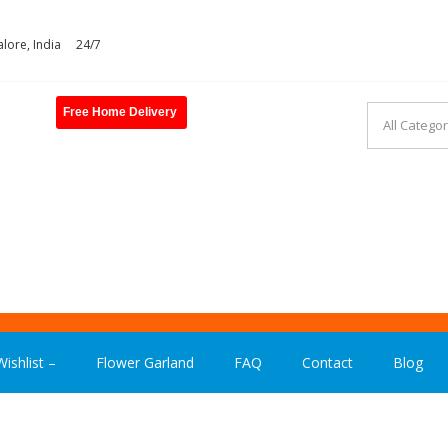
lore, India
24/7
Free Home Delivery
ASHION INDIA
ishlist –
Flower Garland
FAQ
Contact
Blog