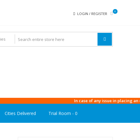
0
LOGIN / REGISTER
In case of any issue in placing an order
Cities Delivered
Trial Room -
0