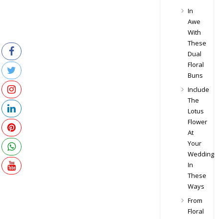
In
Awe
With
These
Dual
Floral
Buns
Include
The
Lotus
Flower
At
Your
Wedding
In
These
Ways
From
Floral