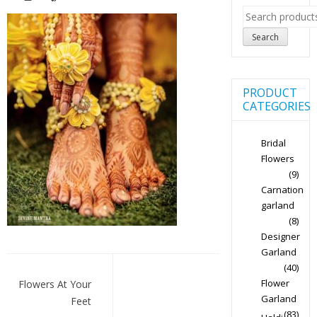
Search
for:
Search
PRODUCT
CATEGORIES
Bridal
Flowers
(9)
Carnation
garland
(8)
Designer
Garland
Post
(40)
navigation
Flower
Flowers At Your
Garland
Feet
(83)