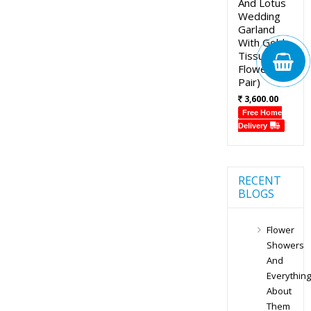
And Lotus
Wedding
Garland
With Gold
Tissue
Flowers (1
Pair)
3,600.00
Free Home
Delivery
RECENT
BLOGS
Flower
Showers
And
Everything
About
Them