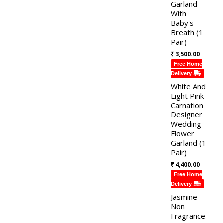
Garland
With
Baby's
Breath (1
Pair)
3,500.00
Free Home
Delivery
White And
Light Pink
Carnation
Designer
Wedding
Flower
Garland (1
Pair)
4,400.00
Free Home
Delivery
Jasmine
Non
Fragrance