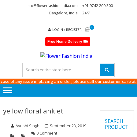
Skip
Skip
info@flowerfashionindia.com
+91 9742 200 300
to
to
Bangalore, India
24/7
navigation
content
0
LOGIN / REGISTER
Free Home Delivery
FLOWE
FASHI
INDIA
e of any issue in placing an order, please call our customer care at
9742
yellow floral anklet
SEARCH
Ayushi Singh
September 23, 2019
PRODUCT
0 Comment