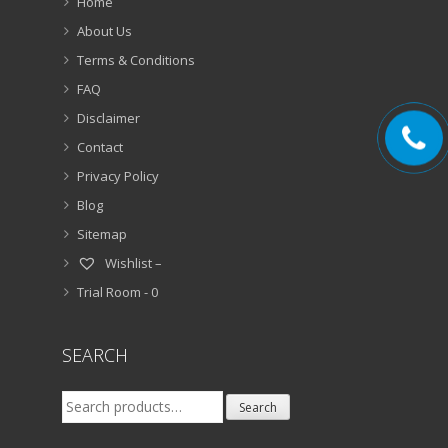
Home
About Us
Terms & Conditions
FAQ
Disclaimer
Contact
Privacy Policy
Blog
Sitemap
Wishlist –
Trial Room -
0
SEARCH
Search
Search
for: