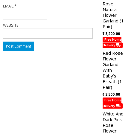
Rose
EMAIL
*
Natural
Flower
Garland (1
WEBSITE
Pair)
3,200.00
Free Home
Delivery
Red Rose
Flower
Garland
With
Baby's
Breath (1
Pair)
3,500.00
Free Home
Delivery
White And
Dark Pink
Rose
Flower