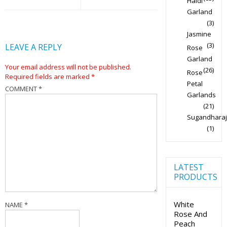
Haldi
Garland
(3)
Jasmine
(3)
LEAVE A REPLY
Rose
Garland
Your email address will not be published.
(26)
Rose
Required fields are marked
*
Petal
COMMENT
*
Garlands
(21)
Sugandharaj
(1)
LATEST
PRODUCTS
White
NAME
*
Rose And
Peach