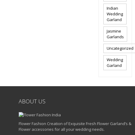
Indian
Wedding
Garland
Jasmine
Garlands
Uncategorized
Wedding
Garland
ABOUT US
Flower Fashion Creation of Exquisite Fresh Flower Garland’s &
Flower accessories for all your wedding needs.