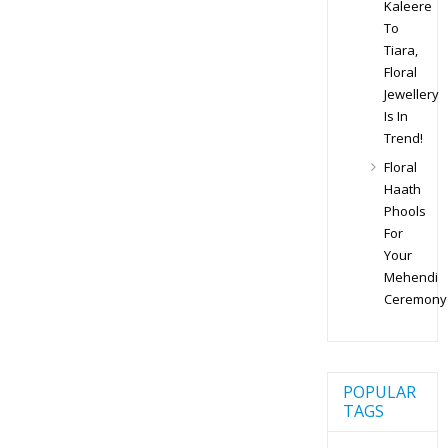
Kaleere
To
Tiara,
Floral
Jewellery
Is In
Trend!
Floral
Haath
Phools
For
Your
Mehendi
Ceremony
POPULAR
TAGS