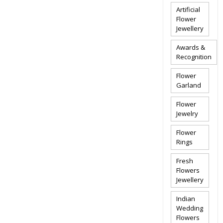
Artificial
Flower
Jewellery
Awards &
Recognition
Flower
Garland
Flower
Jewelry
Flower
Rings
Fresh
Flowers
Jewellery
Indian
Wedding
Flowers