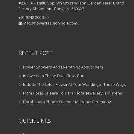
#23/1, A.K Halli, Opp. 9th Cross Wilson Garden, Near Brand
Factory Showroom, Banglore 560027
+91 9742 200 300
info@flowerfashionindia.com
RECENT POST
Flower Showers And Everything About Them
In Awe With These Dual Floral Buns
Include The Lotus Flower At Your Wedding In These Ways
From Floral Kaleere To Tiara, Floral Jewellery Is In Trend!
Floral Haath Phools For Your Mehendi Ceremony
QUICK LINKS