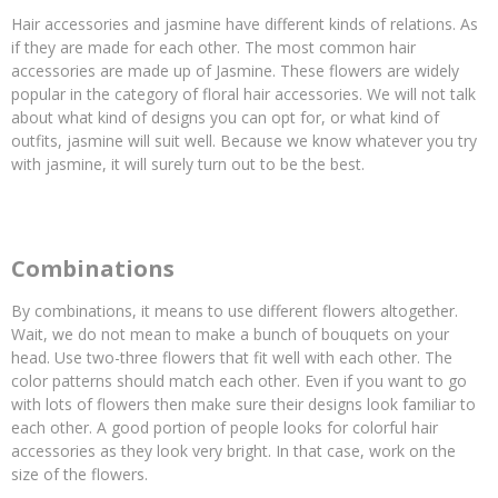
Hair accessories and jasmine have different kinds of relations. As
if they are made for each other. The most common hair
accessories are made up of Jasmine. These flowers are widely
popular in the category of floral hair accessories. We will not talk
about what kind of designs you can opt for, or what kind of
outfits, jasmine will suit well. Because we know whatever you try
with jasmine, it will surely turn out to be the best.
Combinations
By combinations, it means to use different flowers altogether.
Wait, we do not mean to make a bunch of bouquets on your
head. Use two-three flowers that fit well with each other. The
color patterns should match each other. Even if you want to go
with lots of flowers then make sure their designs look familiar to
each other. A good portion of people looks for colorful hair
accessories as they look very bright. In that case, work on the
size of the flowers.