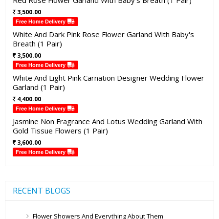
Red Rose Flower Garland With Baby's Breath (1 Pair)
3,500.00
Free Home Delivery
White And Dark Pink Rose Flower Garland With Baby's
Breath (1 Pair)
3,500.00
Free Home Delivery
White And Light Pink Carnation Designer Wedding Flower
Garland (1 Pair)
4,400.00
Free Home Delivery
Jasmine Non Fragrance And Lotus Wedding Garland With
Gold Tissue Flowers (1 Pair)
3,600.00
Free Home Delivery
RECENT BLOGS
Flower Showers And Everything About Them