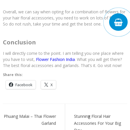
Overall, we can say when opting for a combination of flowers for
your hair floral accessories, you need to work on lots of factors.
So do not rush, take your time and get the best one.
Conclusion
I will directly come to the point. I am telling you one place where
you have to visit,
Flower Fashion India
. What you will get there?
The best floral accessories and garlands. That’s it. Go visit now!
Share this:
Facebook
X
Post
navigation
Phuang Malai – Thai Flower
Stunning Floral Hair
Garland
Accessories For Your Big