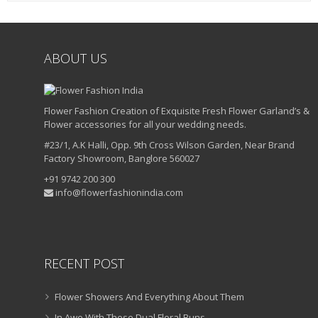
ABOUT US
Flower Fashion Creation of Exquisite Fresh Flower Garland’s &
Flower accessories for all your wedding needs.
#23/1, A.K Halli, Opp. 9th Cross Wilson Garden, Near Brand
Factory Showroom, Banglore 560027
+91 9742 200 300
info@flowerfashionindia.com
RECENT POST
Flower Showers And Everything About Them
In Awe With These Dual Floral Buns