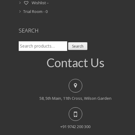
Wishlist –
Trial Room -
0
SEARCH
Search
Search
for:
Contact Us
58, 5th Main, 11th Cross, Wilson Garden
+91 9742 200 300