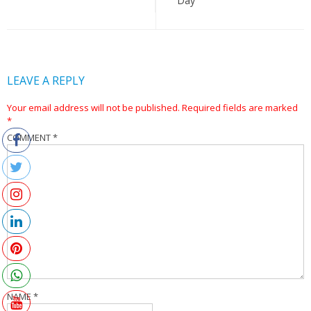
Day
LEAVE A REPLY
Your email address will not be published.
Required fields are marked
*
COMMENT
*
NAME
*