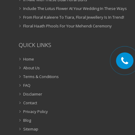
Include The Lotus Flower At Your Wedding In These Ways
From Floral Kaleere To Tiara, Floral Jewellery Is In Trend!
Floral Haath Phools For Your Mehendi Ceremony
QUICK LINKS
Home
About Us
Terms & Conditions
FAQ
Disclaimer
Contact
Privacy Policy
Blog
Sitemap