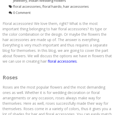
Jewellery
,
Indian Wedding Flowers
floral accessories
,
floral hairdo
,
hair accessories
0 Comment
Floral accessories! We love them, right? What is the most
important thing belonging to hair floral accessories? Its type or
the color combination or the design. Or maybe the flowers the
hair accessories are made up of. The answer is everything.
Everything is very much important and thus requires a separate
blog for themselves. In this blog, we are going to cover the part
about flowers. We will discuss the options we have in flowers that
we can use in creating hair
floral accessories
.
Roses
Roses are the most popular flowers and the most demanding
ones as well. Whether it is for wedding decoration or floral
arrangements or any occasion, roses always make way for
themselves. Here as well, roses successfully made their way for
themselves. Roses come in a variety of colors, thus it gives you a
lot of shades for hair and floral accessories. You can easily match