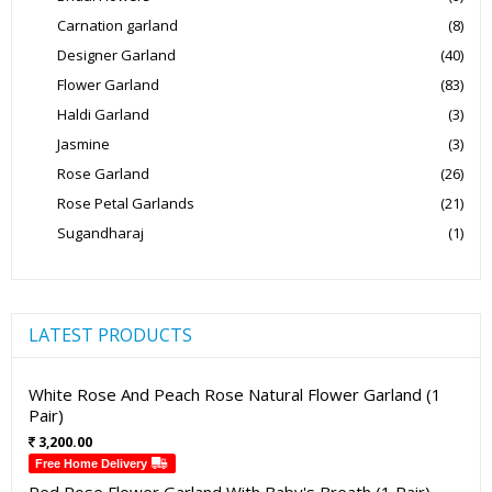
Carnation garland
(8)
Designer Garland
(40)
Flower Garland
(83)
Haldi Garland
(3)
Jasmine
(3)
Rose Garland
(26)
Rose Petal Garlands
(21)
Sugandharaj
(1)
LATEST PRODUCTS
White Rose And Peach Rose Natural Flower Garland (1
Pair)
3,200.00
Free Home Delivery