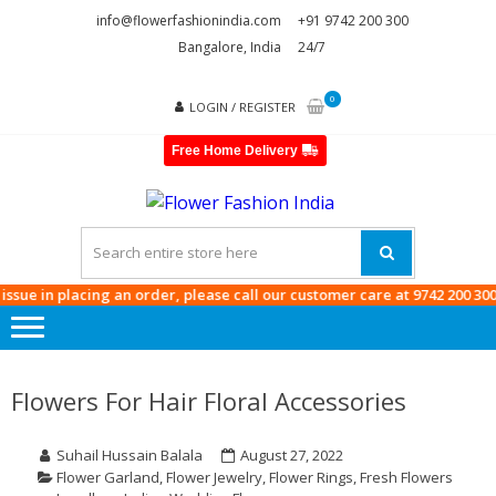
Skip
Skip
info@flowerfashionindia.com
+91 9742 200 300
to
to
Bangalore, India
24/7
navigation
content
0
LOGIN / REGISTER
Free Home Delivery
FLOWE
FASHI
INDIA
e in placing an order, please call our customer care at
9742 200 300
Flowers For Hair Floral Accessories
Suhail Hussain Balala
August 27, 2022
Flower Garland
,
Flower Jewelry
,
Flower Rings
,
Fresh Flowers