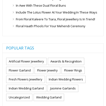
In Awe With These Dual Floral Buns
Include The Lotus Flower At Your Wedding In These Ways
From Floral Kaleere To Tiara, Floral Jewellery Is In Trend!
Floral Haath Phools For Your Mehendi Ceremony
POPULAR TAGS
Artificial Flower Jewellery
Awards & Recognition
Flower Garland
Flower Jewelry
Flower Rings
Fresh Flowers Jewellery
Indian Wedding Flowers
Indian Wedding Garland
Jasmine Garlands
Uncategorized
Wedding Garland