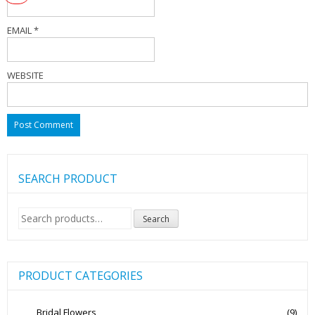
EMAIL
*
WEBSITE
SEARCH PRODUCT
Search
Search
for:
PRODUCT CATEGORIES
Bridal Flowers
(9)