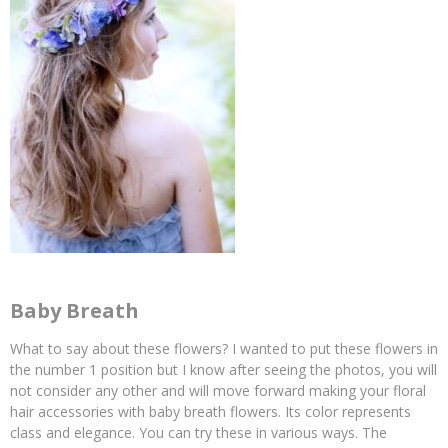
Baby Breath
What to say about these flowers? I wanted to put these flowers in
the number 1 position but I know after seeing the photos, you will
not consider any other and will move forward making your floral
hair accessories with baby breath flowers. Its color represents
class and elegance. You can try these in various ways. The