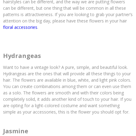
hairstyles can be different, and the way we are putting flowers
can be different, but one thing that will be common in all these
patterns is attractiveness. If you are looking to grab your partner’s
attention on the big day, please have these flowers in your hair
floral accessories
.
Hydrangeas
Want to have a vintage look? A pure, simple, and beautiful look.
Hydrangeas are the ones that will provide all these things to your
hair. The flowers are available in blue, white, and light pink colors.
You can create combinations among them or can even use them
as a solo. The flowers are smooth and with their colors being
completely solid, it adds another kind of touch to your hair. If you
are opting for a light-colored costume and want something
simple as your accessories, this is the flower you should opt for.
Jasmine