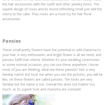
the hair accessories with the outfit and other jewelry items. The
superb design of roses and its mood refreshing smell just add the
cherry to the cake. Thus roses are a must-try for hair floral
accessories.
Pansies
These small pretty flowers have the potential to add charisma to
your hair. A very enthusiastic and bright flower is all we need, and
pansies fulfill that criteria. Whether it’s your wedding ceremonies
or some normal occasion, you can use these anywhere. I know
most of you are thinking, what are these pansies? Not a very
familiar name! But trust me when you see the pictures, you will be
like, oh these flowers are called pansies. The looks are very
familiar but the name is not. Overall this does not matter too
much, as its superb look and charisma are constant.