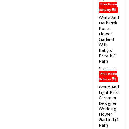
Free Home
Delivery
White And
Dark Pink
Rose
Flower
Garland
With
Baby's
Breath (1
Pair)
3,500.00
Free Home
Delivery
White And
Light Pink
Carnation
Designer
Wedding
Flower
Garland (1
Pair)