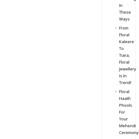
In
These
Ways
From
Floral
Kaleere
To
Tiara,
Floral
Jewellery
Is In
Trend!
Floral
Haath
Phools
For
Your
Mehendi
Ceremony