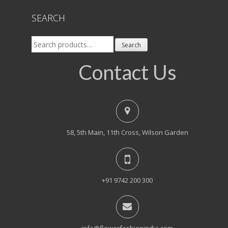
SEARCH
Search
Search
for:
Contact Us
58, 5th Main, 11th Cross, Wilson Garden
+91 9742 200 300
info@flowerfashionindia.com