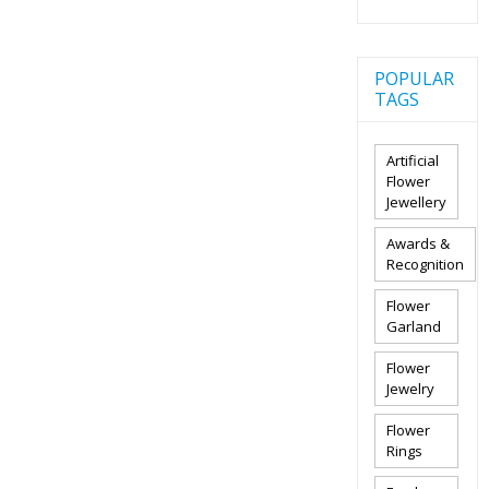
POPULAR
TAGS
Artificial
Flower
Jewellery
Awards &
Recognition
Flower
Garland
Flower
Jewelry
Flower
Rings