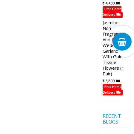
4,400.00
Free Home
Delivery
Jasmine
Non
Fragrance
And Lotus
Wedding
Garland
With Gold
Tissue
Flowers (1
Pair)
3,600.00
Free Home
Delivery
RECENT
BLOGS