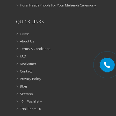
Floral Haath Phools For Your Mehendi Ceremony
QUICK LINKS
Home
About Us
Terms & Conditions
FAQ
Disclaimer
Contact
Privacy Policy
Blog
Sitemap
Wishlist –
Trial Room -
0