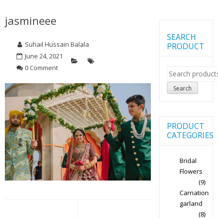
jasmineee
SEARCH
Suhail Hussain Balala
PRODUCT
June 24, 2021
0 Comment
Search
for:
Search
PRODUCT
CATEGORIES
Bridal
Flowers
(9)
Carnation
Post
garland
(8)