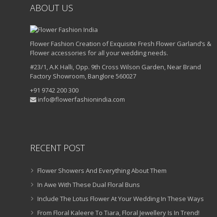
ABOUT US
Flower Fashion Creation of Exquisite Fresh Flower Garland’s &
Flower accessories for all your wedding needs.
#23/1, A.K Halli, Opp. 9th Cross Wilson Garden, Near Brand
Factory Showroom, Banglore 560027
+91 9742 200 300
info@flowerfashionindia.com
RECENT POST
Flower Showers And Everything About Them
In Awe With These Dual Floral Buns
Include The Lotus Flower At Your Wedding In These Ways
From Floral Kaleere To Tiara, Floral Jewellery Is In Trend!