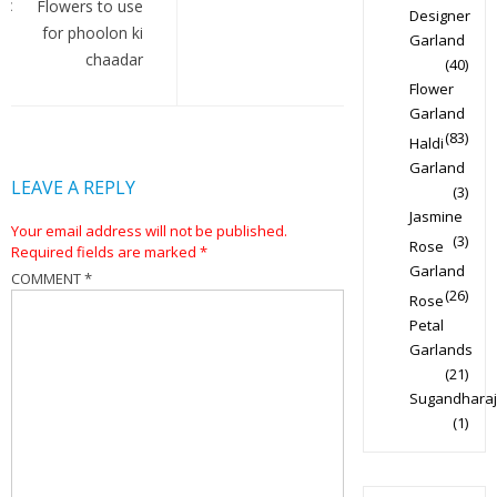
navigation
Flowers to use
Designer
for phoolon ki
Garland
chaadar
(40)
Flower
Garland
(83)
Haldi
Garland
LEAVE A REPLY
(3)
Jasmine
Your email address will not be published.
(3)
Rose
Required fields are marked
*
Garland
COMMENT
*
(26)
Rose
Petal
Garlands
(21)
Sugandharaj
(1)