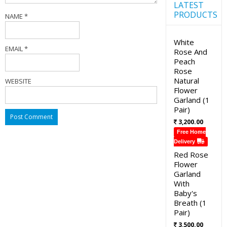
LATEST
PRODUCTS
NAME
*
White
EMAIL
*
Rose And
Peach
Rose
Natural
WEBSITE
Flower
Garland (1
Pair)
3,200.00
Free Home
Delivery
Red Rose
Flower
Garland
With
Baby's
Breath (1
Pair)
3,500.00