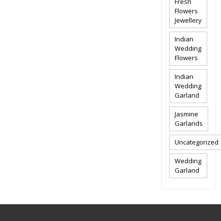
Fresh
Flowers
Jewellery
Indian
Wedding
Flowers
Indian
Wedding
Garland
Jasmine
Garlands
Uncategorized
Wedding
Garland