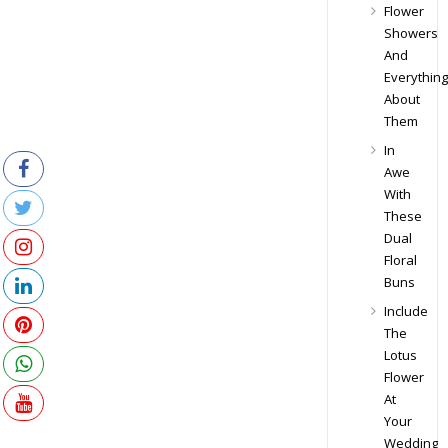
Flower
Showers
And
Everything
About
Them
In
Awe
With
These
Dual
Floral
Buns
Include
The
Lotus
Flower
At
Your
Wedding