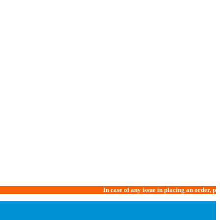
In case of any issue in placing an order, please call