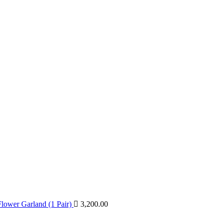
lower Garland (1 Pair)
3,200.00