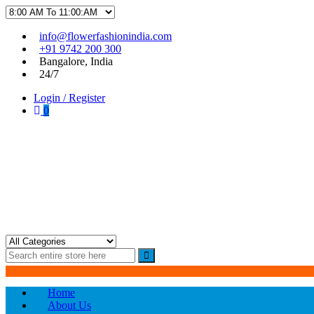
Skip
Skip
info@flowerfashionindia.com
to
to
+91 9742 200 300
navigation
content
Bangalore, India
24/7
Login / Register
0
Flower Fashion India
Home
About Us