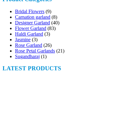
Bridal Flowers
(9)
Carnation garland
(8)
Designer Garland
(40)
Flower Garland
(83)
Haldi Garland
(3)
Jasmine
(3)
Rose Garland
(26)
Rose Petal Garlands
(21)
Sugandharaj
(1)
LATEST PRODUCTS