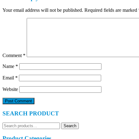
Your email address will not be published.
Required fields are marked
Comment
*
Name
*
Email
*
Website
SEARCH PRODUCT
Search
Search
for:
Product Categories