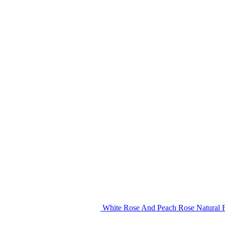
White Rose And Peach Rose Natural F