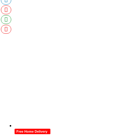
Free Home Delivery