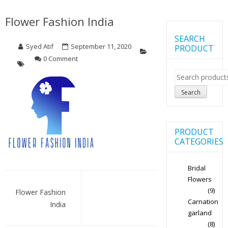
Flower Fashion India
SEARCH
Syed Atif
September 11, 2020
PRODUCT
0 Comment
Search
for:
Search
PRODUCT
CATEGORIES
Bridal
Post
Flowers
(9)
navigation
Flower Fashion
Carnation
India
garland
(8)