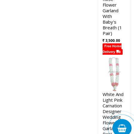
Flower
Garland
With
Baby's
Breath (1
Pair)
3,500.00
Free Home
Delivery
White And
Light Pink
Carnation
Designer
Wedding
Flower
Garland (1
Pair)