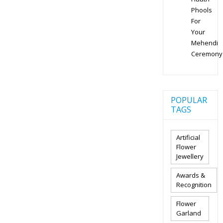
Phools
For
Your
Mehendi
Ceremony
POPULAR
TAGS
Artificial
Flower
Jewellery
Awards &
Recognition
Flower
Garland