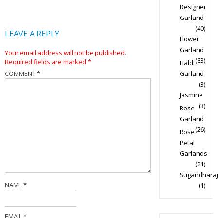
Designer
Garland
(40)
LEAVE A REPLY
Flower
Garland
Your email address will not be published.
(83)
Required fields are marked
*
Haldi
COMMENT
*
Garland
(3)
Jasmine
(3)
Rose
Garland
(26)
Rose
Petal
Garlands
(21)
Sugandharaj
NAME
*
(1)
EMAIL
*