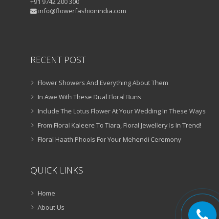
+91 9742 200 300
info@flowerfashionindia.com
RECENT POST
Flower Showers And Everything About Them
In Awe With These Dual Floral Buns
Include The Lotus Flower At Your Wedding In These Ways
From Floral Kaleere To Tiara, Floral Jewellery Is In Trend!
Floral Haath Phools For Your Mehendi Ceremony
QUICK LINKS
Home
About Us