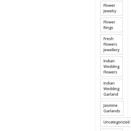
Flower
Jewelry
Flower
Rings
Fresh
Flowers
Jewellery
Indian
Wedding
Flowers
Indian
Wedding
Garland
Jasmine
Garlands
Uncategorized