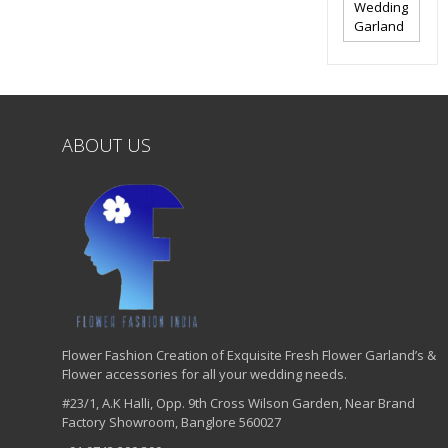
Wedding
Garland
ABOUT US
Flower Fashion Creation of Exquisite Fresh Flower Garland’s &
Flower accessories for all your wedding needs.
#23/1, A.K Halli, Opp. 9th Cross Wilson Garden, Near Brand
Factory Showroom, Banglore 560027