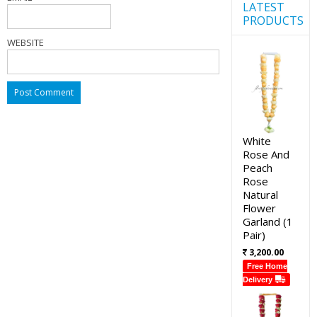
LATEST
PRODUCTS
WEBSITE
White
Rose And
Peach
Rose
Natural
Flower
Garland (1
Pair)
3,200.00
Free Home
Delivery