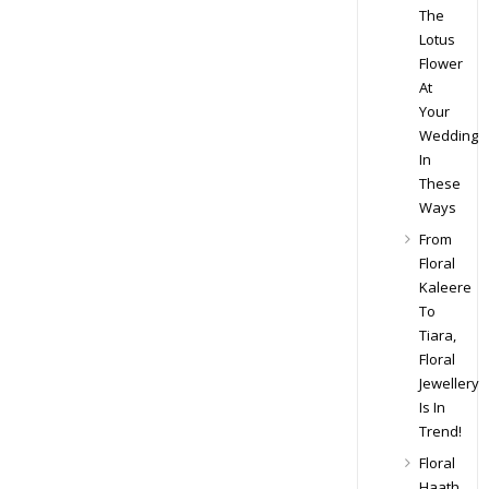
The
Lotus
Flower
At
Your
Wedding
In
These
Ways
From
Floral
Kaleere
To
Tiara,
Floral
Jewellery
Is In
Trend!
Floral
Haath