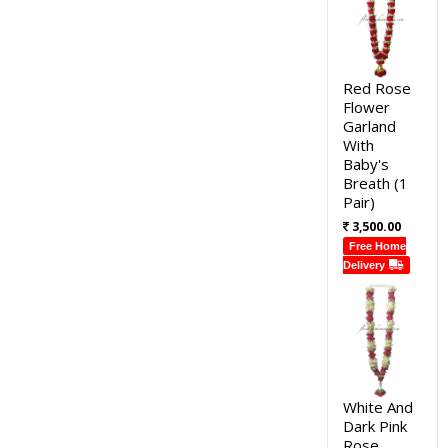
Red Rose
Flower
Garland
With
Baby's
Breath (1
Pair)
3,500.00
Free Home
Delivery
White And
Dark Pink
Rose