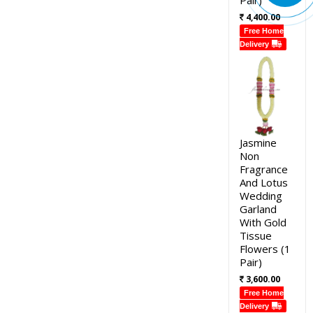
4,400.00
Free Home
Delivery
Jasmine
Non
Fragrance
And Lotus
Wedding
Garland
With Gold
Tissue
Flowers (1
Pair)
3,600.00
Free Home
Delivery