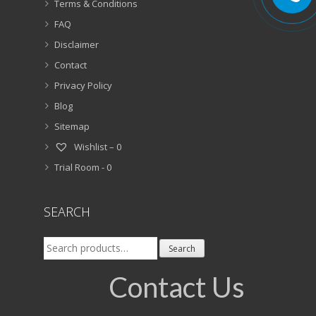
Terms & Conditions
FAQ
Disclaimer
Contact
Privacy Policy
Blog
Sitemap
Wishlist –
0
Trial Room -
0
SEARCH
Search
Search
for:
Contact Us