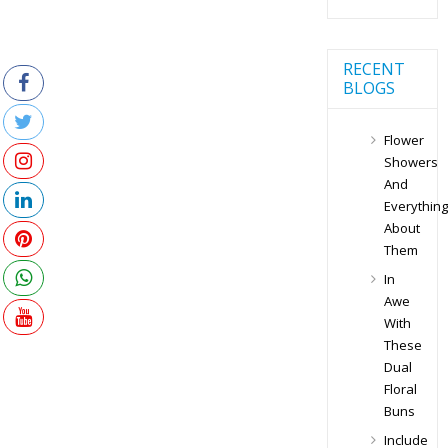
RECENT
BLOGS
Flower
Showers
And
Everything
About
Them
In
Awe
With
These
Dual
Floral
Buns
Include