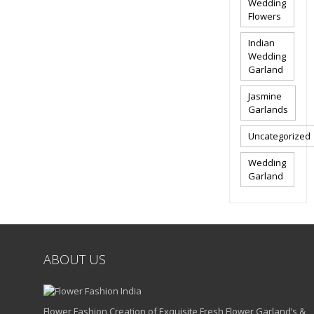
Wedding
Flowers
Indian
Wedding
Garland
Jasmine
Garlands
Uncategorized
Wedding
Garland
ABOUT US
Flower Fashion Creation of Exquisite Fresh Flower Garland’s &