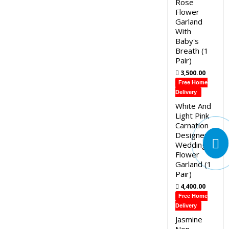
Rose
Flower
Garland
With
Baby's
Breath (1
Pair)
3,500.00
Free Home
Delivery
White And
Light Pink
Carnation
Designer
Wedding
Flower
Garland (1
Pair)
4,400.00
Free Home
Delivery
Jasmine
Non