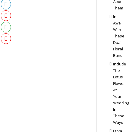
About
Them
In
Awe
With
These
Dual
Floral
Buns
Include
The
Lotus
Flower
At
Your
Wedding
In
These
Ways
From