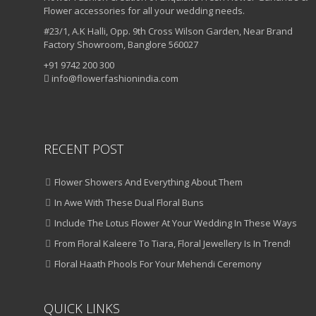
Flower accessories for all your wedding needs.
#23/1, A.K Halli, Opp. 9th Cross Wilson Garden, Near Brand
Factory Showroom, Banglore 560027
+91 9742 200 300
info@flowerfashionindia.com
RECENT POST
Flower Showers And Everything About Them
In Awe With These Dual Floral Buns
Include The Lotus Flower At Your Wedding In These Ways
From Floral Kaleere To Tiara, Floral Jewellery Is In Trend!
Floral Haath Phools For Your Mehendi Ceremony
QUICK LINKS