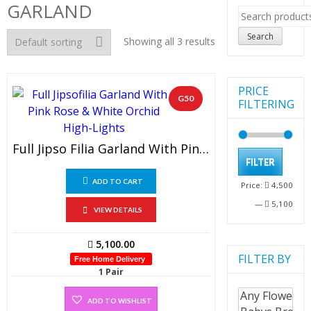
GARLAND
Search
for:
Search
Showing all 3 results
PRICE
G50
FILTERING
Full Jipso Filia Garland With Pink Rose & White Orchid High-Lights (1 PAIR)
Min
Max
FILTER
pric
pric
ADD TO CART
Price:
4,500
—
5,100
VIEW DETAILS
5,100.00
FILTER BY
Free Home Delivery
1 Pair
ADD TO WISHLIST