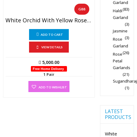
Garland
(83)
G88
Haldi
Garland
White Orchid With Yellow Rose Garland (1 Pair)
(3)
Jasmine
ADD TO CART
(3)
Rose
Garland
VIEW DETAILS
(26)
Rose
Petal
5,000.00
Garlands
Free Home Delivery
(21)
1 Pair
Sugandharaj
(1)
ADD TO WISHLIST
LATEST
PRODUCTS
White