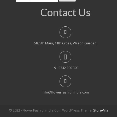
for:
Contact Us
58, 5th Main, 11th Cross, Wilson Garden
+91 9742 200 300
info@flowerfashionindia.com
© 2022 - FlowerFashionIndia.Com WordPress Theme:
StoreVilla