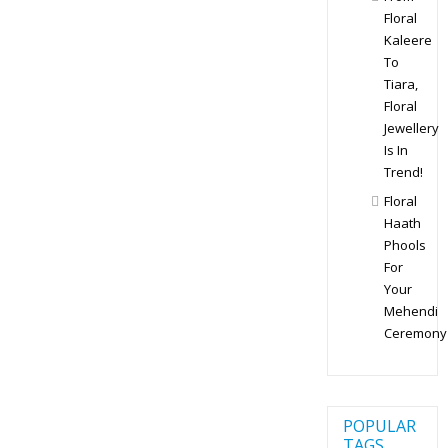
Floral
Kaleere
To
Tiara,
Floral
Jewellery
Is In
Trend!
Floral
Haath
Phools
For
Your
Mehendi
Ceremony
POPULAR
TAGS