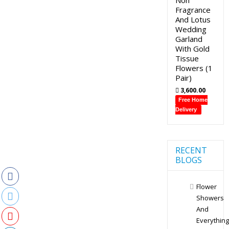
Fragrance
And Lotus
Wedding
Garland
With Gold
Tissue
Flowers (1
Pair)
3,600.00
Free Home
Delivery
RECENT
BLOGS
Flower
Showers
And
Everything