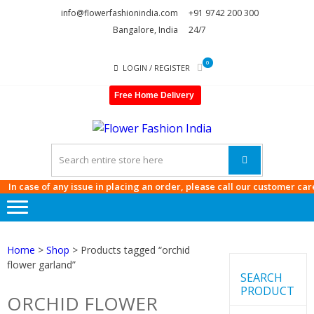
Skip
Skip
info@flowerfashionindia.com
+91 9742 200 300
to
to
Bangalore, India
24/7
navigation
content
0
LOGIN / REGISTER
Free Home Delivery
FLOWE
FASHI
INDIA
 case of any issue in placing an order, please call our customer care at
Home
>
Shop
> Products tagged “orchid
flower garland”
SEARCH
PRODUCT
ORCHID FLOWER