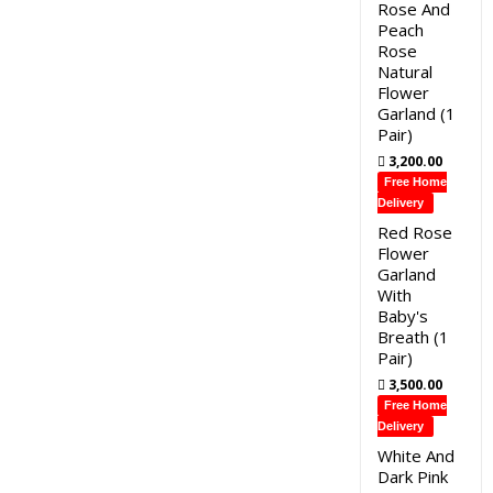
Rose And
Peach
Rose
Natural
Flower
Garland (1
Pair)
3,200.00
Free Home
Delivery
Red Rose
Flower
Garland
With
Baby's
Breath (1
Pair)
3,500.00
Free Home
Delivery
White And
Dark Pink