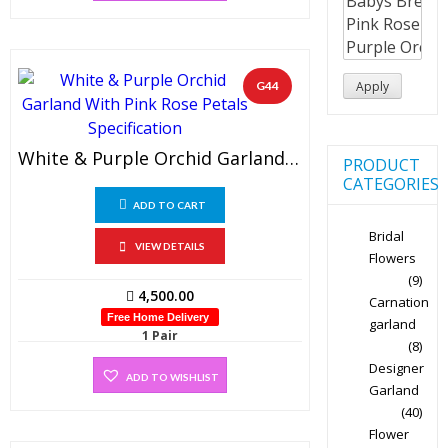
G44
Apply
White & Purple Orchid Garland With Pink Rose Petals And Buds (1 PAIR)
PRODUCT
CATEGORIES
ADD TO CART
Bridal
VIEW DETAILS
Flowers
(9)
4,500.00
Carnation
Free Home Delivery
garland
1 Pair
(8)
Designer
ADD TO WISHLIST
Garland
(40)
Flower