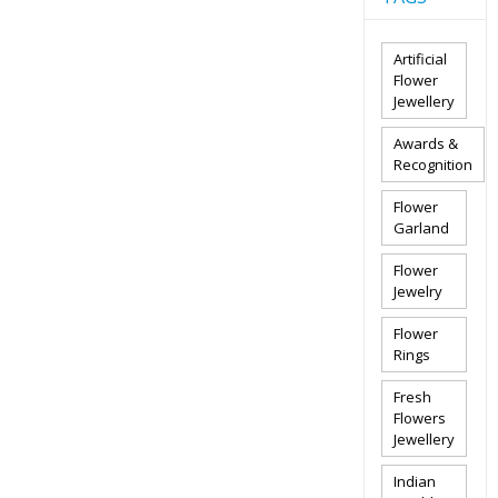
Artificial
Flower
Jewellery
Awards &
Recognition
Flower
Garland
Flower
Jewelry
Flower
Rings
Fresh
Flowers
Jewellery
Indian