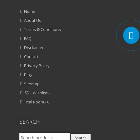
Home
About Us
Terms & Conditions
FAQ
Disclaimer
Contact
Privacy Policy
Blog
Sitemap
Wishlist –
Trial Room -
0
SEARCH
Search
Search