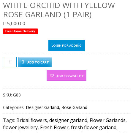
WHITE ORCHID WITH YELLOW
ROSE GARLAND (1 PAIR)
5,000.00
Free Home Delivery
LOGIN FOR ADDING
White
ADD TO CART
Orchid
With
ADD TO WISHLIST
Yellow
Rose
SKU:
G88
Garland
(1
Categories:
Designer Garland
,
Rose Garland
pair)
quantity
Tags:
Bridal flowers
,
designer garland
,
Flower Garlands
,
flower jewellery
,
Fresh Flower
,
fresh flower garland
,