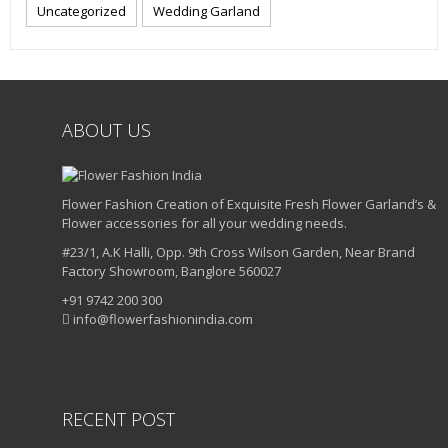
Uncategorized
Wedding Garland
ABOUT US
Flower Fashion Creation of Exquisite Fresh Flower Garland’s &
Flower accessories for all your wedding needs.
#23/1, A.K Halli, Opp. 9th Cross Wilson Garden, Near Brand
Factory Showroom, Banglore 560027
+91 9742 200 300
info@flowerfashionindia.com
RECENT POST