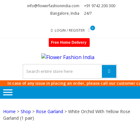
Skip
Skip
info@flowerfashionindia.com
+91 9742 200 300
to
to
Bangalore, India
24/7
navigation
content
0
LOGIN / REGISTER
Free Home Delivery
FLOWE
FASHI
INDIA
n case of any issue in placing an order, please call our customer care a
Home
>
Shop
>
Rose Garland
> White Orchid With Yellow Rose
Garland (1 pair)