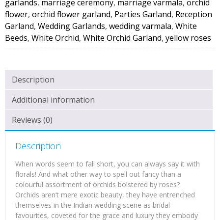
garlands
,
marriage ceremony
,
marriage varmala
,
orchid
flower
,
orchid flower garland
,
Parties Garland
,
Reception
Garland
,
Wedding Garlands
,
wedding varmala
,
White
Beeds
,
White Orchid
,
White Orchid Garland
,
yellow roses
Description
Additional information
Reviews (0)
Description
When words seem to fall short, you can always say it with
florals! And what other way to spell out fancy than a
colourful assortment of orchids bolstered by roses?
Orchids aren’t mere exotic beauty, they have entrenched
themselves in the Indian wedding scene as bridal
favourites, coveted for the grace and luxury they embody