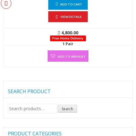
ADD TO CART
VIEW DETAILS
4,800.00
Free Home Delivery
1 Pair
ADD TO WISHLIST
SEARCH PRODUCT
Search
Search
for:
PRODUCT CATEGORIES