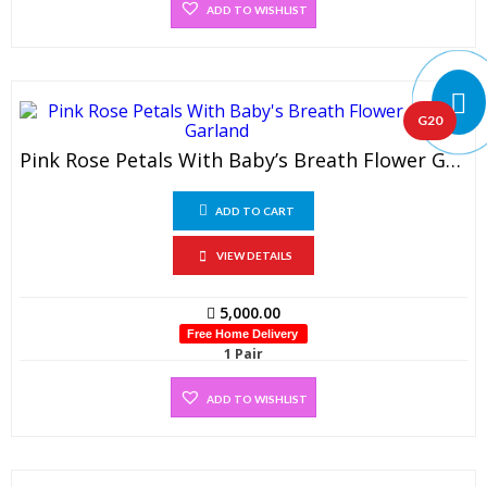
ADD TO WISHLIST
G20
Pink Rose Petals With Baby’s Breath Flower Garland (1 Pair)
ADD TO CART
VIEW DETAILS
5,000.00
Free Home Delivery
1 Pair
ADD TO WISHLIST