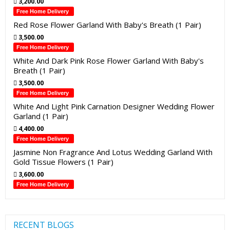
3,200.00
Free Home Delivery
Red Rose Flower Garland With Baby's Breath (1 Pair)
3,500.00
Free Home Delivery
White And Dark Pink Rose Flower Garland With Baby's
Breath (1 Pair)
3,500.00
Free Home Delivery
White And Light Pink Carnation Designer Wedding Flower
Garland (1 Pair)
4,400.00
Free Home Delivery
Jasmine Non Fragrance And Lotus Wedding Garland With
Gold Tissue Flowers (1 Pair)
3,600.00
Free Home Delivery
RECENT BLOGS