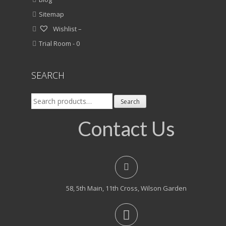
Sitemap
Wishlist –
Trial Room -
0
SEARCH
Search
Search
for:
Contact Us
58, 5th Main, 11th Cross, Wilson Garden