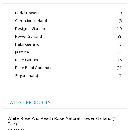
Bridal Flowers
(9)
Carnation garland
(8)
Designer Garland
(40)
Flower Garland
(83)
Haldi Garland
(3)
Jasmine
(3)
Rose Garland
(26)
Rose Petal Garlands
(21)
Sugandharaj
(1)
LATEST PRODUCTS
White Rose And Peach Rose Natural Flower Garland (1
Pair)