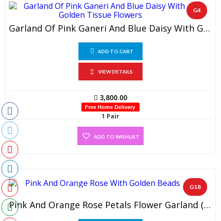
G4
Garland Of Pink Ganeri And Blue Daisy With Golden Tissue Flowers (1 Pair)
ADD TO CART
VIEW DETAILS
3,800.00
Free Home Delivery
1 Pair
ADD TO WISHLIST
G18
Pink And Orange Rose Petals Flower Garland (1 Pair)