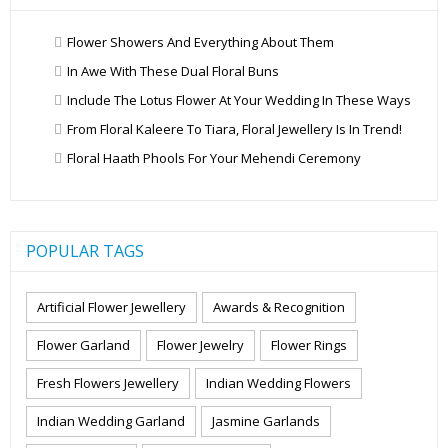
Flower Showers And Everything About Them
In Awe With These Dual Floral Buns
Include The Lotus Flower At Your Wedding In These Ways
From Floral Kaleere To Tiara, Floral Jewellery Is In Trend!
Floral Haath Phools For Your Mehendi Ceremony
POPULAR TAGS
Artificial Flower Jewellery
Awards & Recognition
Flower Garland
Flower Jewelry
Flower Rings
Fresh Flowers Jewellery
Indian Wedding Flowers
Indian Wedding Garland
Jasmine Garlands