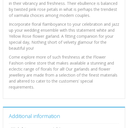
in their vibrancy and freshness. Their ebullience is balanced
by twisted pink rose petals in what is perhaps the trendiest
of varmala choices among modern couples.
Incorporate floral flamboyance to your celebration and jazz
up your wedding ensemble with this statement white and
Yellow Rose flower garland. A fitting companion for your
special day, Nothing short of velvety glamour for the
beautiful you!
Come explore more of such freshness at the Flower
Fashion online store that makes available a stunning and
eclectic range of florals for all! Our garlands and flower
jewellery are made from a selection of the finest materials
and altered to cater to the customers’ special
requirements.
Additional information