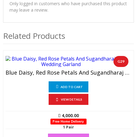
Only logged in customers who have purchased this product
may leave a review.
Related Products
G29
Blue Daisy, Red Rose Petals And Sugandharaj Wedding Garland (1 Pair)
ADD TO CART
VIEW DETAILS
4,000.00
Free Home Delivery
1 Pair