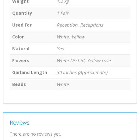
Weight
1.2 kg
Quantity
1 Pair
Used For
Reception, Receptions
Color
White, Yellow
Natural
Yes
Flowers
White Orchid, Yellow rose
Garland Length
30 Inches (Approximate)
Beads
White
Reviews
There are no reviews yet.