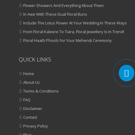
Flower Showers And Everything About Them
In Awe With These Dual Floral Buns
Include The Lotus Flower At Your Wedding In These Ways
From Floral Kaleere To Tiara, Floral Jewellery Is In Trend!
Floral Haath Phools For Your Mehendi Ceremony
QUICK LINKS
Home
About Us
Terms & Conditions
FAQ
Disclaimer
Contact
Privacy Policy
Blog