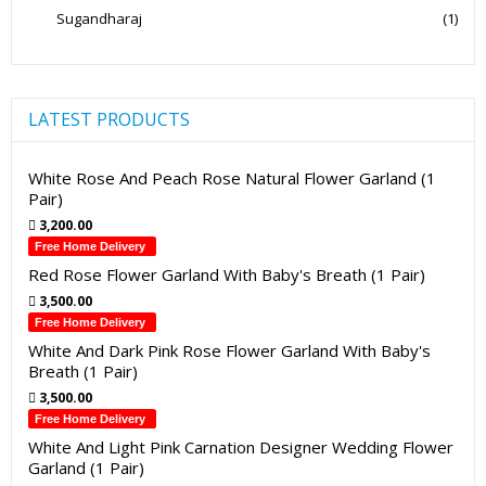
Sugandharaj
(1)
LATEST PRODUCTS
White Rose And Peach Rose Natural Flower Garland (1
Pair)
3,200.00
Free Home Delivery
Red Rose Flower Garland With Baby's Breath (1 Pair)
3,500.00
Free Home Delivery
White And Dark Pink Rose Flower Garland With Baby's
Breath (1 Pair)
3,500.00
Free Home Delivery
White And Light Pink Carnation Designer Wedding Flower
Garland (1 Pair)