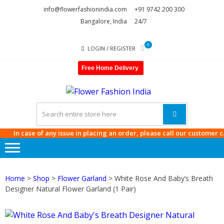
Skip
Skip
info@flowerfashionindia.com
+91 9742 200 300
to
to
Bangalore, India
24/7
navigation
content
0
LOGIN / REGISTER
Free Home Delivery
FLOWE
FASHI
INDIA
In case of any issue in placing an order, please call our customer care 
Home
>
Shop
>
Flower Garland
> White Rose And Baby’s Breath
Designer Natural Flower Garland (1 Pair)