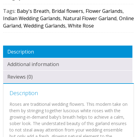
Flower
Garland
Tags:
Baby's Breath
,
Bridal flowers
,
Flower Garlands
,
(1
Indian Wedding Garlands
,
Natural Flower Garland
,
Online
Pair)
Garland
,
Wedding Garlands
,
White Rose
quantity
Description
Additional information
Reviews (0)
Description
Roses are traditional wedding flowers. This modern take on
them by stringing together luscious white roses with the
growing-in-demand baby’s breath helps to achieve a calm,
sober look. The understated beauty of this garland ensures
to not steal away attention from your wedding ensemble
but only add a fresh, glowing natural element to the