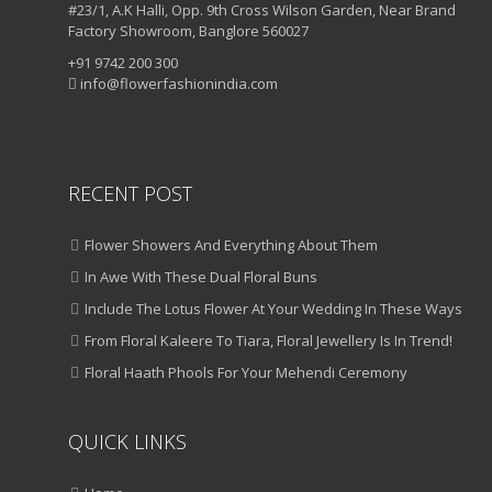
#23/1, A.K Halli, Opp. 9th Cross Wilson Garden, Near Brand
Factory Showroom, Banglore 560027
+91 9742 200 300
info@flowerfashionindia.com
RECENT POST
Flower Showers And Everything About Them
In Awe With These Dual Floral Buns
Include The Lotus Flower At Your Wedding In These Ways
From Floral Kaleere To Tiara, Floral Jewellery Is In Trend!
Floral Haath Phools For Your Mehendi Ceremony
QUICK LINKS