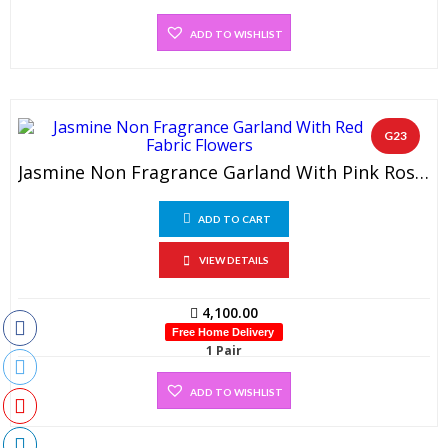
ADD TO WISHLIST
G23
Jasmine Non Fragrance Garland With Pink Rose Petals (1 Pair)
ADD TO CART
VIEW DETAILS
4,100.00
Free Home Delivery
1 Pair
ADD TO WISHLIST