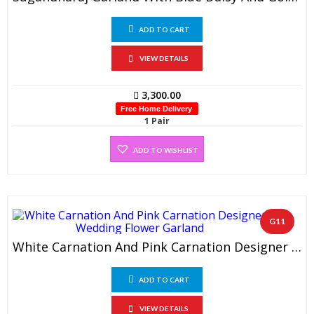
ADD TO CART
VIEW DETAILS
3,300.00
Free Home Delivery
1 Pair
ADD TO WISHLIST
G11
White Carnation And Pink Carnation Designer Wedding Flower Garland (1 Pair)
ADD TO CART
VIEW DETAILS