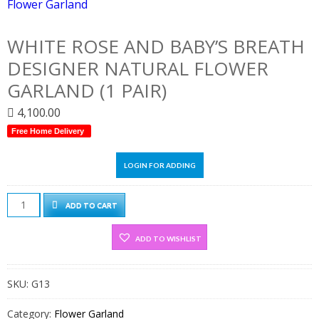
WHITE ROSE AND BABY’S BREATH
DESIGNER NATURAL FLOWER
GARLAND (1 PAIR)
4,100.00
Free Home Delivery
LOGIN FOR ADDING
White
ADD TO CART
Rose
And
ADD TO WISHLIST
Baby's
Breath
SKU:
G13
Designer
Natural
Category:
Flower Garland