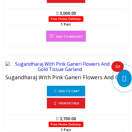
3,000.00
Free Home Delivery
1 Pair
ADD TO WISHLIST
G3
Sugandharaj With Pink Ganeri Flowers And Gold Tissue Garland (1 Pair)
ADD TO CART
VIEW DETAILS
3,700.00
Free Home Delivery
1 Pair