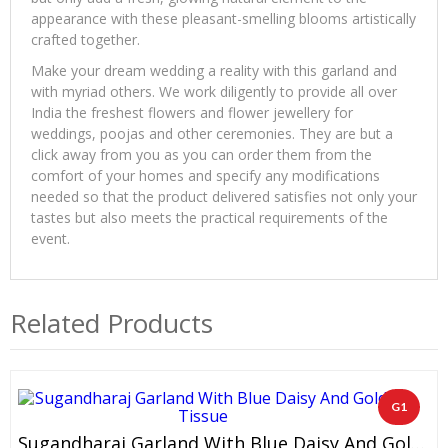
appearance with these pleasant-smelling blooms artistically
crafted together.
Make your dream wedding a reality with this garland and
with myriad others. We work diligently to provide all over
India the freshest flowers and flower jewellery for
weddings, poojas and other ceremonies. They are but a
click away from you as you can order them from the
comfort of your homes and specify any modifications
needed so that the product delivered satisfies not only your
tastes but also meets the practical requirements of the
event.
Related Products
G1
Sugandharaj Garland With Blue Daisy And Gold Tissue (1 Pair)