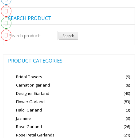
SEARCH PRODUCT
Search
Search
for:
PRODUCT CATEGORIES
Bridal Flowers
(9)
Carnation garland
(8)
Designer Garland
(40)
Flower Garland
(83)
Haldi Garland
(3)
Jasmine
(3)
Rose Garland
(26)
Rose Petal Garlands
(21)