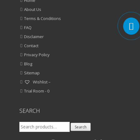
Home
About Us
Terms & Conditions
FAQ
Disclaimer
Contact
Privacy Policy
Blog
Sitemap
Wishlist –
Trial Room -
0
SEARCH
Search
Search
for: