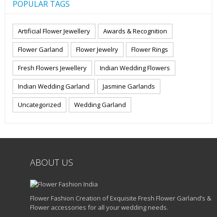
POPULAR TAGS
Artificial Flower Jewellery
Awards & Recognition
Flower Garland
Flower Jewelry
Flower Rings
Fresh Flowers Jewellery
Indian Wedding Flowers
Indian Wedding Garland
Jasmine Garlands
Uncategorized
Wedding Garland
ABOUT US
Flower Fashion Creation of Exquisite Fresh Flower Garland’s &
Flower accessories for all your wedding needs.