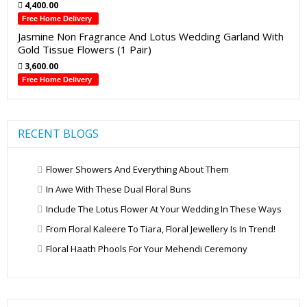
4,400.00
Free Home Delivery
Jasmine Non Fragrance And Lotus Wedding Garland With
Gold Tissue Flowers (1 Pair)
3,600.00
Free Home Delivery
RECENT BLOGS
Flower Showers And Everything About Them
In Awe With These Dual Floral Buns
Include The Lotus Flower At Your Wedding In These Ways
From Floral Kaleere To Tiara, Floral Jewellery Is In Trend!
Floral Haath Phools For Your Mehendi Ceremony