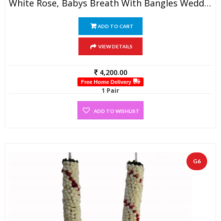
White Rose, Babys Breath With Bangles Wedding Garland (1 Pair)
ADD TO CART
VIEW DETAILS
4,200.00
Free Home Delivery
1 Pair
ADD TO WISHLIST
G6