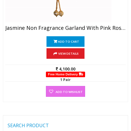
Jasmine Non Fragrance Garland With Pink Rose Petals (1 Pair)
ADD TO CART
VIEW DETAILS
4,100.00
Free Home Delivery
1 Pair
ADD TO WISHLIST
SEARCH PRODUCT