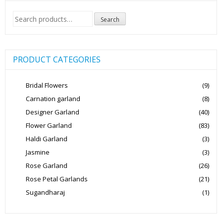
Search
Search
for:
PRODUCT CATEGORIES
Bridal Flowers
(9)
Carnation garland
(8)
Designer Garland
(40)
Flower Garland
(83)
Haldi Garland
(3)
Jasmine
(3)
Rose Garland
(26)
Rose Petal Garlands
(21)
Sugandharaj
(1)