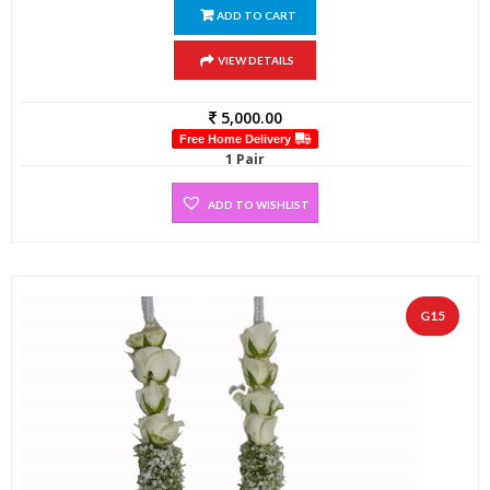
ADD TO CART
VIEW DETAILS
5,000.00
Free Home Delivery
1 Pair
ADD TO WISHLIST
G15