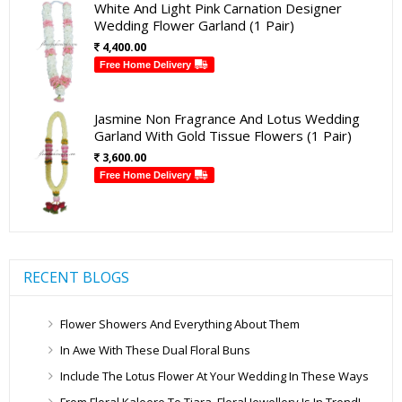
White And Light Pink Carnation Designer
Wedding Flower Garland (1 Pair)
4,400.00
Free Home Delivery
Jasmine Non Fragrance And Lotus Wedding
Garland With Gold Tissue Flowers (1 Pair)
3,600.00
Free Home Delivery
RECENT BLOGS
Flower Showers And Everything About Them
In Awe With These Dual Floral Buns
Include The Lotus Flower At Your Wedding In These Ways
From Floral Kaleere To Tiara, Floral Jewellery Is In Trend!