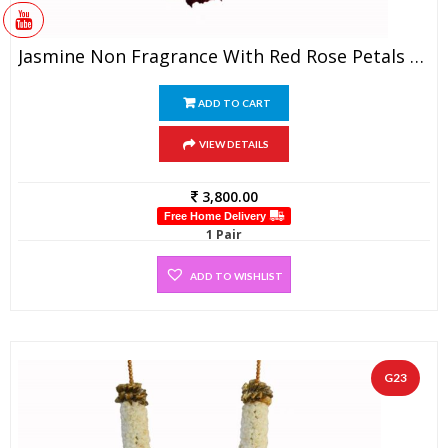
Jasmine Non Fragrance With Red Rose Petals Garland (1 Pair)
ADD TO CART
VIEW DETAILS
3,800.00
Free Home Delivery
1 Pair
ADD TO WISHLIST
G23