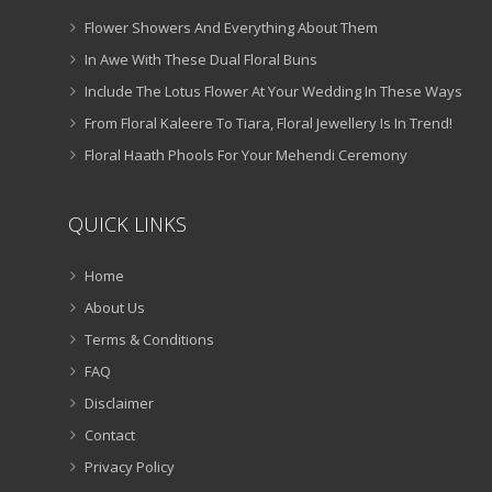
Flower Showers And Everything About Them
In Awe With These Dual Floral Buns
Include The Lotus Flower At Your Wedding In These Ways
From Floral Kaleere To Tiara, Floral Jewellery Is In Trend!
Floral Haath Phools For Your Mehendi Ceremony
QUICK LINKS
Home
About Us
Terms & Conditions
FAQ
Disclaimer
Contact
Privacy Policy