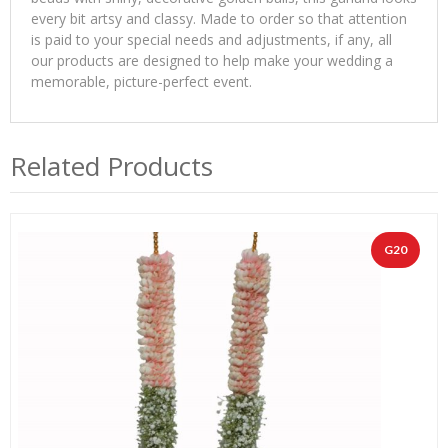
every bit artsy and classy. Made to order so that attention
is paid to your special needs and adjustments, if any, all
our products are designed to help make your wedding a
memorable, picture-perfect event.
Related Products
G20