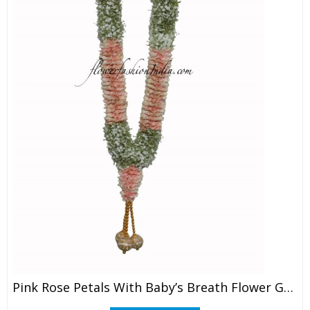
Pink Rose Petals With Baby’s Breath Flower Garland (1 Pair)