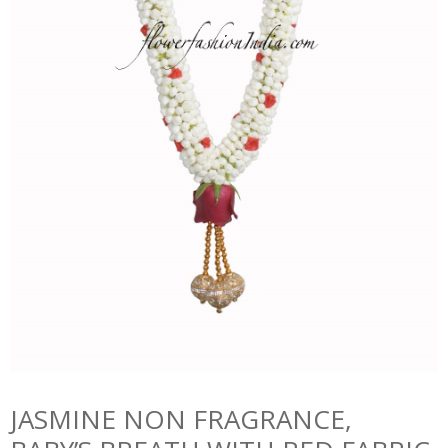
JASMINE NON FRAGRANCE,