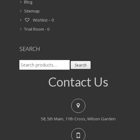
Blog
Sitemap
Wishlist –
0
Trial Room -
0
SEARCH
Search
Search
for:
Contact Us
58, 5th Main, 11th Cross, Wilson Garden