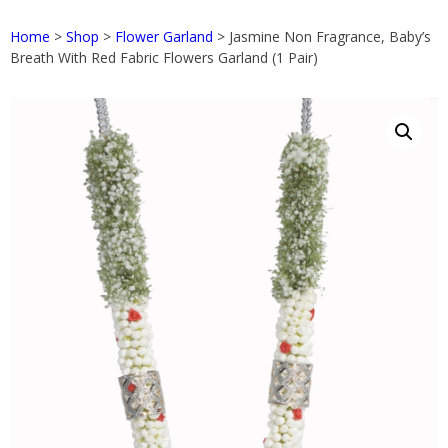
Home
>
Shop
>
Flower Garland
> Jasmine Non Fragrance, Baby’s
Breath With Red Fabric Flowers Garland (1 Pair)