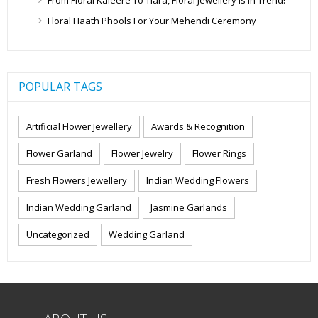
Floral Haath Phools For Your Mehendi Ceremony
POPULAR TAGS
Artificial Flower Jewellery
Awards & Recognition
Flower Garland
Flower Jewelry
Flower Rings
Fresh Flowers Jewellery
Indian Wedding Flowers
Indian Wedding Garland
Jasmine Garlands
Uncategorized
Wedding Garland