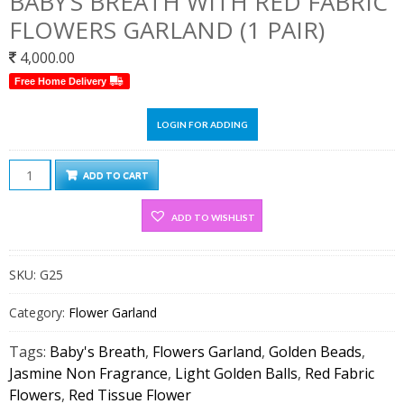
BABY’S BREATH WITH RED FABRIC
FLOWERS GARLAND (1 PAIR)
4,000.00
Free Home Delivery
LOGIN FOR ADDING
Jasmine
ADD TO CART
Non
Fragrance,
ADD TO WISHLIST
Baby’s
Breath
SKU:
G25
With
Red
Category:
Flower Garland
Fabric
Flowers
Tags:
Baby's Breath
,
Flowers Garland
,
Golden Beads
,
Garland
Jasmine Non Fragrance
,
Light Golden Balls
,
Red Fabric
(1
Flowers
,
Red Tissue Flower