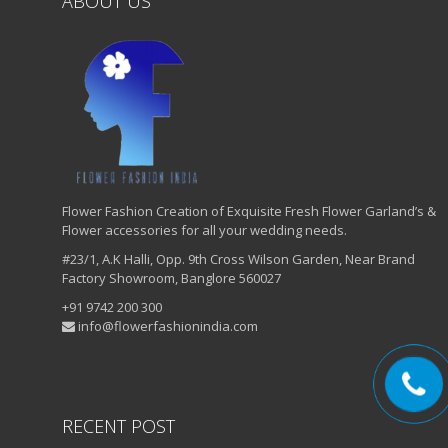
ABOUT US
Flower Fashion Creation of Exquisite Fresh Flower Garland’s &
Flower accessories for all your wedding needs.
#23/1, A.K Halli, Opp. 9th Cross Wilson Garden, Near Brand
Factory Showroom, Banglore 560027
+91 9742 200 300
info@flowerfashionindia.com
RECENT POST