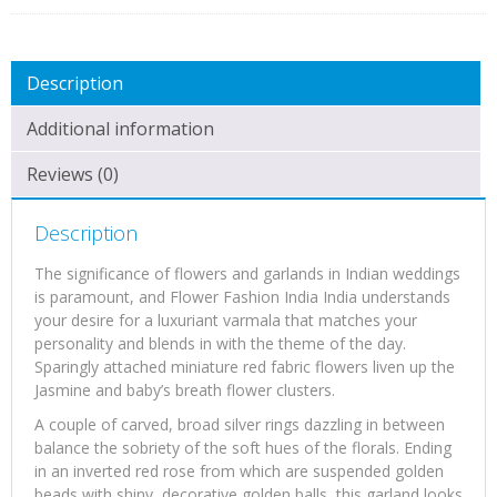
Pair)
quantity
Description
Additional information
Reviews (0)
Description
The significance of flowers and garlands in Indian weddings
is paramount, and Flower Fashion India India understands
your desire for a luxuriant varmala that matches your
personality and blends in with the theme of the day.
Sparingly attached miniature red fabric flowers liven up the
Jasmine and baby’s breath flower clusters.
A couple of carved, broad silver rings dazzling in between
balance the sobriety of the soft hues of the florals. Ending
in an inverted red rose from which are suspended golden
beads with shiny, decorative golden balls, this garland looks