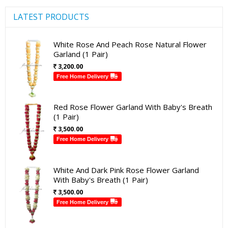
LATEST PRODUCTS
White Rose And Peach Rose Natural Flower
Garland (1 Pair)
3,200.00
Free Home Delivery
Red Rose Flower Garland With Baby's Breath
(1 Pair)
3,500.00
Free Home Delivery
White And Dark Pink Rose Flower Garland
With Baby's Breath (1 Pair)
3,500.00
Free Home Delivery