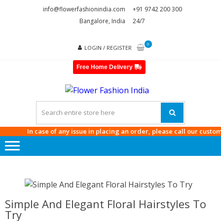
Skip
Skip
info@flowerfashionindia.com
+91 9742 200 300
to
to
Bangalore, India
24/7
navigation
content
0
LOGIN / REGISTER
Free Home Delivery
FLOWE
FASHI
INDIA
In case of any issue in placing an order, please call our customer 
Simple And Elegant Floral Hairstyles To
Try