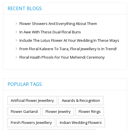
RECENT BLOGS
Flower Showers And Everything About Them
In Awe With These Dual Floral Buns
Include The Lotus Flower At Your Wedding In These Ways
From Floral Kaleere To Tiara, Floral Jewellery Is In Trend!
Floral Haath Phools For Your Mehendi Ceremony
POPULAR TAGS
Artificial Flower Jewellery
Awards & Recognition
Flower Garland
Flower Jewelry
Flower Rings
Fresh Flowers Jewellery
Indian Wedding Flowers