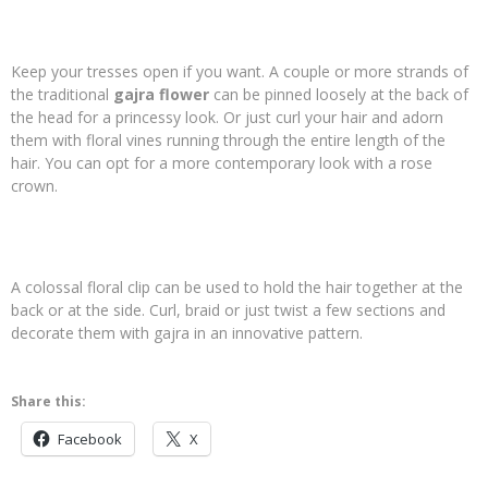
Keep your tresses open if you want. A couple or more strands of
the traditional
gajra flower
can be pinned loosely at the back of
the head for a princessy look. Or just curl your hair and adorn
them with floral vines running through the entire length of the
hair. You can opt for a more contemporary look with a rose
crown.
A colossal floral clip can be used to hold the hair together at the
back or at the side. Curl, braid or just twist a few sections and
decorate them with gajra in an innovative pattern.
Share this:
Facebook
X