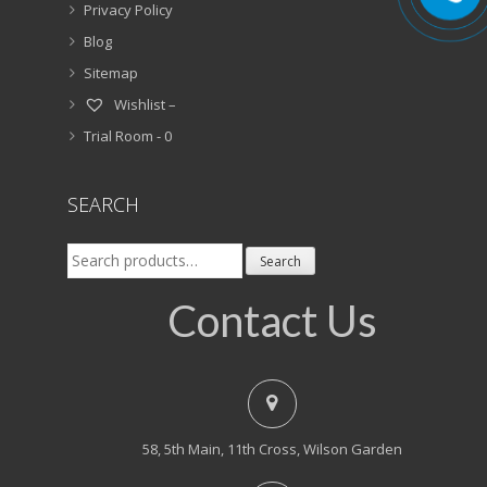
Privacy Policy
Blog
Sitemap
Wishlist –
Trial Room -
0
SEARCH
Search
Search
for:
Contact Us
58, 5th Main, 11th Cross, Wilson Garden