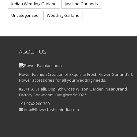
Indian Wedding Garland
Jasmine Garlands
Uncategorized
Wedding Garland
ABOUT US
Flower Fashion Creation of Exquisite Fresh Flower Garland’s &
Flower accessories for all your wedding needs.
#23/1, A.K Halli, Opp. 9th Cross Wilson Garden, Near Brand
Factory Showroom, Banglore 560027
+91 9742 200 300
info@flowerfashionindia.com