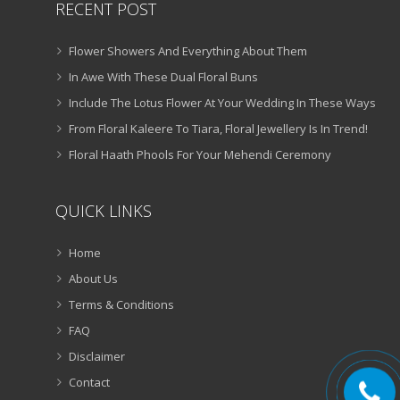
RECENT POST
Flower Showers And Everything About Them
In Awe With These Dual Floral Buns
Include The Lotus Flower At Your Wedding In These Ways
From Floral Kaleere To Tiara, Floral Jewellery Is In Trend!
Floral Haath Phools For Your Mehendi Ceremony
QUICK LINKS
Home
About Us
Terms & Conditions
FAQ
Disclaimer
Contact