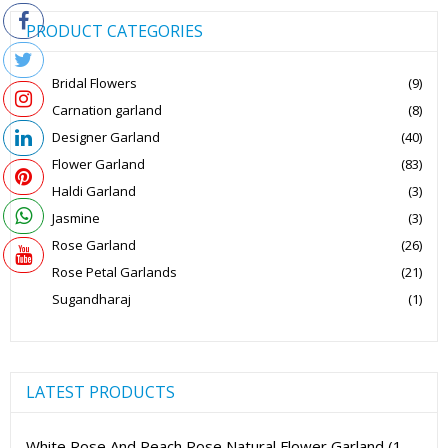
PRODUCT CATEGORIES
Bridal Flowers
(9)
Carnation garland
(8)
Designer Garland
(40)
Flower Garland
(83)
Haldi Garland
(3)
Jasmine
(3)
Rose Garland
(26)
Rose Petal Garlands
(21)
Sugandharaj
(1)
LATEST PRODUCTS
White Rose And Peach Rose Natural Flower Garland (1