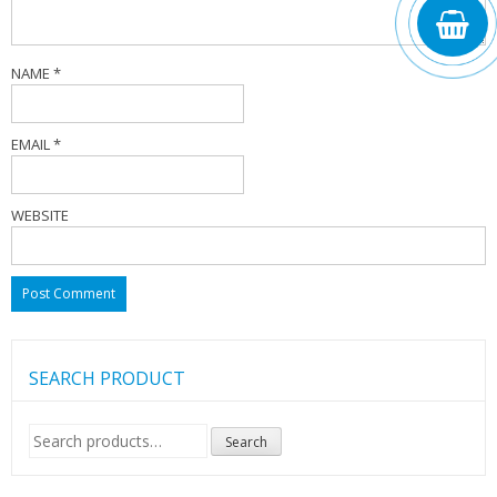
NAME
*
EMAIL
*
WEBSITE
SEARCH PRODUCT
Search
Search
for: