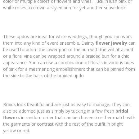
color or multiple colors of flowers and vines. Tuck in lush pink or
white roses to crown a styled bun for yet another suave look.
These updos are ideal for white weddings, though you can work
them into any kind of event ensemble. Dainty
flower
jewelry
can
be used to adorn the lower part of the bun with the veil attached
or a floral vine can be wrapped around a braided bun for a chic
appearance. You can use a combination of florals in various hues
of pink for a mesmerizing embellishment that can be pinned from
the side to the back of the braided updo.
Braids look beautiful and are just as easy to manage. They can
also be adorned just as simply by tucking in a few fresh
bridal
flowers
in random order that can be chosen to either match with
the garments or contrast with the rest of the outfit in bright
yellow or red.