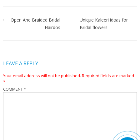
Post
navigation
Open And Braided Bridal
Unique Kaleeri ideas for
Hairdos
Bridal flowers
LEAVE A REPLY
Your email address will not be published.
Required fields are marked
*
COMMENT
*