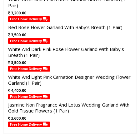
Pair)
3,200.00
Free Home Delivery
Red Rose Flower Garland With Baby's Breath (1 Pair)
3,500.00
Free Home Delivery
White And Dark Pink Rose Flower Garland With Baby's
Breath (1 Pair)
3,500.00
Free Home Delivery
White And Light Pink Carnation Designer Wedding Flower
Garland (1 Pair)
4,400.00
Free Home Delivery
Jasmine Non Fragrance And Lotus Wedding Garland With
Gold Tissue Flowers (1 Pair)
3,600.00
Free Home Delivery