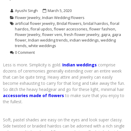
Ayushi Singh
March 5, 2020
Flower Jewelry
,
Indian Wedding Flowers
artificial flower jewelry
,
Bridal Flowers
,
bridal hairdos
,
floral
hairdos
,
floral updos
,
flower accessories
,
flower fashion
,
Flower Jewelry
,
flower veni
,
fresh flower jewelry
,
gajra
,
gajra
flower
,
Indian wedding trends
,
indian weddings
,
wedding
trends
,
white weddings
0 Comment
Less is more. Simplicity is gold.
Indian weddings
comprise
dozens of ceremonies generally extending over an entire week
that can be quite tiring. Heavy attire and jewelry can easily
become exhausting to carry for that long and take away the fun.
So ditch the heavy headgear and go for these light, minimal hair
accessories made of flowers
to make sure that you enjoy to
the fullest.
Soft, pastel shades are easy on the eyes and look super classy.
Side twisted or braided hairdos can be adorned with a rich single