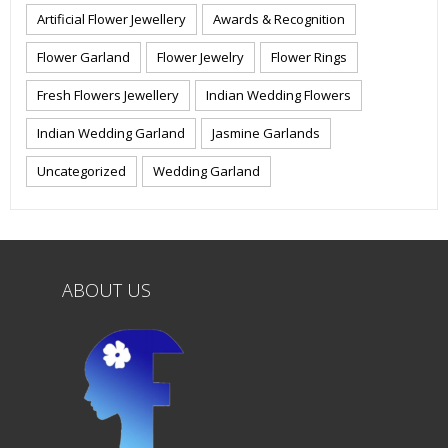
Artificial Flower Jewellery
Awards & Recognition
Flower Garland
Flower Jewelry
Flower Rings
Fresh Flowers Jewellery
Indian Wedding Flowers
Indian Wedding Garland
Jasmine Garlands
Uncategorized
Wedding Garland
ABOUT US