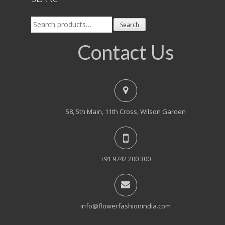
Search
Search
for:
Contact Us
58, 5th Main, 11th Cross, Wilson Garden
+91 9742 200 300
info@flowerfashionindia.com