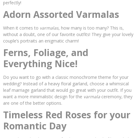
perfectly!
Adorn Assorted Varmalas
When it comes to
varmalas
, how many is too many? This is,
without a doubt, one of our favorite outfits! They give your lovely
couple’s portraits an enigmatic charm!
Ferns, Foliage, and
Everything Nice!
Do you want to go with a classic monochrome theme for your
wedding? Instead of a heavy floral garland, choose a whimsical
leaf marriage garland that would go great with your outfit. If you
want a more minimalistic design for the
varmala
ceremony, they
are one of the better options.
Timeless Red Roses for your
Romantic Day