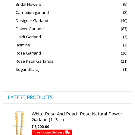
Bridal Flowers
(9)
Carnation garland
(8)
Designer Garland
(40)
Flower Garland
(83)
Haldi Garland
(3)
Jasmine
(3)
Rose Garland
(26)
Rose Petal Garlands
(21)
Sugandharaj
(1)
LATEST PRODUCTS
White Rose And Peach Rose Natural Flower
Garland (1 Pair)
3,200.00
Free Home Delivery