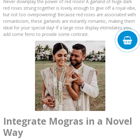
Never downplay the power of red roses! A garland of huge dark
red roses strung together is lovely enough to give off a royal vibe,
but not too overpowering! Because red roses are associated with
romanticism, these garlands are instantly romantic, making them
ideal for your special day! If a large rose display intimidates you,
add some ferns to provide some contrast.
Integrate Mogras in a Novel
Way