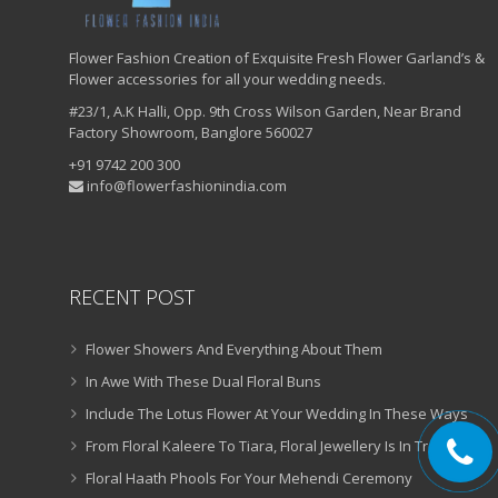
Flower Fashion Creation of Exquisite Fresh Flower Garland’s &
Flower accessories for all your wedding needs.
#23/1, A.K Halli, Opp. 9th Cross Wilson Garden, Near Brand
Factory Showroom, Banglore 560027
+91 9742 200 300
info@flowerfashionindia.com
RECENT POST
Flower Showers And Everything About Them
In Awe With These Dual Floral Buns
Include The Lotus Flower At Your Wedding In These Ways
From Floral Kaleere To Tiara, Floral Jewellery Is In Trend!
Floral Haath Phools For Your Mehendi Ceremony