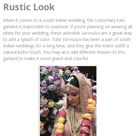
Rustic Look
When it comes to a south Indian wedding, the customary tulsi
garland is impossible to overlook. If you’re planning on wearing all
white for your wedding, these adorable
varmalas
are a great way
to add a splash of color. Tulsi
Varmalas
has been a part of south
Indian weddings for a long time, and they give the entire outfit a
natural boho touch. You may also add different flowers to this
garland to make it more grand and colorful.