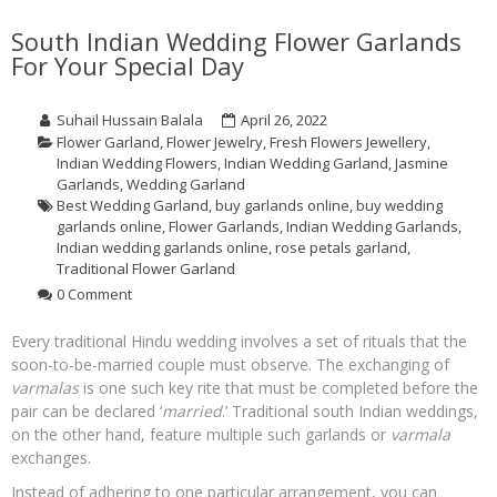
South Indian Wedding Flower Garlands
For Your Special Day
Suhail Hussain Balala
April 26, 2022
Flower Garland
,
Flower Jewelry
,
Fresh Flowers Jewellery
,
Indian Wedding Flowers
,
Indian Wedding Garland
,
Jasmine
Garlands
,
Wedding Garland
Best Wedding Garland
,
buy garlands online
,
buy wedding
garlands online
,
Flower Garlands
,
Indian Wedding Garlands
,
Indian wedding garlands online
,
rose petals garland
,
Traditional Flower Garland
0 Comment
Every traditional Hindu wedding involves a set of rituals that the
soon-to-be-married couple must observe. The exchanging of
varmalas
is one such key rite that must be completed before the
pair can be declared ‘
married
.’ Traditional south Indian weddings,
on the other hand, feature multiple such garlands or
varmala
exchanges.
Instead of adhering to one particular arrangement, you can