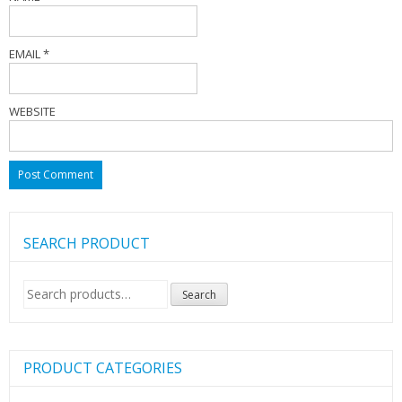
EMAIL
*
WEBSITE
SEARCH PRODUCT
Search
Search
for:
PRODUCT CATEGORIES