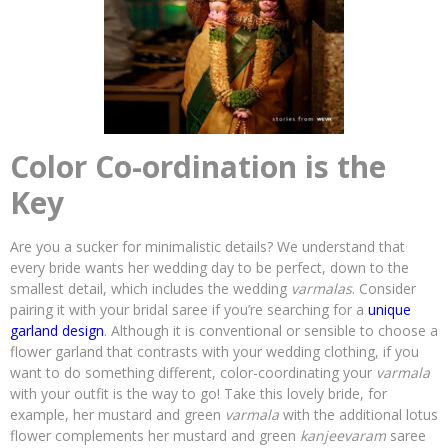
Color Co-ordination is the
Key
Are you a sucker for minimalistic details? We understand that
every bride wants her wedding day to be perfect, down to the
smallest detail, which includes the wedding
varmalas
. Consider
pairing it with your bridal saree if you’re searching for a
unique
garland design
. Although it is conventional or sensible to choose a
flower garland that contrasts with your wedding clothing, if you
want to do something different, color-coordinating your
varmala
with your outfit is the way to go! Take this lovely bride, for
example, her mustard and green
varmala
with the additional lotus
flower complements her mustard and green
kanjeevaram
saree