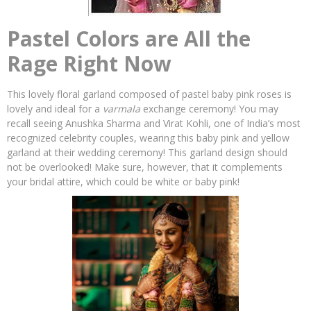
Pastel Colors are All the
Rage Right Now
This lovely floral garland composed of pastel baby pink roses is
lovely and ideal for a
varmala
exchange ceremony! You may
recall seeing Anushka Sharma and Virat Kohli, one of India’s most
recognized celebrity couples, wearing this baby pink and yellow
garland at their wedding ceremony! This garland design should
not be overlooked! Make sure, however, that it complements
your bridal attire, which could be white or baby pink!