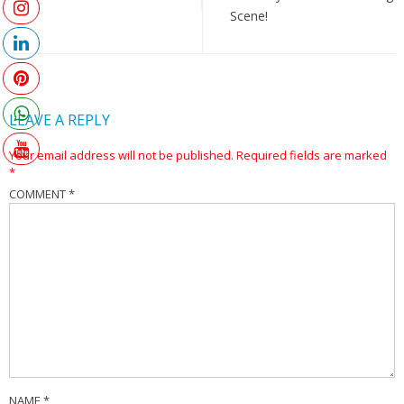
Scene!
LEAVE A REPLY
Your email address will not be published.
Required fields are marked
*
COMMENT
*
NAME
*