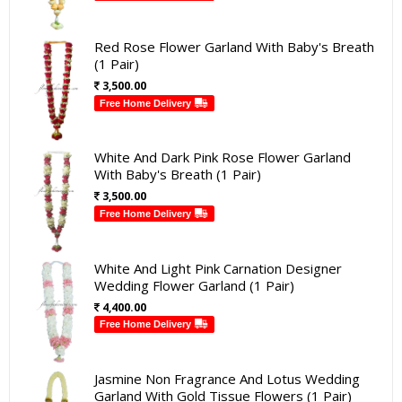
Red Rose Flower Garland With Baby's Breath
(1 Pair)
3,500.00
Free Home Delivery
White And Dark Pink Rose Flower Garland
With Baby's Breath (1 Pair)
3,500.00
Free Home Delivery
White And Light Pink Carnation Designer
Wedding Flower Garland (1 Pair)
4,400.00
Free Home Delivery
Jasmine Non Fragrance And Lotus Wedding
Garland With Gold Tissue Flowers (1 Pair)