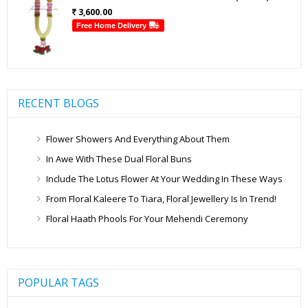
3,600.00
Free Home Delivery
RECENT BLOGS
Flower Showers And Everything About Them
In Awe With These Dual Floral Buns
Include The Lotus Flower At Your Wedding In These Ways
From Floral Kaleere To Tiara, Floral Jewellery Is In Trend!
Floral Haath Phools For Your Mehendi Ceremony
POPULAR TAGS