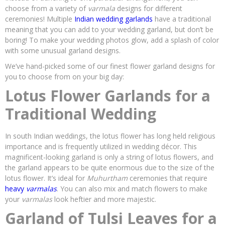
choose from a variety of
varmala
designs for different
ceremonies! Multiple
Indian wedding garlands
have a traditional
meaning that you can add to your wedding garland, but don’t be
boring! To make your wedding photos glow, add a splash of color
with some unusual garland designs.
We’ve hand-picked some of our finest flower garland designs for
you to choose from on your big day:
Lotus Flower Garlands for a
Traditional Wedding
In south Indian weddings, the lotus flower has long held religious
importance and is frequently utilized in wedding décor. This
magnificent-looking garland is only a string of lotus flowers, and
the garland appears to be quite enormous due to the size of the
lotus flower. It’s ideal for
Muhurtham
ceremonies that require
heavy
varmalas
. You can also mix and match flowers to make
your
varmalas
look heftier and more majestic.
Garland of Tulsi Leaves for a