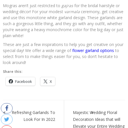
Mogras aren’t just restricted to
gajras
for the bridal hairstyle or
wedding décor! For your modest
varmala
ceremony, get creative
and use this monotone white garland design. These garlands are
such a gorgeous little thing, and they go with any outfit, whether
you’re wearing a heavy monochrome color for the big day or just
plain white!
These are just a few inspirations to help you get creative on your
special day! We offer a wide range of
flower garland options
to
select from to make things easier for you, so don’t hesitate to
look around!
Share this:
Facebook
X
Post
navigation
Refreshing Garlands To
Majestic Wedding Floral
Look For In 2022
Decoration Ideas that will
Elevate your Entire Wedding