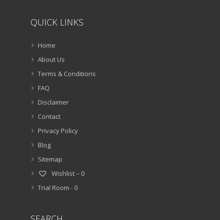
QUICK LINKS
Home
About Us
Terms & Conditions
FAQ
Disclaimer
Contact
Privacy Policy
Blog
Sitemap
Wishlist –
0
Trial Room -
0
SEARCH