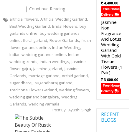
4,400.00
Countinue Reading
Free Home
Delivery
,
,
artificial flowers
Artificial Wedding Garland
Jasmine
,
,
Best Wedding Garland
Bridal Flowers
buy
Non
,
Fragrance
garlands online
buy wedding garlands
And Lotus
,
,
,
online
floral garland
Flower Garlands
fresh
Wedding
,
,
flower garlands online
Indian Wedding
Garland
,
Indian wedding garlands online
Indian
With Gold
,
,
Tissue
wedding trends
indian weddings
jasmine
Flowers (1
,
,
flower gajra
jasmine garland
Jasmine
Pair)
,
,
,
Garlands
marriage garland
orchid garland
3,600.00
,
,
sugandharaj
sugandharaj garland
Free Home
,
,
Traditional Flower Garland
wedding flowers
Delivery
,
wedding garland bangalore
Wedding
,
Garlands
wedding varmala
Post By :
Ayushi Singh
RECENT
BLOGS