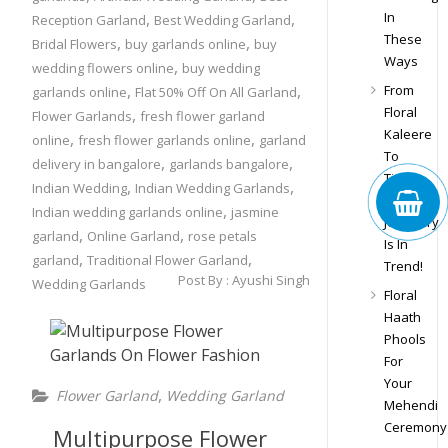
,
,
In
Reception Garland
Best Wedding Garland
These
,
,
Bridal Flowers
buy garlands online
buy
Ways
,
wedding flowers online
buy wedding
,
,
From
garlands online
Flat 50% Off On All Garland
Floral
,
Flower Garlands
fresh flower garland
Kaleere
,
,
online
fresh flower garlands online
garland
To
,
,
delivery in bangalore
garlands bangalore
Tiara,
,
,
Indian Wedding
Indian Wedding Garlands
Floral
,
Indian wedding garlands online
jasmine
Jewellery
,
,
garland
Online Garland
rose petals
Is In
,
,
garland
Traditional Flower Garland
Trend!
Post By :
Ayushi Singh
Wedding Garlands
Floral
Haath
Phools
For
Your
,
Flower Garland
Wedding Garland
Mehendi
Ceremony
Multipurpose Flower