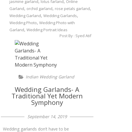
,
,
jasmine garland
lotus farland
Online
,
,
,
Garland
orchid garland
rose petals garland
,
,
Wedding Garland
Wedding Garlands
,
Wedding Photo
Wedding Photo with
,
Garland
Wedding Portrait Ideas
Post By :
Syed Atif
Indian Wedding Garland
Wedding Garlands- A
Traditional Yet Modern
Symphony
September 14, 2019
Wedding garlands don’t have to be