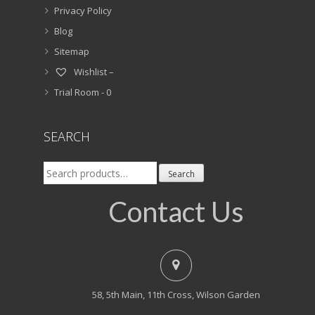
Privacy Policy
Blog
Sitemap
Wishlist –
Trial Room -
0
SEARCH
Search
Search
for:
Contact Us
58, 5th Main, 11th Cross, Wilson Garden