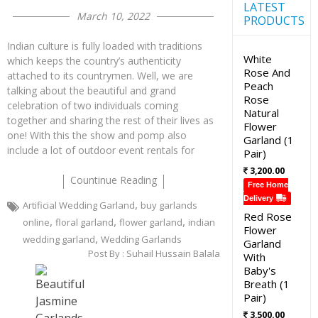
LATEST
March 10, 2022
PRODUCTS
Indian culture is fully loaded with traditions
White
which keeps the country’s authenticity
Rose And
attached to its countrymen. Well, we are
Peach
talking about the beautiful and grand
Rose
celebration of two individuals coming
Natural
together and sharing the rest of their lives as
Flower
one! With this the show and pomp also
Garland (1
include a lot of outdoor event rentals for
Pair)
3,200.00
Countinue Reading
Free Home
Delivery
,
Artificial Wedding Garland
buy garlands
Red Rose
,
,
,
online
floral garland
flower garland
indian
Flower
,
wedding garland
Wedding Garlands
Garland
Post By :
Suhail Hussain Balala
With
Baby's
Breath (1
Pair)
3,500.00