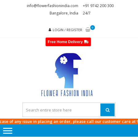
Skip
Skip
info@flowerfashionindia.com
+91 9742 200 300
to
to
Bangalore, India
24/7
navigation
content
0
LOGIN / REGISTER
Free Home Delivery
FLOWE
FASHI
INDI
f any issue in placing an order, please call our customer care at
9742 20