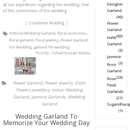
Designer
all our aspirations regarding the wedding. One
of the ceremonies of the wedding
Garland
(40)
Countinue Reading
Flower
Garland
,
,
Artificial Wedding Garland
floral accesories
(83)
Haldi
,
,
floral garland
floral jewelry
Flower Garland
Garland
,
For Wedding
garland for wedding
(3)
Post By :
Suhail Hussain Balala
Jasmine
(3)
Rose
Garland
(26)
Rose
,
,
Flower Garland
Flower Jewelry
Fresh
Petal
,
Flowers Jewellery
Indian Wedding
Garlands
,
,
Garland
Jasmine Garlands
Wedding
(21)
Garland
Sugandharaj
(1)
Wedding Garland To
Memorize Your Wedding Day