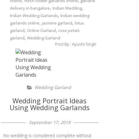
,
,
online
fresh flower garlands online
garland
,
,
delivery in bangalore
Indian Wedding
,
Indian Wedding Garlands
Indian wedding
,
,
garlands online
jasmine garland
lotus
,
,
garland
Online Garland
rose petals
,
garland
Wedding Garland
Post By :
Ayushi Singh
Wedding Garland
Wedding Portrait Ideas
Using Wedding Garlands
September 17, 2019
No wedding is considered complete without