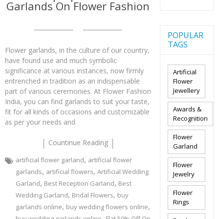
Garlands On Flower Fashion
POPULAR
TAGS
Flower garlands, in the culture of our country,
have found use and much symbolic
significance at various instances, now firmly
Artificial
entrenched in tradition as an indispensable
Flower
Jewellery
part of various ceremonies. At Flower Fashion
India, you can find garlands to suit your taste,
Awards &
fit for all kinds of occasions and customizable
Recognition
as per your needs and
Flower
Countinue Reading
Garland
,
artificial flower garland
artificial flower
Flower
,
,
garlands
artificial flowers
Artificial Wedding
Jewelry
,
,
Garland
Best Reception Garland
Best
Flower
,
,
Wedding Garland
Bridal Flowers
buy
Rings
,
,
garlands online
buy wedding flowers online
,
buy wedding garlands online
Flat 50% Off On