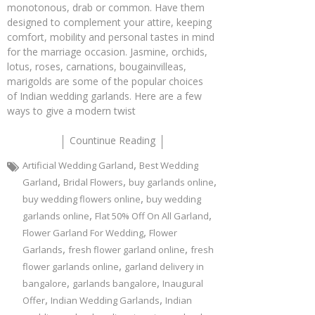
monotonous, drab or common. Have them
designed to complement your attire, keeping
comfort, mobility and personal tastes in mind
for the marriage occasion. Jasmine, orchids,
lotus, roses, carnations, bougainvilleas,
marigolds are some of the popular choices
of Indian wedding garlands. Here are a few
ways to give a modern twist
Countinue Reading
,
Artificial Wedding Garland
Best Wedding
,
,
,
Garland
Bridal Flowers
buy garlands online
,
buy wedding flowers online
buy wedding
,
,
garlands online
Flat 50% Off On All Garland
,
Flower Garland For Wedding
Flower
,
,
Garlands
fresh flower garland online
fresh
,
flower garlands online
garland delivery in
,
,
bangalore
garlands bangalore
Inaugural
,
,
Offer
Indian Wedding Garlands
Indian