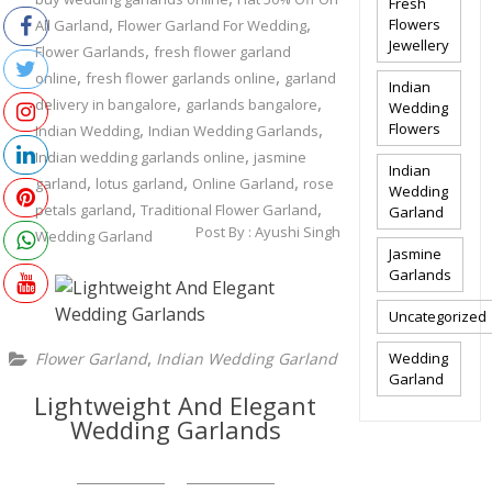
Fresh
,
,
Flowers
All Garland
Flower Garland For Wedding
Jewellery
,
Flower Garlands
fresh flower garland
,
,
online
fresh flower garlands online
garland
Indian
,
,
delivery in bangalore
garlands bangalore
Wedding
,
,
Flowers
Indian Wedding
Indian Wedding Garlands
,
Indian wedding garlands online
jasmine
Indian
,
,
,
garland
lotus garland
Online Garland
rose
Wedding
,
,
petals garland
Traditional Flower Garland
Garland
Post By :
Ayushi Singh
Wedding Garland
Jasmine
Garlands
Uncategorized
,
Flower Garland
Indian Wedding Garland
Wedding
Garland
Lightweight And Elegant
Wedding Garlands