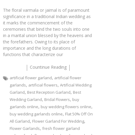
The floral varmala or jaimal is of paramount
significance in a traditional Indian wedding as
it marks the commencement of the
ceremonies that bind the two souls into one
in a marital union blessed by the heavens and
the forefathers. Owing to its place of
importance and the long durations of
functions that characterize our
Countinue Reading
,
artificial flower garland
artificial flower
,
,
garlands
artificial flowers
Artificial Wedding
,
,
Garland
Best Reception Garland
Best
,
,
Wedding Garland
Bridal Flowers
buy
,
,
garlands online
buy wedding flowers online
,
buy wedding garlands online
Flat 50% Off On
,
,
All Garland
Flower Garland For Wedding
,
Flower Garlands
fresh flower garland