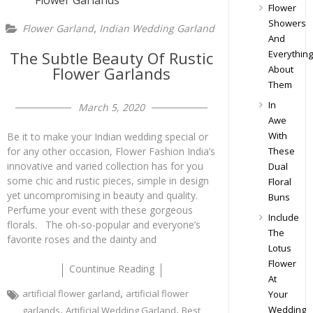
Flower
Showers
,
Flower Garland
Indian Wedding Garland
And
The Subtle Beauty Of Rustic
Everything
Flower Garlands
About
Them
In
March 5, 2020
Awe
With
Be it to make your Indian wedding special or
for any other occasion, Flower Fashion India’s
These
innovative and varied collection has for you
Dual
some chic and rustic pieces, simple in design
Floral
yet uncompromising in beauty and quality.
Buns
Perfume your event with these gorgeous
Include
florals. The oh-so-popular and everyone’s
The
favorite roses and the dainty and
Lotus
Flower
Countinue Reading
At
,
artificial flower garland
artificial flower
Your
,
,
Wedding
garlands
Artificial Wedding Garland
Best