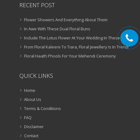
RECENT POST
Flower Showers And Everything About Them
In Awe With These Dual Floral Buns
Include The Lotus Flower At Your Wedding In These Ways
From Floral Kaleere To Tiara, Floral Jewellery Is In Trend!
Floral Haath Phools For Your Mehendi Ceremony
QUICK LINKS
Home
About Us
Terms & Conditions
FAQ
Disclaimer
Contact