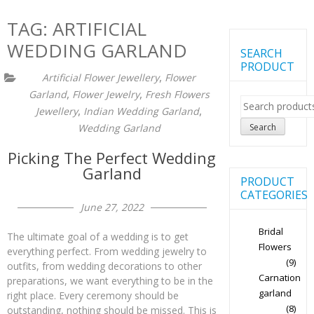
TAG:
ARTIFICIAL
WEDDING GARLAND
SEARCH
PRODUCT
,
Artificial Flower Jewellery
Flower
,
,
Garland
Flower Jewelry
Fresh Flowers
Search
,
,
Jewellery
Indian Wedding Garland
for:
Search
Wedding Garland
Picking The Perfect Wedding
Garland
PRODUCT
CATEGORIES
June 27, 2022
Bridal
The ultimate goal of a wedding is to get
Flowers
everything perfect. From wedding jewelry to
(9)
outfits, from wedding decorations to other
Carnation
preparations, we want everything to be in the
garland
right place. Every ceremony should be
(8)
outstanding, nothing should be missed. This is