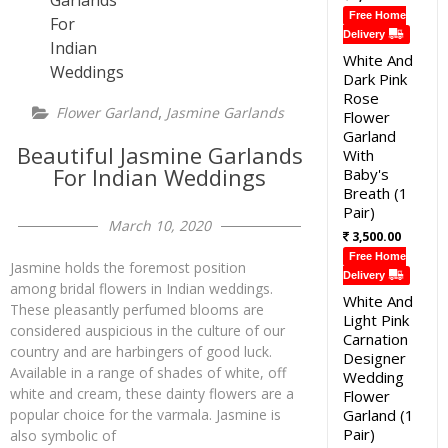
Free Home
Delivery
White And
Dark Pink
Rose
,
Flower Garland
Jasmine Garlands
Flower
Garland
Beautiful Jasmine Garlands
With
For Indian Weddings
Baby's
Breath (1
Pair)
March 10, 2020
3,500.00
Free Home
Jasmine holds the foremost position
Delivery
among bridal flowers in Indian weddings.
White And
These pleasantly perfumed blooms are
Light Pink
considered auspicious in the culture of our
Carnation
country and are harbingers of good luck.
Designer
Available in a range of shades of white, off
Wedding
white and cream, these dainty flowers are a
Flower
popular choice for the varmala. Jasmine is
Garland (1
Pair)
also symbolic of