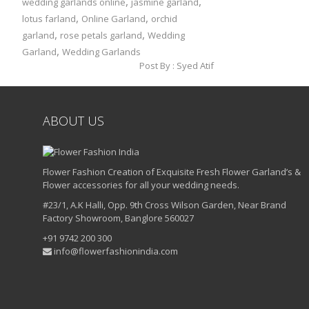
,
,
wedding garlands online
jasmine garland
,
,
lotus farland
Online Garland
orchid
,
,
garland
rose petals garland
Wedding
,
Garland
Wedding Garlands
Post By :
Syed Atif
ABOUT US
Flower Fashion Creation of Exquisite Fresh Flower Garland’s &
Flower accessories for all your wedding needs.
#23/1, A.K Halli, Opp. 9th Cross Wilson Garden, Near Brand
Factory Showroom, Banglore 560027
+91 9742 200 300
info@flowerfashionindia.com