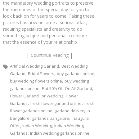
the mandatory wedding portraits to preserve
the memories of the special day for you to
look back on for years to come. Taking these
pictures has now become a serious affair,
requiring specialists and creativity to do
something unique and personal to ensure
that the essence of your relationship
Countinue Reading
,
Artificial Wedding Garland
Best Wedding
,
,
,
Garland
Bridal Flowers
buy garlands online
,
buy wedding flowers online
buy wedding
,
,
garlands online
Flat 50% Off On All Garland
,
Flower Garland For Wedding
Flower
,
,
Garlands
fresh flower garland online
fresh
,
flower garlands online
garland delivery in
,
,
bangalore
garlands bangalore
Inaugural
,
,
Offer
Indian Wedding
Indian Wedding
,
,
Garlands
Indian wedding garlands online