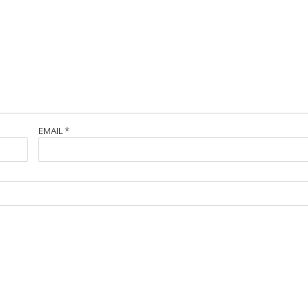
EMAIL
*