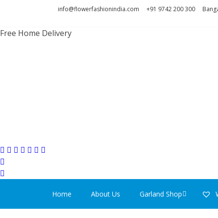
Skip
Skip
info@flowerfashionindia.com
+91 9742 200 300
Banga
to
to
navigation
content
Free Home Delivery
FLOWER F
Home
About Us
Garland Shop
W