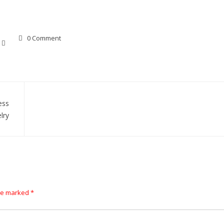
0 Comment
ess
lry
are marked
*