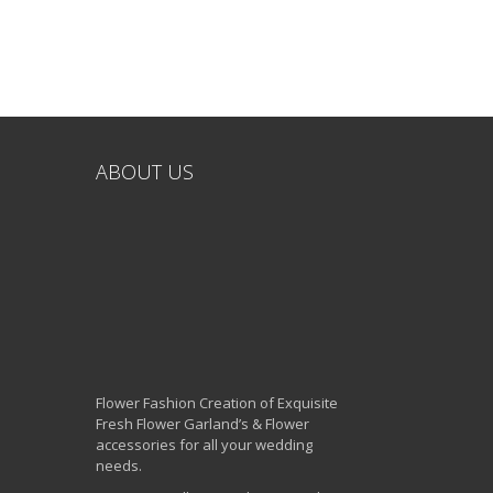
ABOUT US
Flower Fashion Creation of Exquisite
Fresh Flower Garland’s & Flower
accessories for all your wedding
needs.