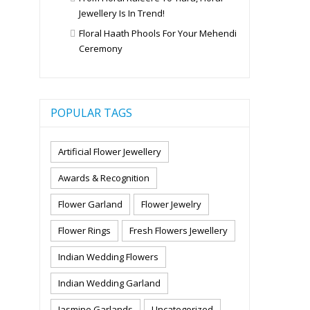
Jewellery Is In Trend!
Floral Haath Phools For Your Mehendi
Ceremony
POPULAR TAGS
Artificial Flower Jewellery
Awards & Recognition
Flower Garland
Flower Jewelry
Flower Rings
Fresh Flowers Jewellery
Indian Wedding Flowers
Indian Wedding Garland
Jasmine Garlands
Uncategorized