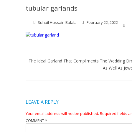
tubular garlands
Suhail Hussain Balala
February 22, 2022
Post
navigation
The Ideal Garland That Compliments The Wedding Dr
As Well As Jewe
LEAVE A REPLY
Your email address will not be published.
Required fields 
COMMENT
*