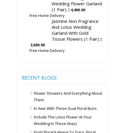
Wedding Flower Garland
(1 Pair)
4,400.00
Free Home Delivery
Jasmine Non Fragrance
And Lotus Wedding
Garland With Gold
Tissue Flowers (1 Pair)
3,600.00
Free Home Delivery
RECENT BLOGS
Flower Showers And Everything About
Them
In Awe With These Dual Floral Buns
Include The Lotus Flower At Your
Wedding In These Ways
From Floral Kaleere To Tiara, Floral