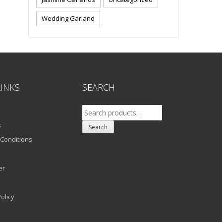
Wedding Garland
LINKS
SEARCH
Search
for:
s
Search
Conditions
er
olicy