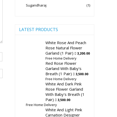
Sugandharaj
(1)
LATEST PRODUCTS
White Rose And Peach
Rose Natural Flower
Garland (1 Pair)
3,200.00
Free Home Delivery
Red Rose Flower
Garland With Baby's
Breath (1 Pair)
3,500.00
Free Home Delivery
White And Dark Pink
Rose Flower Garland
With Baby's Breath (1
Pair)
3,500.00
Free Home Delivery
White And Light Pink
Carnation Designer