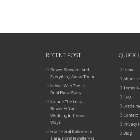
RECENT POST
QUICK 
Flower Showers And
Home
Everything About Them
About U
In Awe With These
Terms & 
Dual Floral Buns
FAQ
Include The Lotus
Disclaim
Flower At Your
Contact
Wedding In These
Ways
Privacy P
From Floral Kaleere To
Blog
Tiara, Floral Jewellery Is