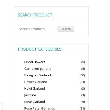
SEARCH PRODUCT
Search
Search
for:
PRODUCT CATEGORIES
Bridal Flowers
(9)
Carnation garland
(8)
Designer Garland
(40)
Flower Garland
(83)
Haldi Garland
(3)
Jasmine
(3)
Rose Garland
(26)
Rose Petal Garlands
(21)