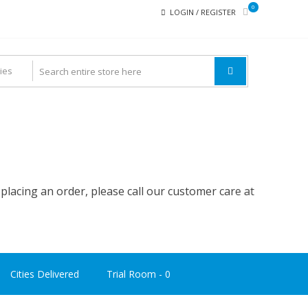
0
LOGIN / REGISTER
ing an order, please call our customer care at
9742 200 300
Cities Delivered
Trial Room -
0