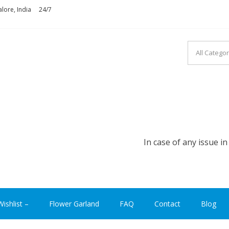
lore, India
24/7
ASHION INDIA
In case of any issue in plac
ishlist –
Flower Garland
FAQ
Contact
Blog