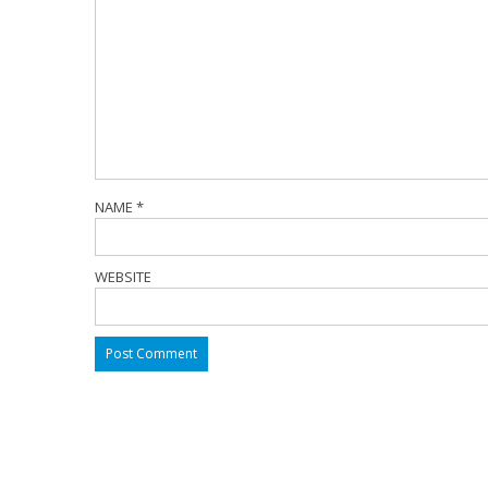
NAME
*
WEBSITE