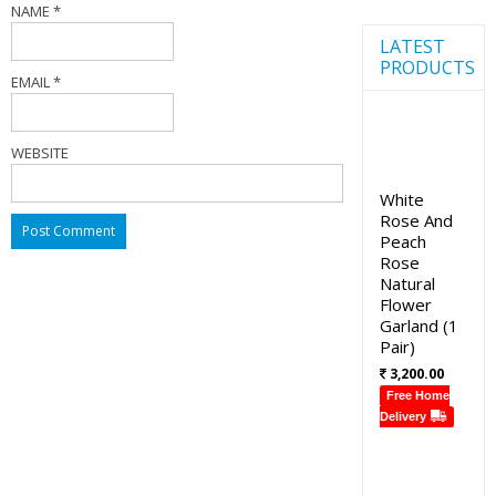
NAME
*
LATEST
PRODUCTS
EMAIL
*
WEBSITE
White
Rose And
Peach
Rose
Natural
Flower
Garland (1
Pair)
3,200.00
Free Home
Delivery