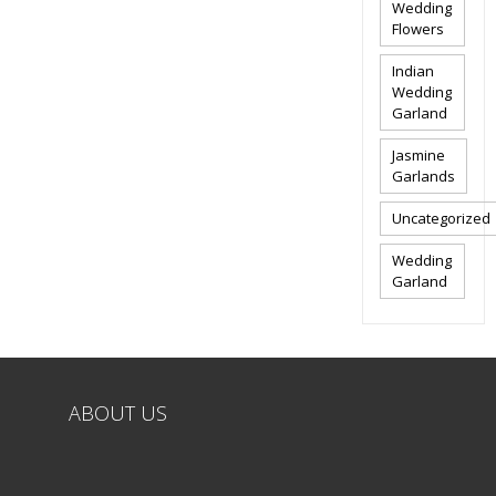
Wedding
Flowers
Indian
Wedding
Garland
Jasmine
Garlands
Uncategorized
Wedding
Garland
ABOUT US