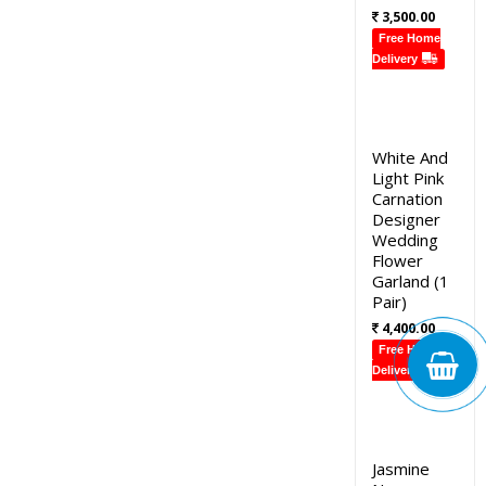
3,500.00
Free Home
Delivery
White And
Light Pink
Carnation
Designer
Wedding
Flower
Garland (1
Pair)
4,400.00
Free Home
Delivery
Jasmine