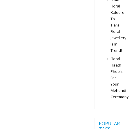
Floral
Kaleere
To
Tiara,
Floral
Jewellery
Is In
Trend!
Floral
Haath
Phools
For
Your
Mehendi
Ceremony
POPULAR