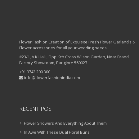
Flower Fashion Creation of Exquisite Fresh Flower Garland’s &
Flower accessories for all your wedding needs.
#23/1, A.K Halli, Opp. 9th Cross Wilson Garden, Near Brand
Factory Showroom, Banglore 560027
+91 9742 200 300
info@flowerfashionindia.com
RECENT POST
Flower Showers And Everything About Them
In Awe With These Dual Floral Buns