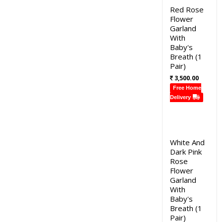
Red Rose
Flower
Garland
With
Baby's
Breath (1
Pair)
3,500.00
Free Home
Delivery
White And
Dark Pink
Rose
Flower
Garland
With
Baby's
Breath (1
Pair)