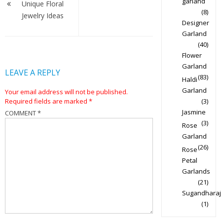
garland
navigation
Unique Floral
(8)
Jewelry Ideas
Designer
Garland
(40)
Flower
Garland
LEAVE A REPLY
(83)
Haldi
Garland
Your email address will not be published.
Required fields are marked
*
(3)
Jasmine
COMMENT
*
(3)
Rose
Garland
(26)
Rose
Petal
Garlands
(21)
Sugandharaj
(1)