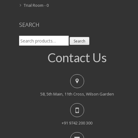
Trial Room -
0
SEARCH
Search
Search
for:
Contact Us
58, 5th Main, 11th Cross, Wilson Garden
+91 9742 200 300