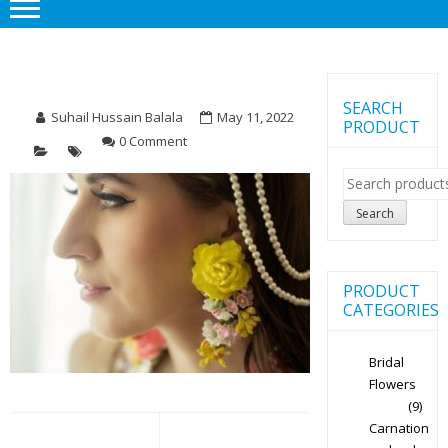
SEARCH
Suhail Hussain Balala
May 11, 2022
PRODUCT
0 Comment
Search
for:
Search
PRODUCT
CATEGORIES
Bridal
Flowers
(9)
Post
Carnation