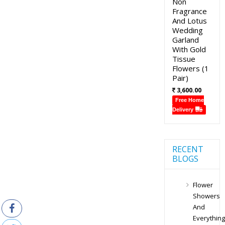
Non
Fragrance
And Lotus
Wedding
Garland
With Gold
Tissue
Flowers (1
Pair)
3,600.00
Free Home
Delivery
RECENT
BLOGS
Flower
Showers
And
Everything