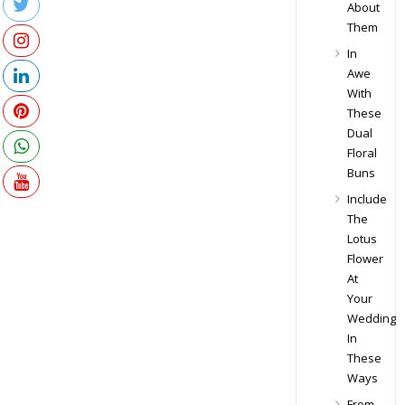
About
Them
In
Awe
With
These
Dual
Floral
Buns
Include
The
Lotus
Flower
At
Your
Wedding
In
These
Ways
From