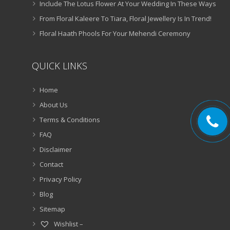
Include The Lotus Flower At Your Wedding In These Ways
From Floral Kaleere To Tiara, Floral Jewellery Is In Trend!
Floral Haath Phools For Your Mehendi Ceremony
QUICK LINKS
Home
About Us
Terms & Conditions
FAQ
Disclaimer
Contact
Privacy Policy
Blog
Sitemap
Wishlist –