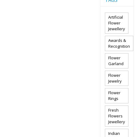
TAGS
Artificial
Flower
Jewellery
Awards &
Recognition
Flower
Garland
Flower
Jewelry
Flower
Rings
Fresh
Flowers
Jewellery
Indian