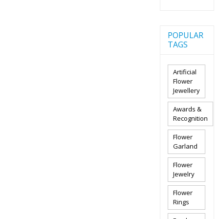
POPULAR
TAGS
Artificial
Flower
Jewellery
Awards &
Recognition
Flower
Garland
Flower
Jewelry
Flower
Rings