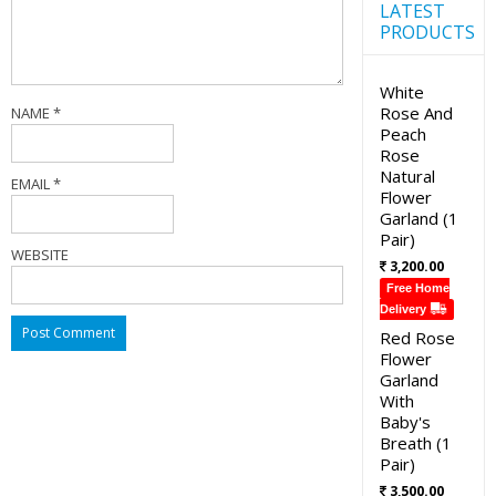
LATEST
PRODUCTS
White
Rose And
NAME
*
Peach
Rose
Natural
EMAIL
*
Flower
Garland (1
Pair)
WEBSITE
3,200.00
Free Home
Delivery
Red Rose
Flower
Garland
With
Baby's
Breath (1
Pair)
3,500.00