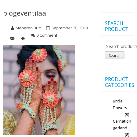
blogeventilaa
SEARCH
Maheroo Butt
September 20, 2019
PRODUCT
0 Comment
Search
for:
Search
PRODUCT
CATEGORIES
Bridal
Flowers
(9)
Carnation
garland
(8)