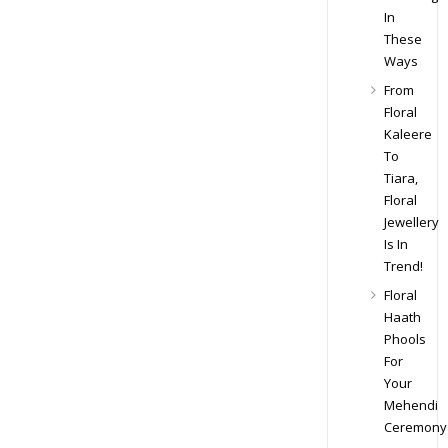
In
These
Ways
From
Floral
Kaleere
To
Tiara,
Floral
Jewellery
Is In
Trend!
Floral
Haath
Phools
For
Your
Mehendi
Ceremony