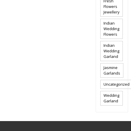
Fresh
Flowers
Jewellery
Indian
Wedding
Flowers
Indian
Wedding
Garland
Jasmine
Garlands
Uncategorized
Wedding
Garland