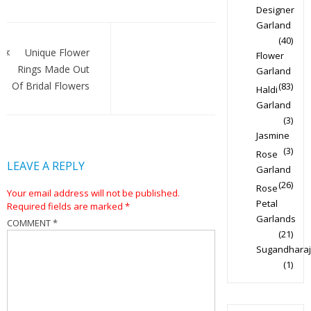
Designer
Garland
Post
(40)
navigation
Unique Flower
Flower
Rings Made Out
Garland
Of Bridal Flowers
(83)
Haldi
Garland
(3)
Jasmine
(3)
Rose
LEAVE A REPLY
Garland
(26)
Rose
Your email address will not be published.
Petal
Required fields are marked
*
Garlands
COMMENT
*
(21)
Sugandharaj
(1)