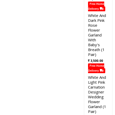
Free Home
Delivery
White And
Dark Pink
Rose
Flower
Garland
With
Baby's
Breath (1
Pair)
3,500.00
Free Home
Delivery
White And
Light Pink
Carnation
Designer
Wedding
Flower
Garland (1
Pair)