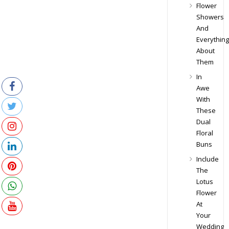
Flower
Showers
And
Everything
About
Them
In
Awe
With
These
Dual
Floral
Buns
Include
The
Lotus
Flower
At
Your
Wedding