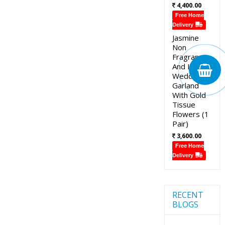
4,400.00
Free Home
Delivery
Jasmine
Non
Fragrance
And Lotus
Wedding
Garland
With Gold
Tissue
Flowers (1
Pair)
3,600.00
Free Home
Delivery
RECENT
BLOGS