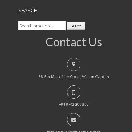
SEARCH
Search
Search
for:
Contact Us
58, 5th Main, 11th Cross, Wilson Garden
+91 9742 200 300
info@flowerfashionindia.com