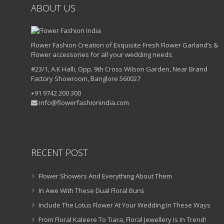
ABOUT US
Flower Fashion Creation of Exquisite Fresh Flower Garland’s &
Flower accessories for all your wedding needs.
#23/1, A.K Halli, Opp. 9th Cross Wilson Garden, Near Brand
Factory Showroom, Banglore 560027
+91 9742 200 300
info@flowerfashionindia.com
RECENT POST
Flower Showers And Everything About Them
In Awe With These Dual Floral Buns
Include The Lotus Flower At Your Wedding In These Ways
From Floral Kaleere To Tiara, Floral Jewellery Is In Trend!