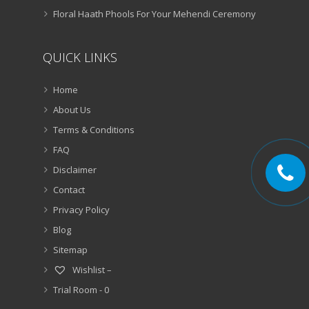
Floral Haath Phools For Your Mehendi Ceremony
QUICK LINKS
Home
About Us
Terms & Conditions
FAQ
Disclaimer
Contact
Privacy Policy
Blog
Sitemap
Wishlist –
Trial Room -
0