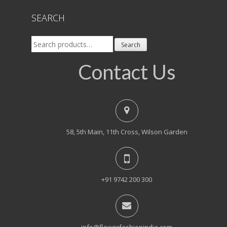
SEARCH
Search
Search
for:
Contact Us
58, 5th Main, 11th Cross, Wilson Garden
+91 9742 200 300
info@flowerfashionindia.com