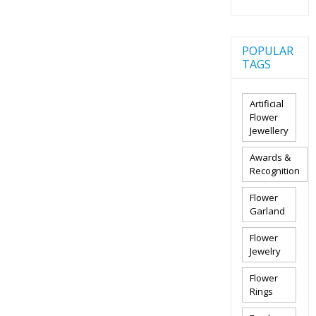
POPULAR
TAGS
Artificial
Flower
Jewellery
Awards &
Recognition
Flower
Garland
Flower
Jewelry
Flower
Rings