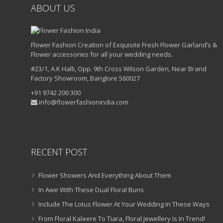
ABOUT US
Flower Fashion Creation of Exquisite Fresh Flower Garland’s &
Flower accessories for all your wedding needs.
#23/1, A.K Halli, Opp. 9th Cross Wilson Garden, Near Brand
Factory Showroom, Banglore 560027
+91 9742 200 300
info@flowerfashionindia.com
RECENT POST
Flower Showers And Everything About Them
In Awe With These Dual Floral Buns
Include The Lotus Flower At Your Wedding In These Ways
From Floral Kaleere To Tiara, Floral Jewellery Is In Trend!