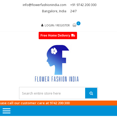
Skip
Skip
info@flowerfashionindia.com
+91 9742 200 300
to
to
Bangalore, India
24/7
navigation
content
0
LOGIN / REGISTER
Free Home Delivery
FLOWE
FASHI
INDI
 call our customer care at
9742 200 300