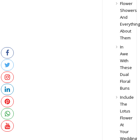
Flower
Showers
And
Everything
About
Them
In
Awe
With
These
Dual
Floral
Buns
Include
The
Lotus
Flower
At
Your
Wedding