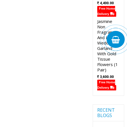
4,400.00
Free Home
Delivery
Jasmine
Non
Fragrance
And Lotus
Wedding
Garland
With Gold
Tissue
Flowers (1
Pair)
3,600.00
Free Home
Delivery
RECENT
BLOGS