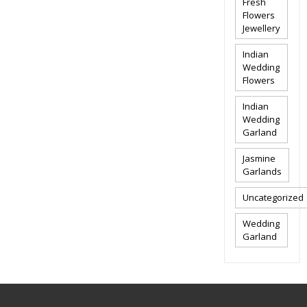
Fresh
Flowers
Jewellery
Indian
Wedding
Flowers
Indian
Wedding
Garland
Jasmine
Garlands
Uncategorized
Wedding
Garland