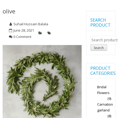
olive
SEARCH
Suhail Hussain Balala
PRODUCT
June 28, 2021
0 Comment
Search
for:
Search
PRODUCT
CATEGORIES
Bridal
Flowers
(9)
Carnation
garland
(8)