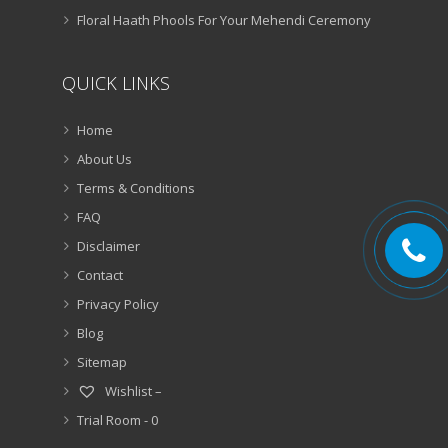
Floral Haath Phools For Your Mehendi Ceremony
QUICK LINKS
Home
About Us
Terms & Conditions
FAQ
Disclaimer
Contact
Privacy Policy
Blog
Sitemap
Wishlist –
Trial Room -
0