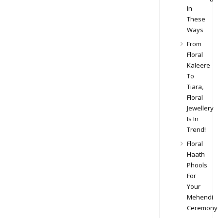
In
These
Ways
From
Floral
Kaleere
To
Tiara,
Floral
Jewellery
Is In
Trend!
Floral
Haath
Phools
For
Your
Mehendi
Ceremony