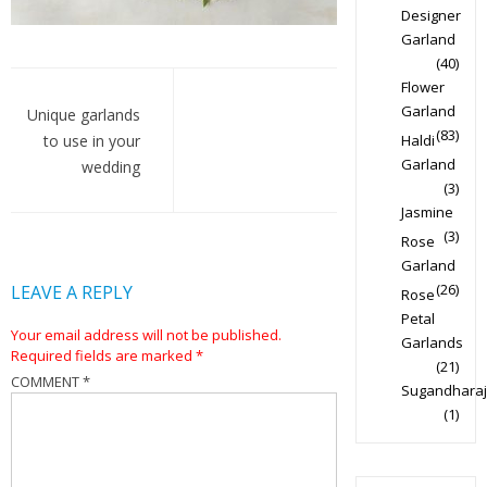
Designer
Garland
(40)
Post
Flower
Garland
navigation
Unique garlands
(83)
to use in your
Haldi
Garland
wedding
(3)
Jasmine
(3)
Rose
Garland
(26)
LEAVE A REPLY
Rose
Petal
Your email address will not be published.
Garlands
Required fields are marked
*
(21)
COMMENT
*
Sugandharaj
(1)