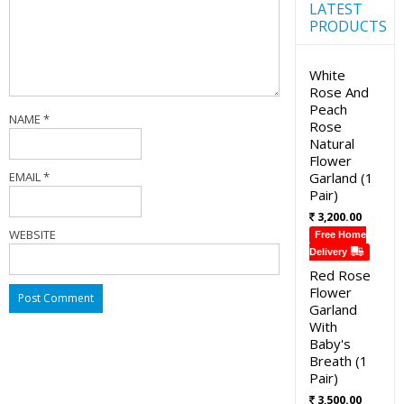
LATEST
PRODUCTS
White
Rose And
Peach
NAME
*
Rose
Natural
Flower
EMAIL
*
Garland (1
Pair)
3,200.00
WEBSITE
Free Home
Delivery
Red Rose
Flower
Garland
With
Baby's
Breath (1
Pair)
3,500.00