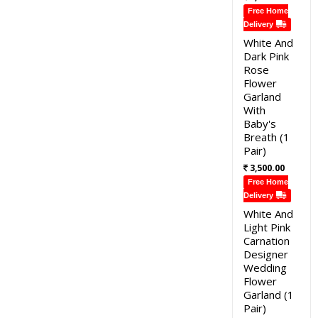
Free Home
Delivery
White And
Dark Pink
Rose
Flower
Garland
With
Baby's
Breath (1
Pair)
3,500.00
Free Home
Delivery
White And
Light Pink
Carnation
Designer
Wedding
Flower
Garland (1
Pair)