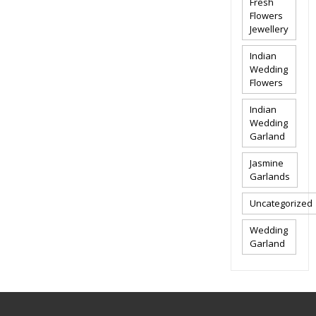
Fresh
Flowers
Jewellery
Indian
Wedding
Flowers
Indian
Wedding
Garland
Jasmine
Garlands
Uncategorized
Wedding
Garland