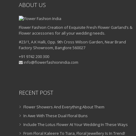
ABOUT US
Flower Fashion Creation of Exquisite Fresh Flower Garland’s &
Flower accessories for all your wedding needs.
#23/1, A.K Halli, Opp. 9th Cross Wilson Garden, Near Brand
Factory Showroom, Banglore 560027
+91 9742 200 300
info@flowerfashionindia.com
RECENT POST
Flower Showers And Everything About Them
In Awe With These Dual Floral Buns
Include The Lotus Flower At Your Wedding In These Ways
From Floral Kaleere To Tiara, Floral Jewellery Is In Trend!