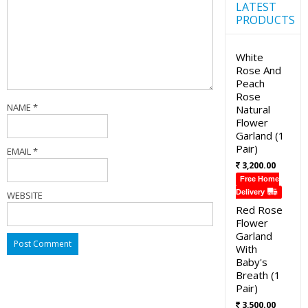
LATEST
PRODUCTS
White
Rose And
Peach
Rose
NAME
*
Natural
Flower
Garland (1
Pair)
EMAIL
*
3,200.00
Free Home
Delivery
WEBSITE
Red Rose
Flower
Garland
With
Baby's
Breath (1
Pair)
3,500.00