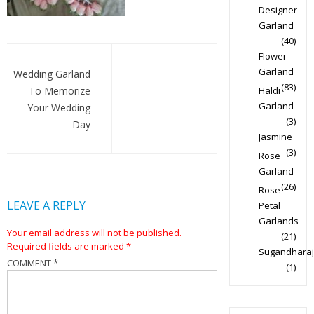
Designer
Garland
(40)
Post
Flower
Garland
navigation
Wedding Garland
(83)
To Memorize
Haldi
Garland
Your Wedding
(3)
Day
Jasmine
(3)
Rose
Garland
(26)
Rose
LEAVE A REPLY
Petal
Garlands
Your email address will not be published.
(21)
Required fields are marked
*
Sugandharaj
COMMENT
*
(1)