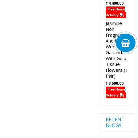
4,400.00
Free Home
Delivery
Jasmine
Non
Fragrance
And Lotus
Wedding
Garland
With Gold
Tissue
Flowers (1
Pair)
3,600.00
Free Home
Delivery
RECENT
BLOGS