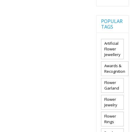
POPULAR
TAGS
Artificial
Flower
Jewellery
Awards &
Recognition
Flower
Garland
Flower
Jewelry
Flower
Rings