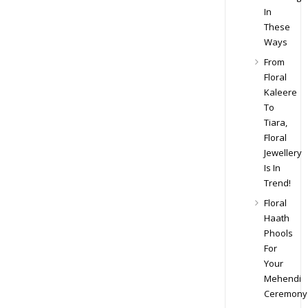
In
These
Ways
From
Floral
Kaleere
To
Tiara,
Floral
Jewellery
Is In
Trend!
Floral
Haath
Phools
For
Your
Mehendi
Ceremony