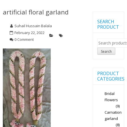
artificial floral garland
SEARCH
Suhail Hussain Balala
PRODUCT
February 22, 2022
0 Comment
Search
for:
Search
PRODUCT
CATEGORIES
Bridal
Flowers
(9)
Carnation
garland
(8)