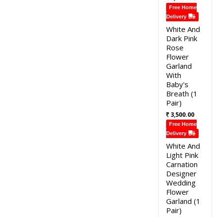
Free Home
Delivery
White And
Dark Pink
Rose
Flower
Garland
With
Baby's
Breath (1
Pair)
3,500.00
Free Home
Delivery
White And
Light Pink
Carnation
Designer
Wedding
Flower
Garland (1
Pair)