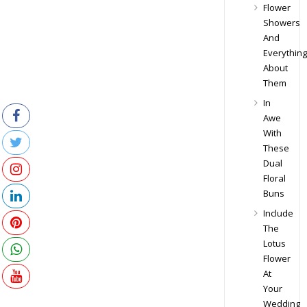
Flower
Showers
And
Everything
About
Them
In
Awe
With
These
Dual
Floral
Buns
Include
The
Lotus
Flower
At
Your
Wedding