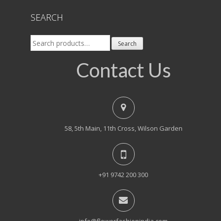
SEARCH
Search
Search
for:
Contact Us
58, 5th Main, 11th Cross, Wilson Garden
+91 9742 200 300
info@flowerfashionindia.com