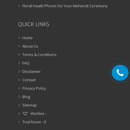
Floral Haath Phools For Your Mehendi Ceremony
QUICK LINKS
Home
About Us
Terms & Conditions
FAQ
Disclaimer
Contact
Privacy Policy
Blog
Sitemap
Wishlist –
Trial Room -
0