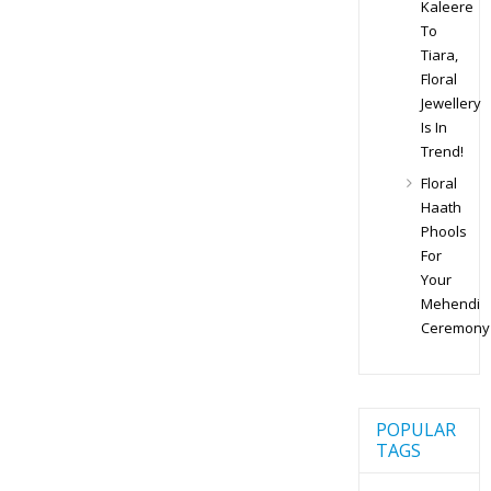
Kaleere
To
Tiara,
Floral
Jewellery
Is In
Trend!
Floral
Haath
Phools
For
Your
Mehendi
Ceremony
POPULAR
TAGS