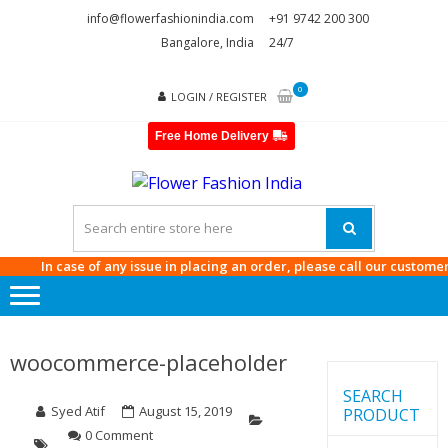
Skip
Skip
info@flowerfashionindia.com
+91 9742 200 300
to
to
Bangalore, India
24/7
navigation
content
0
LOGIN / REGISTER
Free Home Delivery
FLOWE
FASHI
INDIA
In case of any issue in placing an order, please call our customer car
woocommerce-placeholder
SEARCH
Syed Atif
August 15, 2019
PRODUCT
0 Comment