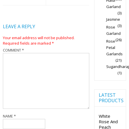
Haldi
Garland
(3)
Jasmine
(3)
LEAVE A REPLY
Rose
Garland
Your email address will not be published.
(26)
Rose
Required fields are marked
*
Petal
COMMENT
*
Garlands
(21)
Sugandharaj
(1)
LATEST
PRODUCTS
White
NAME
*
Rose And
Peach