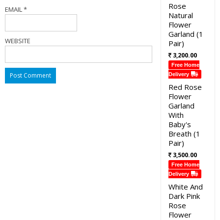
Rose
EMAIL
*
Natural
Flower
Garland (1
WEBSITE
Pair)
3,200.00
Free Home
Delivery
Red Rose
Flower
Garland
With
Baby's
Breath (1
Pair)
3,500.00
Free Home
Delivery
White And
Dark Pink
Rose
Flower