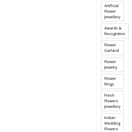
Artificial
Flower
Jewellery
Awards &
Recognition
Flower
Garland
Flower
Jewelry
Flower
Rings
Fresh
Flowers
Jewellery
Indian
Wedding
Flowers