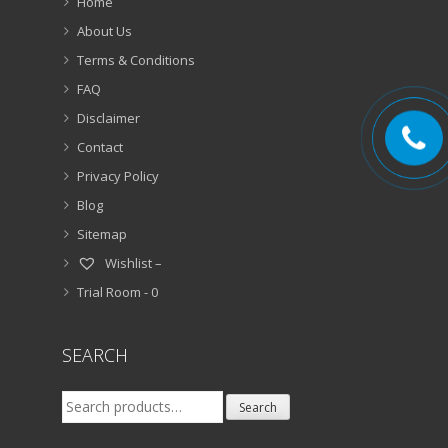
Home
About Us
Terms & Conditions
FAQ
Disclaimer
Contact
Privacy Policy
Blog
Sitemap
Wishlist –
Trial Room -
0
SEARCH
Search
Search
for: