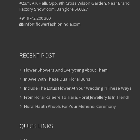
#23/1, A.K Halli, Opp. 9th Cross Wilson Garden, Near Brand
Factory Showroom, Banglore 560027
+91 9742 200 300
info@flowerfashionindia.com
RECENT POST
Flower Showers And Everything About Them
In Awe With These Dual Floral Buns
Include The Lotus Flower At Your Wedding In These Ways
From Floral Kaleere To Tiara, Floral Jewellery Is In Trend!
Floral Haath Phools For Your Mehendi Ceremony
QUICK LINKS