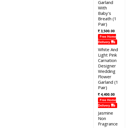
Garland
With
Baby's
Breath (1
Pair)
3,500.00
Free Home
Delivery
White And
Light Pink
Carnation
Designer
Wedding
Flower
Garland (1
Pair)
4,400.00
Free Home
Delivery
Jasmine
Non
Fragrance