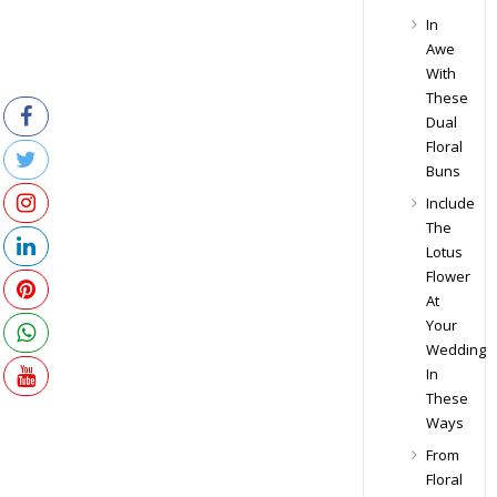
In
Awe
With
These
Dual
Floral
Buns
Include
The
Lotus
Flower
At
Your
Wedding
In
These
Ways
From
Floral