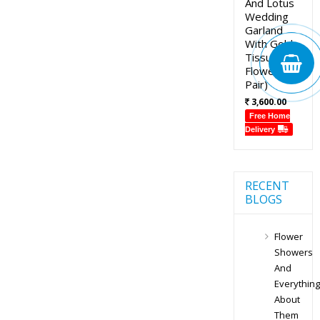
And Lotus
Wedding
Garland
With Gold
Tissue
Flowers (1
Pair)
3,600.00
Free Home
Delivery
RECENT
BLOGS
Flower
Showers
And
Everything
About
Them