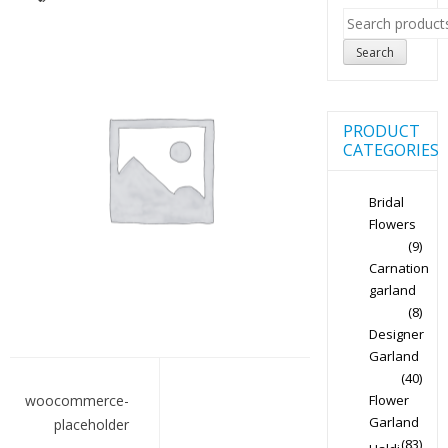
Search
for:
Search
PRODUCT
CATEGORIES
Bridal
Flowers
(9)
Carnation
garland
(8)
Designer
Garland
Post
(40)
navigation
Flower
woocommerce-
Garland
placeholder
(83)