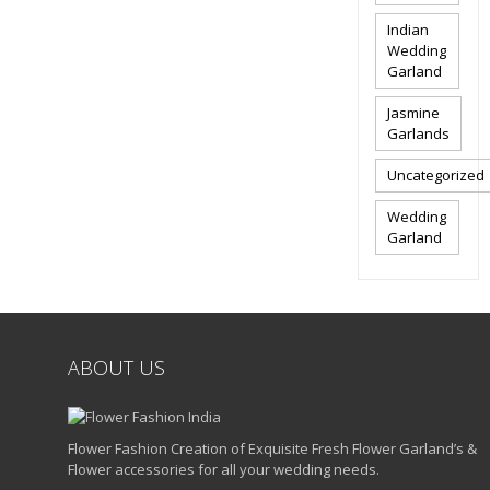
Indian
Wedding
Garland
Jasmine
Garlands
Uncategorized
Wedding
Garland
ABOUT US
Flower Fashion Creation of Exquisite Fresh Flower Garland’s &
Flower accessories for all your wedding needs.