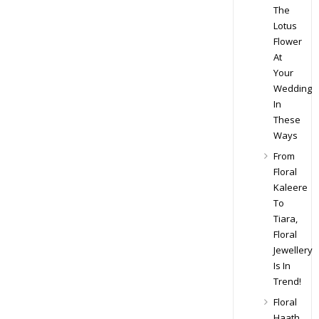
The
Lotus
Flower
At
Your
Wedding
In
These
Ways
From
Floral
Kaleere
To
Tiara,
Floral
Jewellery
Is In
Trend!
Floral
Haath