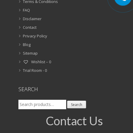
Terms & Conditions
FAQ
Disclaimer
Contact
Privacy Policy
Blog
Sitemap
Wishlist –
0
Trial Room -
0
SEARCH
Search
Search
for:
Contact Us