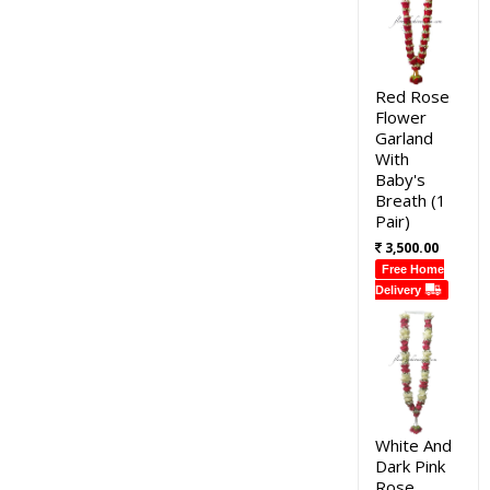
Red Rose
Flower
Garland
With
Baby's
Breath (1
Pair)
3,500.00
Free Home
Delivery
White And
Dark Pink
Rose