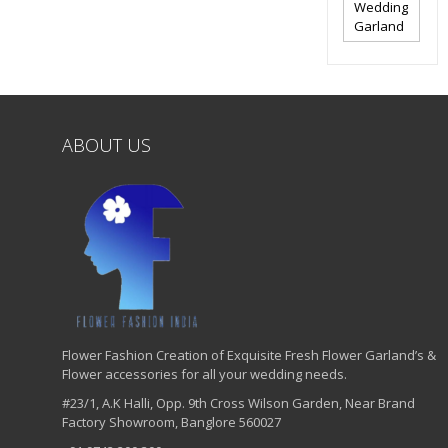
Wedding
Garland
ABOUT US
Flower Fashion Creation of Exquisite Fresh Flower Garland’s &
Flower accessories for all your wedding needs.
#23/1, A.K Halli, Opp. 9th Cross Wilson Garden, Near Brand
Factory Showroom, Banglore 560027