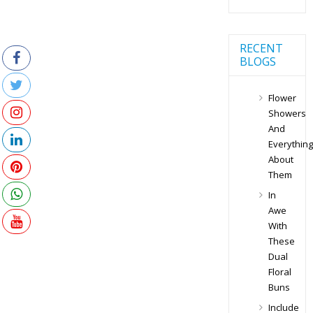
RECENT
BLOGS
Flower
Showers
And
Everything
About
Them
In
Awe
With
These
Dual
Floral
Buns
Include