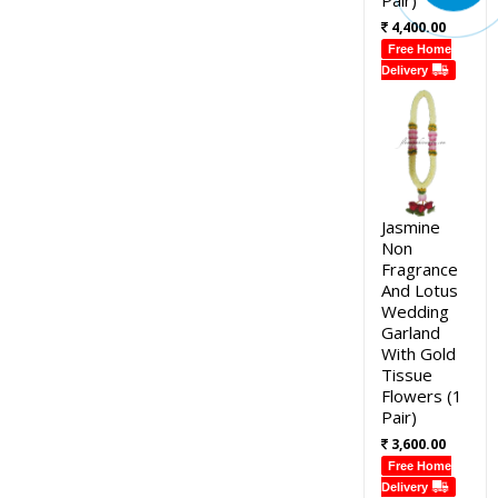
4,400.00
Free Home
Delivery
Jasmine
Non
Fragrance
And Lotus
Wedding
Garland
With Gold
Tissue
Flowers (1
Pair)
3,600.00
Free Home
Delivery