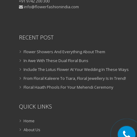
+91 9742 200 300
info@flowerfashionindia.com
RECENT POST
Flower Showers And Everything About Them
In Awe With These Dual Floral Buns
Include The Lotus Flower At Your Wedding In These Ways
From Floral Kaleere To Tiara, Floral Jewellery Is In Trend!
Floral Haath Phools For Your Mehendi Ceremony
QUICK LINKS
Home
About Us