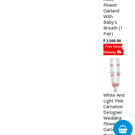
Flower
Garland
With
Baby's
Breath (1
Pair)
3,500.00
Free Home
Delivery
White And
Light Pink
Carnation
Designer
Wedding
Flower
Garland (1
Pair)