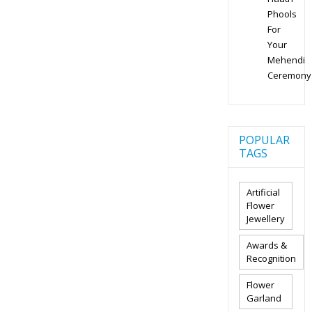
Phools
For
Your
Mehendi
Ceremony
POPULAR
TAGS
Artificial
Flower
Jewellery
Awards &
Recognition
Flower
Garland