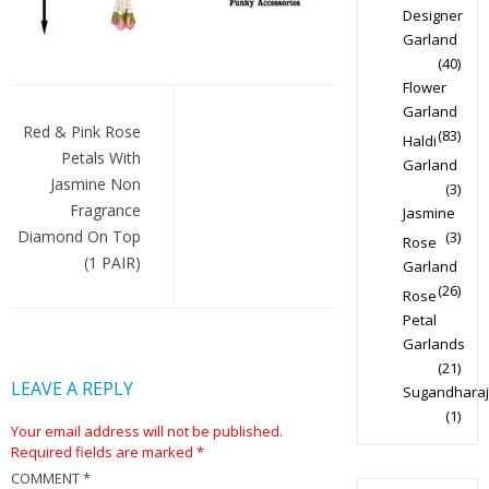
Designer
Garland
(40)
Flower
Post
Garland
navigation
Red & Pink Rose
(83)
Haldi
Petals With
Garland
Jasmine Non
(3)
Fragrance
Jasmine
Diamond On Top
(3)
Rose
(1 PAIR)
Garland
(26)
Rose
Petal
Garlands
(21)
LEAVE A REPLY
Sugandharaj
(1)
Your email address will not be published.
Required fields are marked
*
COMMENT
*