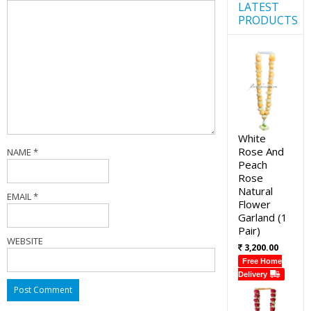
LATEST
PRODUCTS
White
Rose And
NAME
*
Peach
Rose
Natural
EMAIL
*
Flower
Garland (1
Pair)
WEBSITE
3,200.00
Free Home
Delivery