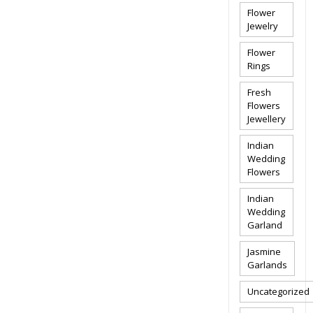
Flower
Jewelry
Flower
Rings
Fresh
Flowers
Jewellery
Indian
Wedding
Flowers
Indian
Wedding
Garland
Jasmine
Garlands
Uncategorized