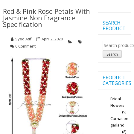
Red & Pink Rose Petals With
Jasmine Non Fragrance
SEARCH
Specification
PRODUCT
Syed Atif
April 2, 2020
Search
0 Comment
for:
Search
PRODUCT
CATEGORIES
Bridal
Flowers
(9)
Carnation
garland
(8)