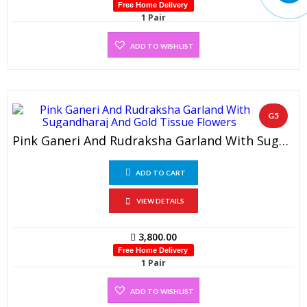
Free Home Delivery
1 Pair
ADD TO WISHLIST
G5
Pink Ganeri And Rudraksha Garland With Sugandharaj And Gold Tissue Flowers (1 Pair)
ADD TO CART
VIEW DETAILS
3,800.00
Free Home Delivery
1 Pair
ADD TO WISHLIST