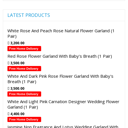
LATEST PRODUCTS
White Rose And Peach Rose Natural Flower Garland (1
Pair)
3,200.00
Free Home Delivery
Red Rose Flower Garland With Baby's Breath (1 Pair)
3,500.00
Free Home Delivery
White And Dark Pink Rose Flower Garland With Baby's
Breath (1 Pair)
3,500.00
Free Home Delivery
White And Light Pink Carnation Designer Wedding Flower
Garland (1 Pair)
4,400.00
Free Home Delivery
Jasmine Non Fragrance And Lotus Wedding Garland With