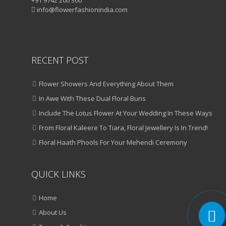
+91 9742 200 300
info@flowerfashionindia.com
RECENT POST
Flower Showers And Everything About Them
In Awe With These Dual Floral Buns
Include The Lotus Flower At Your Wedding In These Ways
From Floral Kaleere To Tiara, Floral Jewellery Is In Trend!
Floral Haath Phools For Your Mehendi Ceremony
QUICK LINKS
Home
About Us