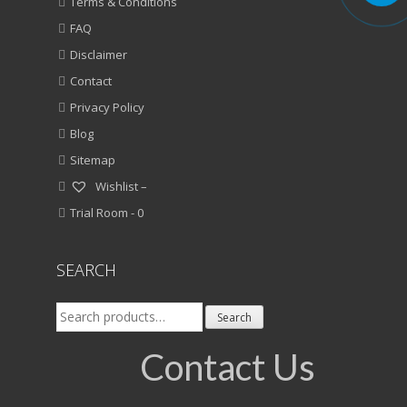
Terms & Conditions
FAQ
Disclaimer
Contact
Privacy Policy
Blog
Sitemap
Wishlist –
Trial Room -
0
SEARCH
Search
Search
for:
Contact Us