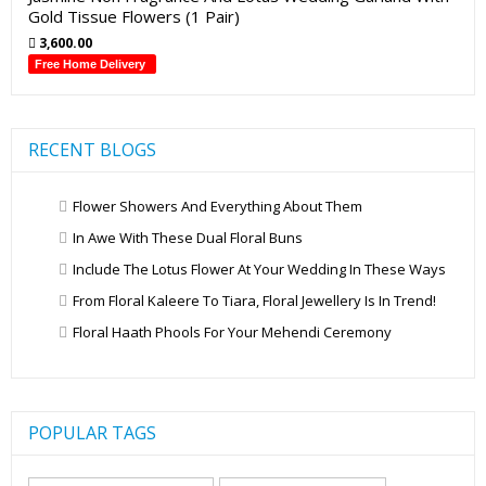
Gold Tissue Flowers (1 Pair)
3,600.00
Free Home Delivery
RECENT BLOGS
Flower Showers And Everything About Them
In Awe With These Dual Floral Buns
Include The Lotus Flower At Your Wedding In These Ways
From Floral Kaleere To Tiara, Floral Jewellery Is In Trend!
Floral Haath Phools For Your Mehendi Ceremony
POPULAR TAGS