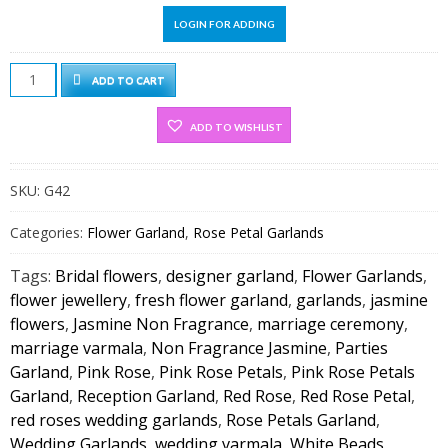
LOGIN FOR ADDING
Red
ADD TO CART
&
Pink
ADD TO WISHLIST
Rose
Petals
SKU:
G42
With
Jasmine
Categories:
Flower Garland
,
Rose Petal Garlands
Non
Fragrance
Tags:
Bridal flowers
,
designer garland
,
Flower Garlands
,
Diamond
flower jewellery
,
fresh flower garland
,
garlands
,
jasmine
On
flowers
,
Jasmine Non Fragrance
,
marriage ceremony
,
Top
marriage varmala
,
Non Fragrance Jasmine
,
Parties
(1
Garland
,
Pink Rose
,
Pink Rose Petals
,
Pink Rose Petals
PAIR)
Garland
,
Reception Garland
,
Red Rose
,
Red Rose Petal
,
quantity
red roses wedding garlands
,
Rose Petals Garland
,
Wedding Garlands
,
wedding varmala
,
White Beads