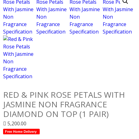
RED & PINK ROSE PETALS WITH
JASMINE NON FRAGRANCE
DIAMOND ON TOP (1 PAIR)
5,200.00
Free Home Delivery