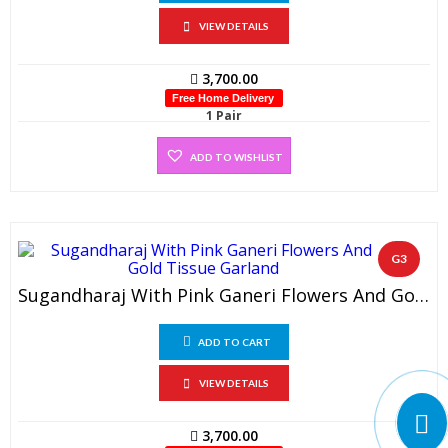
VIEW DETAILS
3,700.00
Free Home Delivery
1 Pair
ADD TO WISHLIST
G3
Sugandharaj With Pink Ganeri Flowers And Gold Tissue Garland (1 Pair)
ADD TO CART
VIEW DETAILS
3,700.00