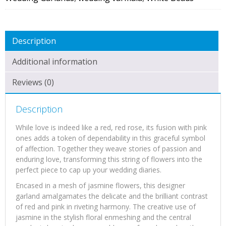
Description
Additional information
Reviews (0)
Description
While love is indeed like a red, red rose, its fusion with pink
ones adds a token of dependability in this graceful symbol
of affection. Together they weave stories of passion and
enduring love, transforming this string of flowers into the
perfect piece to cap up your wedding diaries.
Encased in a mesh of jasmine flowers, this designer
garland amalgamates the delicate and the brilliant contrast
of red and pink in riveting harmony. The creative use of
jasmine in the stylish floral enmeshing and the central