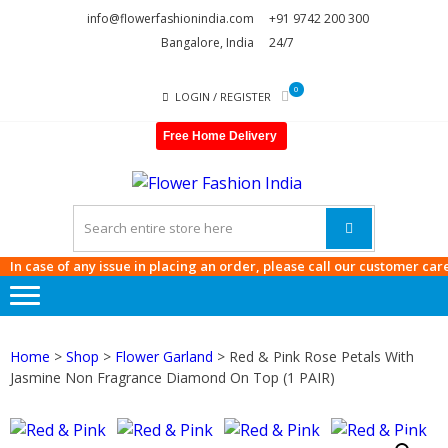
Skip
Skip
info@flowerfashionindia.com
+91 9742 200 300
to
to
Bangalore, India
24/7
navigation
content
0
LOGIN / REGISTER
Free Home Delivery
FLOWE
FASHI
INDIA
case of any issue in placing an order, please call our customer care at
9
Home
>
Shop
>
Flower Garland
> Red & Pink Rose Petals With
Jasmine Non Fragrance Diamond On Top (1 PAIR)