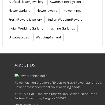
Artificial Flower Jewellery
Awards & Recognition
Flower Garland
Flower Jewelry
Flower Rings
Fresh Flowers Jewellery
Indian Wedding Flowers
Indian Wedding Garland
Jasmine Garlands
Uncategorized
Wedding Garland
ABOUT US
Flower Fashion Creation of Exquisite Fresh Flower Garland’s &
Flower accessories for all your wedding needs.
#23/1, A.K Halli, Opp. 9th Cross Wilson Garden, Near Brand
Factory Showroom, Banglore 560027