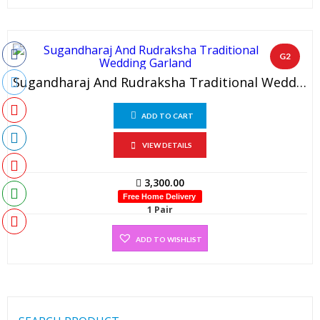
G2
Sugandharaj And Rudraksha Traditional Wedding Garland (1 Pair)
ADD TO CART
VIEW DETAILS
3,300.00
Free Home Delivery
1 Pair
ADD TO WISHLIST