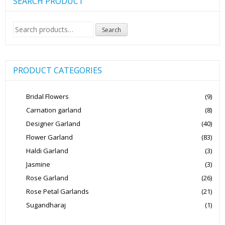
SEARCH PRODUCT
Search
Search
for:
PRODUCT CATEGORIES
Bridal Flowers
(9)
Carnation garland
(8)
Designer Garland
(40)
Flower Garland
(83)
Haldi Garland
(3)
Jasmine
(3)
Rose Garland
(26)
Rose Petal Garlands
(21)
Sugandharaj
(1)