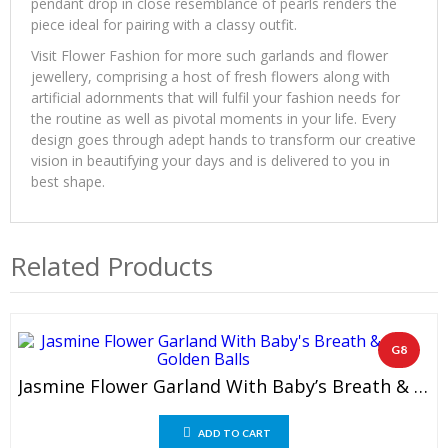
pendant drop in close resemblance of pearls renders the
piece ideal for pairing with a classy outfit.
Visit Flower Fashion for more such garlands and flower
jewellery, comprising a host of fresh flowers along with
artificial adornments that will fulfil your fashion needs for
the routine as well as pivotal moments in your life. Every
design goes through adept hands to transform our creative
vision in beautifying your days and is delivered to you in
best shape.
Related Products
G8
Jasmine Flower Garland With Baby’s Breath & Golden Balls (1 Pair)
ADD TO CART