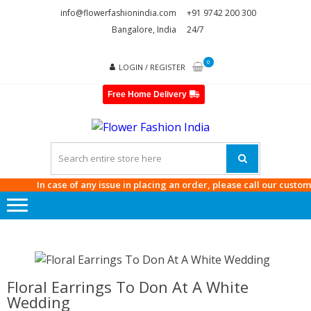
Skip
Skip
info@flowerfashionindia.com
+91 9742 200 300
to
to
Bangalore, India
24/7
navigation
content
0
LOGIN / REGISTER
Free Home Delivery
FLOWE
FASHI
INDIA
In case of any issue in placing an order, please call our customer c
Floral Earrings To Don At A White
Wedding