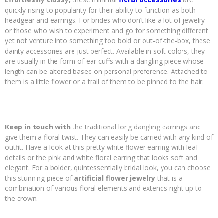
quickly rising to popularity for their ability to function as both
headgear and earrings. For brides who don’t like a lot of jewelry
or those who wish to experiment and go for something different
yet not venture into something too bold or out-of-the-box, these
dainty accessories are just perfect. Available in soft colors, they
are usually in the form of ear cuffs with a dangling piece whose
length can be altered based on personal preference. Attached to
them is a little flower or a trail of them to be pinned to the hair.
Keep in touch with
the traditional long dangling earrings and
give them a floral twist. They can easily be carried with any kind of
outfit. Have a look at this pretty white flower earring with leaf
details or the pink and white floral earring that looks soft and
elegant. For a bolder, quintessentially bridal look, you can choose
this stunning piece of
artificial flower jewelry
that is a
combination of various floral elements and extends right up to
the crown.