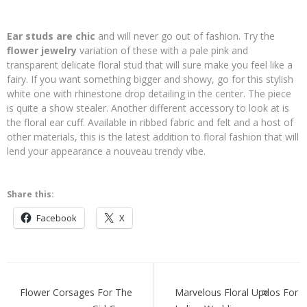
Ear studs are chic
and will never go out of fashion. Try the
flower jewelry
variation of these with a pale pink and
transparent delicate floral stud that will sure make you feel like a
fairy. If you want something bigger and showy, go for this stylish
white one with rhinestone drop detailing in the center. The piece
is quite a show stealer. Another different accessory to look at is
the floral ear cuff. Available in ribbed fabric and felt and a host of
other materials, this is the latest addition to floral fashion that will
lend your appearance a nouveau trendy vibe.
Share this:
Facebook
X
Post
navigation
Flower Corsages For The
Marvelous Floral Updos For