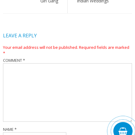
Girl Gang
Indian Weddings
LEAVE A REPLY
Your email address will not be published.
Required fields are marked
*
COMMENT
*
NAME
*