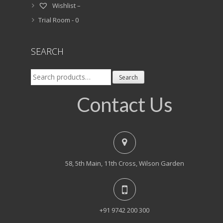
Wishlist –
Trial Room -
0
SEARCH
Search
Search
for:
Contact Us
58, 5th Main, 11th Cross, Wilson Garden
+91 9742 200 300