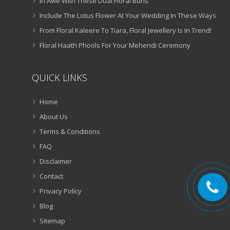
In Awe With These Dual Floral Buns
Include The Lotus Flower At Your Wedding In These Ways
From Floral Kaleere To Tiara, Floral Jewellery Is In Trend!
Floral Haath Phools For Your Mehendi Ceremony
QUICK LINKS
Home
About Us
Terms & Conditions
FAQ
Disclaimer
Contact
Privacy Policy
Blog
Sitemap