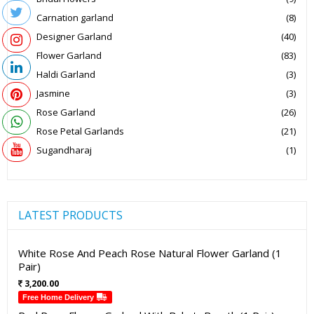
Carnation garland
(8)
Designer Garland
(40)
Flower Garland
(83)
Haldi Garland
(3)
Jasmine
(3)
Rose Garland
(26)
Rose Petal Garlands
(21)
Sugandharaj
(1)
LATEST PRODUCTS
White Rose And Peach Rose Natural Flower Garland (1
Pair)
3,200.00
Free Home Delivery