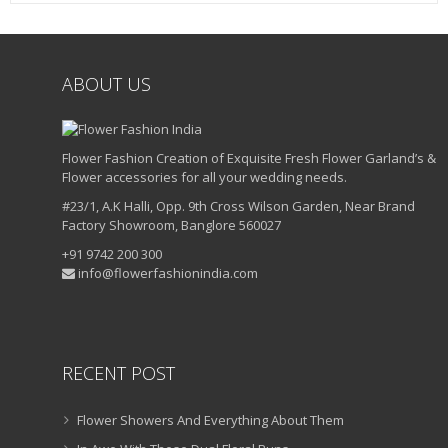
ABOUT US
Flower Fashion Creation of Exquisite Fresh Flower Garland’s &
Flower accessories for all your wedding needs.
#23/1, A.K Halli, Opp. 9th Cross Wilson Garden, Near Brand
Factory Showroom, Banglore 560027
+91 9742 200 300
info@flowerfashionindia.com
RECENT POST
Flower Showers And Everything About Them