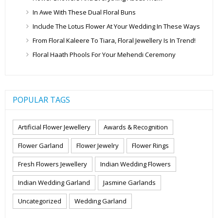
In Awe With These Dual Floral Buns
Include The Lotus Flower At Your Wedding In These Ways
From Floral Kaleere To Tiara, Floral Jewellery Is In Trend!
Floral Haath Phools For Your Mehendi Ceremony
POPULAR TAGS
Artificial Flower Jewellery
Awards & Recognition
Flower Garland
Flower Jewelry
Flower Rings
Fresh Flowers Jewellery
Indian Wedding Flowers
Indian Wedding Garland
Jasmine Garlands
Uncategorized
Wedding Garland