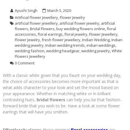
Ayushi Singh
March 5, 2020
Artificial Flower Jewellery
,
Flower Jewelry
artificial flower jewellery
,
artificial flower jewelry
,
artificial
flowers
,
Bridal Flowers
,
buy wedding flowers online
,
floral
accessories
,
floral earrings
,
floral jewelry
,
Flower Jewellery
,
Flower Jewelry
,
fresh flower jewellery
,
Indian Wedding
,
Indian
wedding jewelry
,
Indian wedding trends
,
indian weddings
,
wedding fashion
,
wedding headgear
,
wedding jewelry
,
White
Flowers Jewellery
0 Comment
With a classic white gown that you flaunt on your wedding day,
the choice of accessories becomes more important as that is
what adds character to your look and set the mood based on
your appearance. Whether in matching white or in brilliant
contrasting hues,
bridal flowers
can help you be that fashion-
forward bride that you wish to be. Have a look at some flower
earrings that will have you smitten.
Effortlessly classy,
these minimal
floral accessories
are