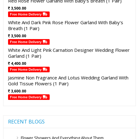
Red Rose Flower Garland With Baby's Breath (1 Pair)
3,500.00
Free Home Delivery
White And Dark Pink Rose Flower Garland With Baby's
Breath (1 Pair)
3,500.00
Free Home Delivery
White And Light Pink Carnation Designer Wedding Flower
Garland (1 Pair)
4,400.00
Free Home Delivery
Jasmine Non Fragrance And Lotus Wedding Garland With
Gold Tissue Flowers (1 Pair)
3,600.00
Free Home Delivery
RECENT BLOGS
Flower Showers And Everything About Them