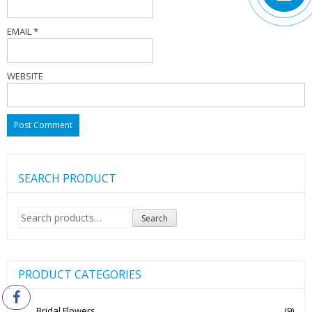
EMAIL
*
WEBSITE
SEARCH PRODUCT
Search
Search
for:
PRODUCT CATEGORIES
Bridal Flowers
(9)