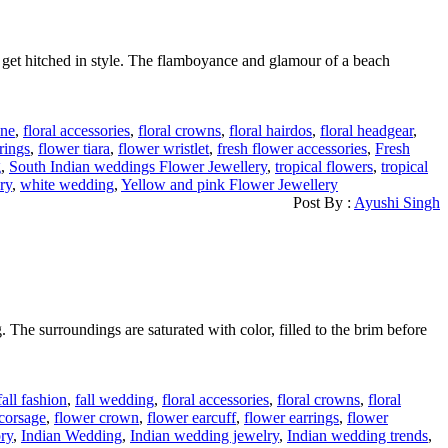
 get hitched in style. The flamboyance and glamour of a beach
ine
,
floral accessories
,
floral crowns
,
floral hairdos
,
floral headgear
,
rings
,
flower tiara
,
flower wristlet
,
fresh flower accessories
,
Fresh
g
,
South Indian weddings Flower Jewellery
,
tropical flowers
,
tropical
ry
,
white wedding
,
Yellow and pink Flower Jewellery
Post By :
Ayushi Singh
. The surroundings are saturated with color, filled to the brim before
fall fashion
,
fall wedding
,
floral accessories
,
floral crowns
,
floral
corsage
,
flower crown
,
flower earcuff
,
flower earrings
,
flower
ry
,
Indian Wedding
,
Indian wedding jewelry
,
Indian wedding trends
,