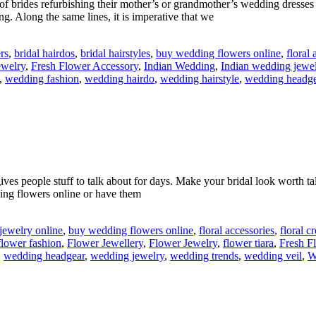
of brides refurbishing their mother’s or grandmother’s wedding dresses
ng. Along the same lines, it is imperative that we
rs
,
bridal hairdos
,
bridal hairstyles
,
buy wedding flowers online
,
floral 
ewelry
,
Fresh Flower Accessory
,
Indian Wedding
,
Indian wedding jewe
,
wedding fashion
,
wedding hairdo
,
wedding hairstyle
,
wedding headge
gives people stuff to talk about for days. Make your bridal look worth 
ing flowers online or have them
jewelry online
,
buy wedding flowers online
,
floral accessories
,
floral 
flower fashion
,
Flower Jewellery
,
Flower Jewelry
,
flower tiara
,
Fresh F
,
wedding headgear
,
wedding jewelry
,
wedding trends
,
wedding veil
,
W