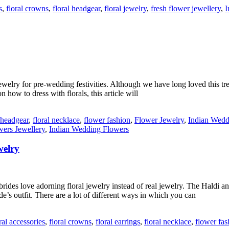
s
,
floral crowns
,
floral headgear
,
floral jewelry
,
fresh flower jewellery
,
I
ewelry for pre-wedding festivities. Although we have long loved this tre
 how to dress with florals, this article will
l headgear
,
floral necklace
,
flower fashion
,
Flower Jewelry
,
Indian Wedd
wers Jewellery
,
Indian Wedding Flowers
welry
 brides love adorning floral jewelry instead of real jewelry. The Hald
de’s outfit. There are a lot of different ways in which you can
ral accessories
,
floral crowns
,
floral earrings
,
floral necklace
,
flower fas