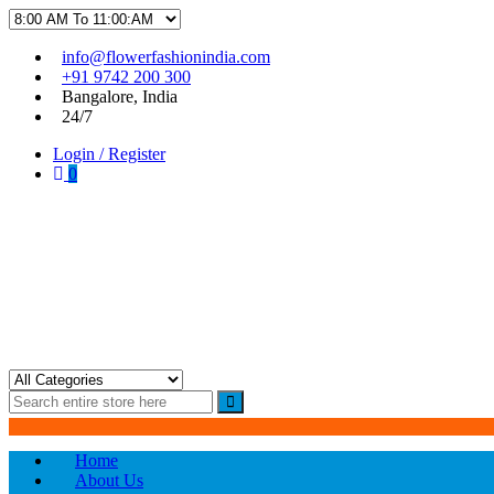
Skip
Skip
info@flowerfashionindia.com
to
to
+91 9742 200 300
navigation
content
Bangalore, India
24/7
Login / Register
0
Flower Fashion India
Home
About Us