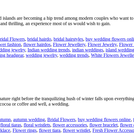
and islands are becoming a hip trend among modern couples who want to
 and thrilling, an experience most of us would wish to gain.
ridal Flowers
,
bridal hairdo
,
bridal hairstyles
,
buy wedding flowers onl
wer fashion
,
flower hairdos
,
Flower Jewellery
,
Flower Jewelry
,
Flower 
dding jewelry
,
Indian wedding trends
,
indian weddings
,
island weddin
ng headgear
,
wedding jewelry
,
wedding trends
,
White Flowers Jewelle
ature right before the tranquilizing hush of winter falls upon everything
 cocoa or coffee and well, a wedding.
utumn
,
autumn wedding
,
Bridal Flowers
,
buy wedding flowers online
,
,
floral tiaras
,
floral wristlets
,
flower accessories
,
flower bracelet
,
flower 
cklace
,
Flower rings
,
flower tiara
,
flower wristlet
,
Fresh Flower Accesso