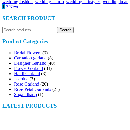
wedding fashion
,
wedding hairdo
,
wedding hairstyles
,
wedding headg
Posts
1
2
Next
navigation
SEARCH PRODUCT
Search
Search
for:
Product Categories
Bridal Flowers
(9)
Carnation garland
(8)
Designer Garland
(40)
Flower Garland
(83)
Haldi Garland
(3)
Jasmine
(3)
Rose Garland
(26)
Rose Petal Garlands
(21)
Sugandharaj
(1)
LATEST PRODUCTS