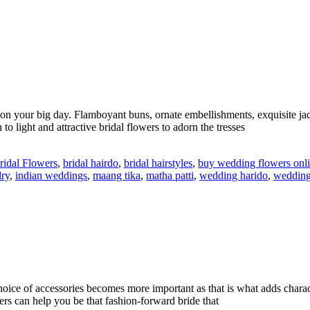
s on your big day. Flamboyant buns, ornate embellishments, exquisite ja
 light and attractive bridal flowers to adorn the tresses
ridal Flowers
,
bridal hairdo
,
bridal hairstyles
,
buy wedding flowers onl
lry
,
indian weddings
,
maang tika
,
matha patti
,
wedding harido
,
wedding
hoice of accessories becomes more important as that is what adds chara
ers can help you be that fashion-forward bride that