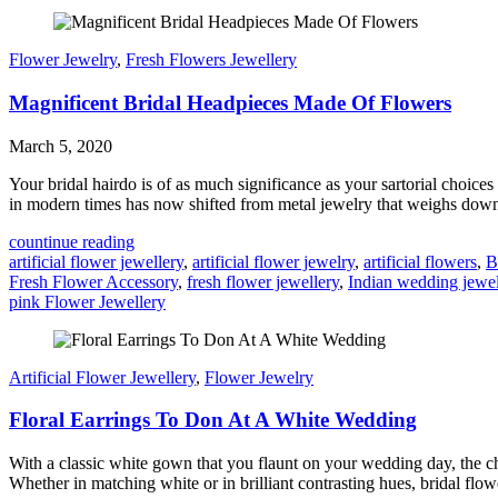
Flower Jewelry
,
Fresh Flowers Jewellery
Magnificent Bridal Headpieces Made Of Flowers
March 5, 2020
Your bridal hairdo is of as much significance as your sartorial choice
in modern times has now shifted from metal jewelry that weighs down to
countinue reading
artificial flower jewellery
,
artificial flower jewelry
,
artificial flowers
,
B
Fresh Flower Accessory
,
fresh flower jewellery
,
Indian wedding jewe
pink Flower Jewellery
Artificial Flower Jewellery
,
Flower Jewelry
Floral Earrings To Don At A White Wedding
With a classic white gown that you flaunt on your wedding day, the c
Whether in matching white or in brilliant contrasting hues, bridal flow