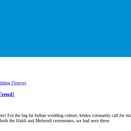
dding Flowers
Trend!
! For the big fat Indian wedding culture, brides constantly call for mo
or both the Haldi and Mehendi ceremonies, we had seen these