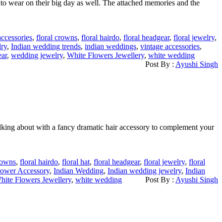
 to wear on their big day as well. The attached memories and the
accessories
,
floral crowns
,
floral hairdo
,
floral headgear
,
floral jewelry
,
lry
,
Indian wedding trends
,
indian weddings
,
vintage accessories
,
ar
,
wedding jewelry
,
White Flowers Jewellery
,
white wedding
Post By :
Ayushi Singh
talking about with a fancy dramatic hair accessory to complement your
crowns
,
floral hairdo
,
floral hat
,
floral headgear
,
floral jewelry
,
floral
lower Accessory
,
Indian Wedding
,
Indian wedding jewelry
,
Indian
hite Flowers Jewellery
,
white wedding
Post By :
Ayushi Singh