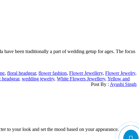
da have been traditionally a part of wedding getup for ages. The focus
ine
,
floral headgear
,
flower fashion
,
Flower Jewellery
,
Flower Jewelry
,
 headgear
,
wedding jewelry
,
White Flowers Jewellery
,
Yellow and
Post By :
Ayushi Singh
cter to your look and set the mood based on your appearance.