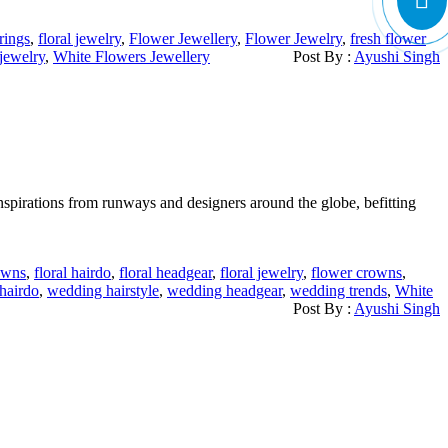
rrings
,
floral jewelry
,
Flower Jewellery
,
Flower Jewelry
,
fresh flower
jewelry
,
White Flowers Jewellery
Post By :
Ayushi Singh
inspirations from runways and designers around the globe, befitting
rowns
,
floral hairdo
,
floral headgear
,
floral jewelry
,
flower crowns
,
hairdo
,
wedding hairstyle
,
wedding headgear
,
wedding trends
,
White
Post By :
Ayushi Singh