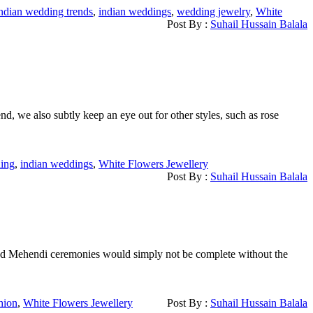
ndian wedding trends
,
indian weddings
,
wedding jewelry
,
White
Post By :
Suhail Hussain Balala
nd, we also subtly keep an eye out for other styles, such as rose
ing
,
indian weddings
,
White Flowers Jewellery
Post By :
Suhail Hussain Balala
i and Mehendi ceremonies would simply not be complete without the
hion
,
White Flowers Jewellery
Post By :
Suhail Hussain Balala