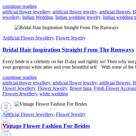
countinue reading
artificial flower jewellery
,
artificial flower jewelry
,
artificial flowers
,
B
jewellery
,
Indian Wedding
,
Indian wedding jewelry
,
Indian wedding t
Artificial Flower Jewellery
,
Flower Jewelry
Bridal Hair Inspiration Straight From The Runways
Every bride is a celebrity on her D-day and rightly so! Then why not p
your gorgeous white attire and your beautiful self. With some of the b
countinue reading
artificial flower jewellery
,
artificial flower jewelry
,
artificial flowers
,
B
Flower Jewellery
,
Flower Jewelry
,
flower tiara
,
Fresh Flower Accesso
Flowers Jewellery
,
white wedding
Artificial Flower Jewellery
,
Flower Jewelry
Vintage Flower Fashion For Brides