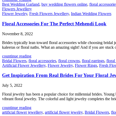
Best Wedding Garland
,
buy wedding flowers online
,
floral accessorie
Flowers Jewellery
Flower Jewelry
,
Fresh Flowers Jewellery
,
Indian Wedding Flowers
Floral Accessories For The Perfect Mehendi Look
November 8, 2022
Brides typically lean toward floral accessories while choosing bridal j
kaleeras or floral naths. What an amazing sight! And if you are stuck on
countinue reading
Bridal Flowers
,
floral accessories
,
floral crowns
,
floral earrings
,
flora
Artificial Flower Jewellery
,
Flower Jewelry
,
Flower Rings
,
Fresh Flo
Get Inspiration From Real Brides For Your Floral Je
July 5, 2022
Floral jewelry has been a popular choice for millennial brides. Young
vibrant floral jewelry. The colorful and light jewelry completes the bri
countinue reading
artificial flower jewellery
,
artificial flower jewelry
,
Bridal Flowers
,
flo