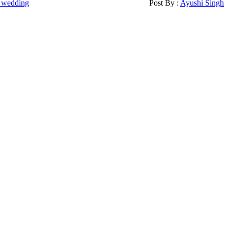
 wedding
Post By :
Ayushi Singh