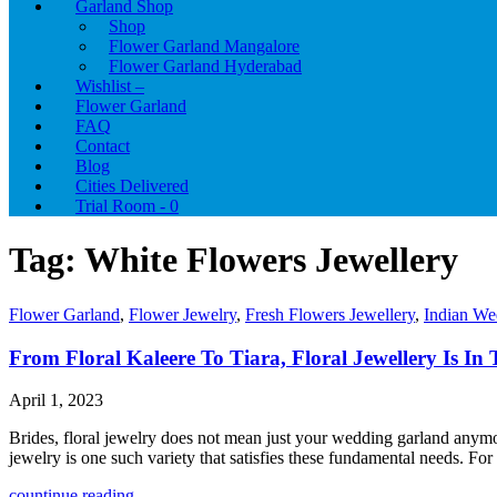
Garland Shop
Shop
Flower Garland Mangalore
Flower Garland Hyderabad
Wishlist –
Flower Garland
FAQ
Contact
Blog
Cities Delivered
Trial Room -
0
Tag:
White Flowers Jewellery
Flower Garland
,
Flower Jewelry
,
Fresh Flowers Jewellery
,
Indian We
From Floral Kaleere To Tiara, Floral Jewellery Is In 
April 1, 2023
Brides, floral jewelry does not mean just your wedding garland anymore
jewelry is one such variety that satisfies these fundamental needs. F
countinue reading