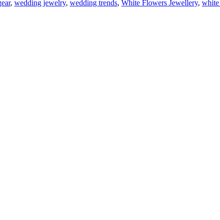
ear
,
wedding jewelry
,
wedding trends
,
White Flowers Jewellery
,
white