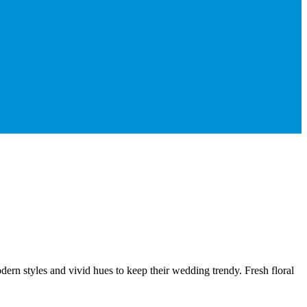
dern styles and vivid hues to keep their wedding trendy. Fresh floral