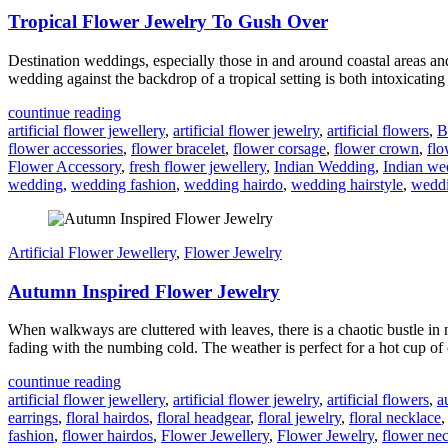
Tropical Flower Jewelry To Gush Over
Destination weddings, especially those in and around coastal areas 
wedding against the backdrop of a tropical setting is both intoxicating
countinue reading
artificial flower jewellery
,
artificial flower jewelry
,
artificial flowers
,
B
flower accessories
,
flower bracelet
,
flower corsage
,
flower crown
,
flo
Flower Accessory
,
fresh flower jewellery
,
Indian Wedding
,
Indian we
wedding
,
wedding fashion
,
wedding hairdo
,
wedding hairstyle
,
weddi
Artificial Flower Jewellery
,
Flower Jewelry
Autumn Inspired Flower Jewelry
When walkways are cluttered with leaves, there is a chaotic bustle in n
fading with the numbing cold. The weather is perfect for a hot cup of
countinue reading
artificial flower jewellery
,
artificial flower jewelry
,
artificial flowers
,
a
earrings
,
floral hairdos
,
floral headgear
,
floral jewelry
,
floral necklace
fashion
,
flower hairdos
,
Flower Jewellery
,
Flower Jewelry
,
flower ne