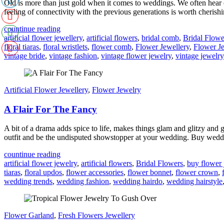
Old is more than just gold when it comes to weddings. We often hear 
feeling of connectivity with the previous generations is worth cherishi
countinue reading
artificial flower jewellery
,
artificial flowers
,
bridal comb
,
Bridal Flowe
floral tiaras
,
floral wristlets
,
flower comb
,
Flower Jewellery
,
Flower J
vintage bride
,
vintage fashion
,
vintage flower jewelry
,
vintage jewelry
Artificial Flower Jewellery
,
Flower Jewelry
A Flair For The Fancy
A bit of a drama adds spice to life, makes things glam and glitzy and 
outfit and be the undisputed showstopper at your wedding. Buy wedd
countinue reading
artificial flower jewelry
,
artificial flowers
,
Bridal Flowers
,
buy flower 
tiaras
,
floral updos
,
flower accessories
,
flower bonnet
,
flower crown
,
wedding trends
,
wedding fashion
,
wedding hairdo
,
wedding hairstyle
Flower Garland
,
Fresh Flowers Jewellery