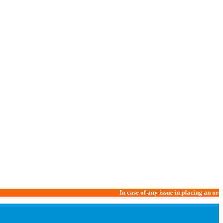
In case of any issue in placing an order, please