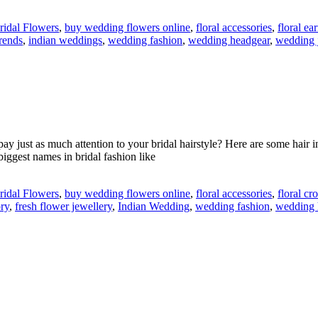
ridal Flowers
,
buy wedding flowers online
,
floral accessories
,
floral ea
rends
,
indian weddings
,
wedding fashion
,
wedding headgear
,
wedding 
ay just as much attention to your bridal hairstyle? Here are some hair 
iggest names in bridal fashion like
ridal Flowers
,
buy wedding flowers online
,
floral accessories
,
floral c
ry
,
fresh flower jewellery
,
Indian Wedding
,
wedding fashion
,
wedding 