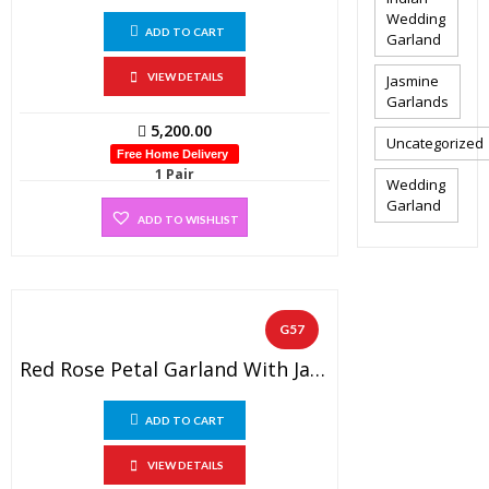
Wedding
ADD TO CART
Garland
VIEW DETAILS
Jasmine
Garlands
5,200.00
Uncategorized
Free Home Delivery
1 Pair
Wedding
Garland
ADD TO WISHLIST
G57
Red Rose Petal Garland With Jasmine Non Fragrance Flowers, Golden Beads And Gold Tissue Flowers (1 Pair).
ADD TO CART
VIEW DETAILS