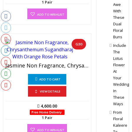
1 Pair
Awe
With
ADD TO WISHLIST
These
Dual
Floral
Buns
G30
Include
The
Lotus
Jasmine Non Fragrance, Chrysanthemum Sugandharaj With Orange Rose Petals (1 Pair)
Flower
At
Your
ADD TO CART
Wedding
In
VIEW DETAILS
These
Ways
4,600.00
From
Free Home Delivery
1 Pair
Floral
Kaleere
ADD TO WISHLIST
To