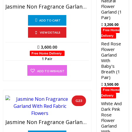
Natural
Jasmine Non Fragrance Garland With Orange Satin Small Flowers & Red Rose Locket (1 PAIR)
Flower
Garland (1
Pair)
ADD TO CART
3,200.00
Free Home
VIEW DETAILS
Delivery
Red Rose
3,600.00
Flower
Free Home Delivery
Garland
1 Pair
With
Baby's
Breath (1
ADD TO WISHLIST
Pair)
3,500.00
Free Home
Delivery
G23
White And
Dark Pink
Rose
Flower
Jasmine Non Fragrance Garland With Pink Rose Petals (1 Pair)
Garland
With