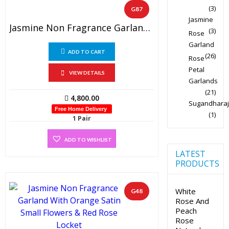
(3)
G87
Jasmine
Jasmine Non Fragrance Garland And Peach Rose Petals With Two Side Hanging Lockets ( 1 Pair)
(3)
Rose
Garland
ADD TO CART
(26)
Rose
Petal
VIEW DETAILS
Garlands
(21)
4,800.00
Sugandharaj
Free Home Delivery
(1)
1 Pair
ADD TO WISHLIST
LATEST
PRODUCTS
White
G48
Rose And
Peach
Rose