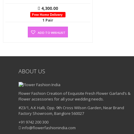
4,300.00
Free Home Delivery
1 Pair
ADD TO WISHLIST
ABOUT US
Flower Fashion Creation of Exquisite Fresh Flower Garland’s &
Flower accessories for all your wedding needs.
#23/1, A.K Halli, Opp. 9th Cross Wilson Garden, Near Brand
Factory Showroom, Banglore 560027
+91 9742 200 300
info@flowerfashionindia.com