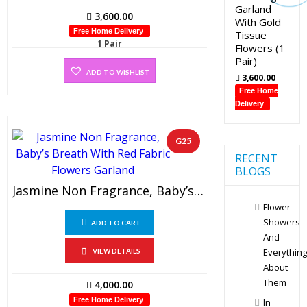
Garland
3,600.00
With Gold
Free Home Delivery
Tissue
1 Pair
Flowers (1
Pair)
ADD TO WISHLIST
3,600.00
Free Home
Delivery
G25
RECENT
BLOGS
Jasmine Non Fragrance, Baby’s Breath With Red Fabric Flowers Garland (1 Pair)
Flower
Showers
ADD TO CART
And
Everything
VIEW DETAILS
About
Them
4,000.00
Free Home Delivery
In