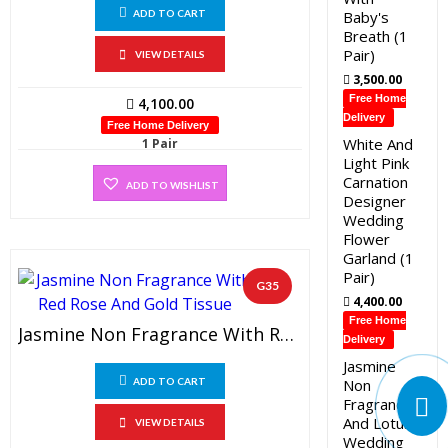
Baby's
ADD TO CART
Breath (1
Pair)
VIEW DETAILS
3,500.00
Free Home
4,100.00
Delivery
Free Home Delivery
White And
1 Pair
Light Pink
Carnation
ADD TO WISHLIST
Designer
Wedding
Flower
Garland (1
Pair)
G35
4,400.00
Free Home
Jasmine Non Fragrance With Red Rose And Gold Tissue (1 Pair)
Delivery
Jasmine
Non
ADD TO CART
Fragrance
And Lotus
VIEW DETAILS
Wedding