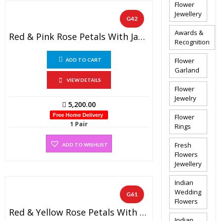
Flower
Jewellery
G42
Awards &
Red & Pink Rose Petals With Jasmine Non Fragrance Diamond On Top (1 PAIR)
Recognition
Flower
ADD TO CART
Garland
VIEW DETAILS
Flower
Jewelry
5,200.00
Free Home Delivery
Flower
1 Pair
Rings
Fresh
ADD TO WISHLIST
Flowers
Jewellery
Indian
Wedding
G61
Flowers
Red & Yellow Rose Petals With Jasmine Non Fragrance Diamond On Top (1 PAIR)
Indian