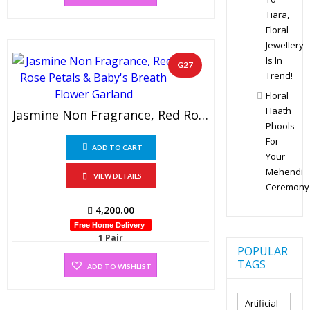
Tiara,
Floral
Jewellery
Is In
G27
Trend!
Floral
Haath
Jasmine Non Fragrance, Red Rose Petals & Baby’s Breath Flower Garland (1 Pair)
Phools
For
ADD TO CART
Your
Mehendi
VIEW DETAILS
Ceremony
4,200.00
Free Home Delivery
1 Pair
POPULAR
TAGS
ADD TO WISHLIST
Artificial