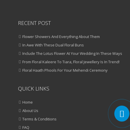
RECENT POST
Flower Showers And Everything About Them
In Awe With These Dual Floral Buns
Include The Lotus Flower At Your Wedding In These Ways
From Floral Kaleere To Tiara, Floral Jewellery Is In Trend!
Floral Haath Phools For Your Mehendi Ceremony
QUICK LINKS
Home
About Us
Terms & Conditions
FAQ