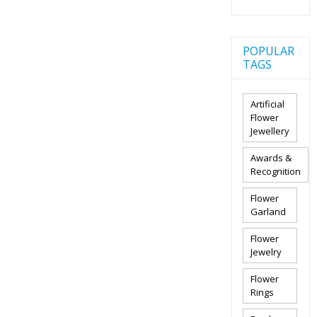
POPULAR
TAGS
Artificial
Flower
Jewellery
Awards &
Recognition
Flower
Garland
Flower
Jewelry
Flower
Rings