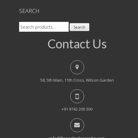
SEARCH
Search
Search
for:
Contact Us
58, 5th Main, 11th Cross, Wilson Garden
+91 9742 200 300
info@flowerfashionindia.com