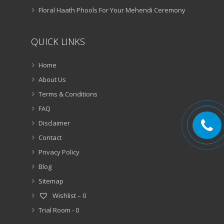
Floral Haath Phools For Your Mehendi Ceremony
QUICK LINKS
Home
About Us
Terms & Conditions
FAQ
Disclaimer
Contact
Privacy Policy
Blog
Sitemap
Wishlist –
0
Trial Room -
0