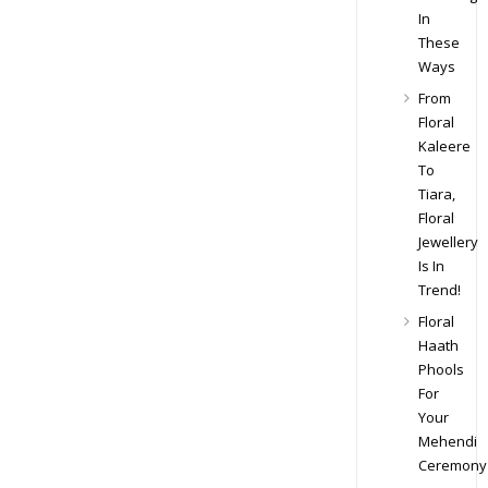
In
These
Ways
From
Floral
Kaleere
To
Tiara,
Floral
Jewellery
Is In
Trend!
Floral
Haath
Phools
For
Your
Mehendi
Ceremony