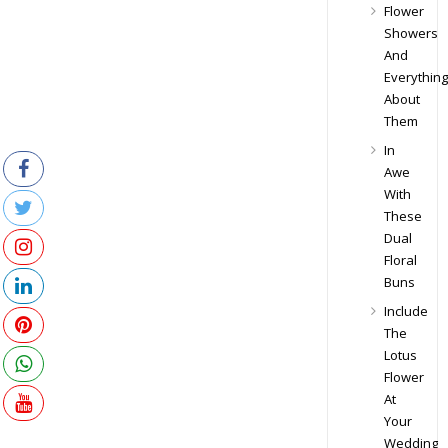
Flower
Showers
And
Everything
About
Them
In
Awe
With
These
Dual
Floral
Buns
Include
The
Lotus
Flower
At
Your
Wedding