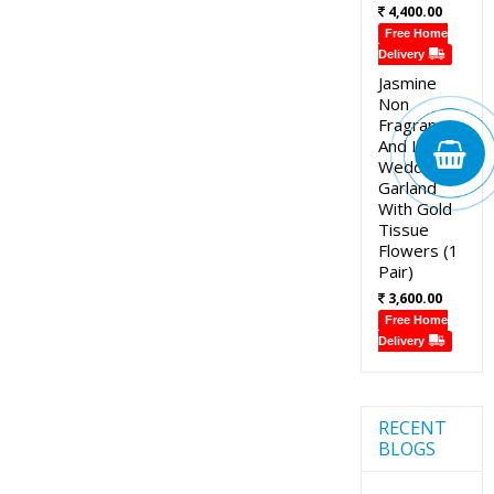
4,400.00
Free Home
Delivery
Jasmine
Non
Fragrance
And Lotus
Wedding
Garland
With Gold
Tissue
Flowers (1
Pair)
3,600.00
Free Home
Delivery
RECENT
BLOGS