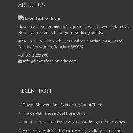
ABOUT US
Flower Fashion Creation of Exquisite Fresh Flower Garland’s &
Flower accessories for all your wedding needs.
#23/1, A.K Halli, Opp. 9th Cross Wilson Garden, Near Brand
Factory Showroom, Banglore 560027
+91 9742 200 300
info@flowerfashionindia.com
RECENT POST
Flower Showers And Everything About Them
In Awe With These Dual Floral Buns
Include The Lotus Flower At Your Wedding In These Ways
From Floral Kaleere To Tiara, Floral Jewellery Is In Trend!