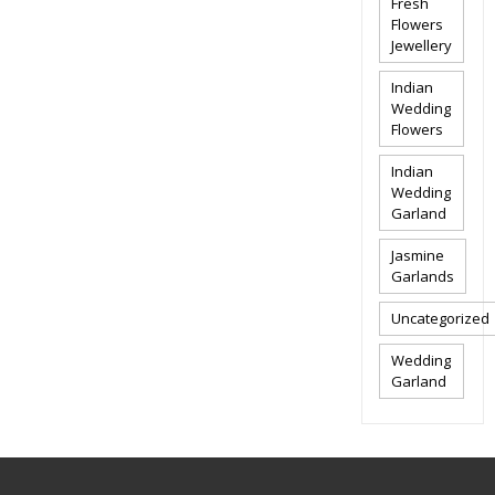
Fresh
Flowers
Jewellery
Indian
Wedding
Flowers
Indian
Wedding
Garland
Jasmine
Garlands
Uncategorized
Wedding
Garland