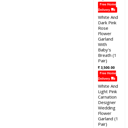
Free Home
Delivery
White And
Dark Pink
Rose
Flower
Garland
With
Baby's
Breath (1
Pair)
3,500.00
Free Home
Delivery
White And
Light Pink
Carnation
Designer
Wedding
Flower
Garland (1
Pair)