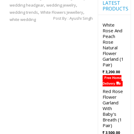
LATEST
,
,
wedding headgear
wedding jewelry
PRODUCTS
,
,
wedding trends
White Flowers Jewellery
Post By :
Ayushi Singh
white wedding
White
Rose And
Peach
Rose
Natural
Flower
Garland (1
Pair)
3,200.00
Free Home
Delivery
Red Rose
Flower
Garland
With
Baby's
Breath (1
Pair)
3,500.00