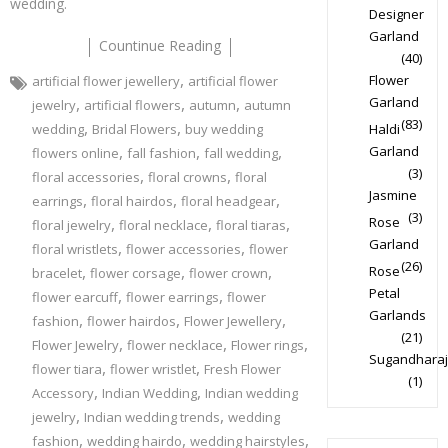
wedding.
Designer
Garland
Countinue Reading
(40)
,
Flower
artificial flower jewellery
artificial flower
,
,
,
Garland
jewelry
artificial flowers
autumn
autumn
(83)
,
,
wedding
Bridal Flowers
buy wedding
Haldi
,
,
,
Garland
flowers online
fall fashion
fall wedding
(3)
,
,
floral accessories
floral crowns
floral
Jasmine
,
,
,
earrings
floral hairdos
floral headgear
(3)
,
,
,
Rose
floral jewelry
floral necklace
floral tiaras
Garland
,
,
floral wristlets
flower accessories
flower
(26)
,
,
,
Rose
bracelet
flower corsage
flower crown
Petal
,
,
flower earcuff
flower earrings
flower
Garlands
,
,
,
fashion
flower hairdos
Flower Jewellery
(21)
,
,
,
Flower Jewelry
flower necklace
Flower rings
Sugandharaj
,
,
flower tiara
flower wristlet
Fresh Flower
(1)
,
,
Accessory
Indian Wedding
Indian wedding
,
,
jewelry
Indian wedding trends
wedding
,
,
,
fashion
wedding hairdo
wedding hairstyles