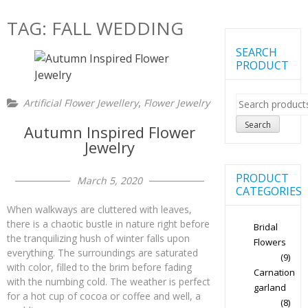
TAG:
FALL WEDDING
SEARCH
PRODUCT
Search
,
Artificial Flower Jewellery
Flower Jewelry
for:
Search
Autumn Inspired Flower
Jewelry
PRODUCT
March 5, 2020
CATEGORIES
When walkways are cluttered with leaves,
there is a chaotic bustle in nature right before
Bridal
the tranquilizing hush of winter falls upon
Flowers
everything. The surroundings are saturated
(9)
with color, filled to the brim before fading
Carnation
with the numbing cold. The weather is perfect
garland
for a hot cup of cocoa or coffee and well, a
(8)