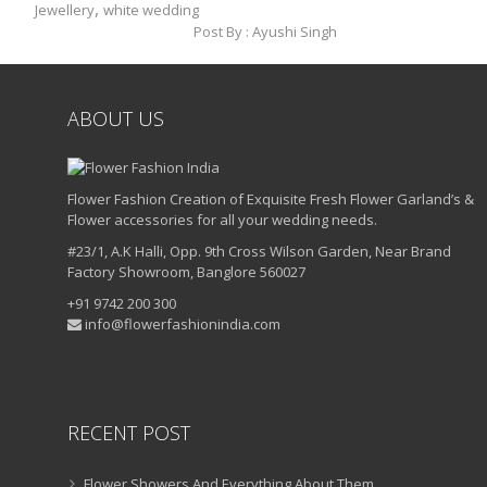
,
Jewellery
white wedding
Post By :
Ayushi Singh
ABOUT US
Flower Fashion Creation of Exquisite Fresh Flower Garland’s &
Flower accessories for all your wedding needs.
#23/1, A.K Halli, Opp. 9th Cross Wilson Garden, Near Brand
Factory Showroom, Banglore 560027
+91 9742 200 300
info@flowerfashionindia.com
RECENT POST
Flower Showers And Everything About Them