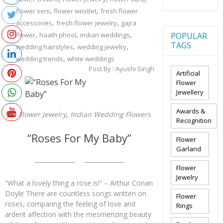
,
,
flower veni
flower wristlet
fresh flower
,
,
accessories
fresh flower jewelry
gajra
,
,
,
flower
haath phool
indian weddings
POPULAR
TAGS
,
,
wedding hairstyles
wedding jewelry
,
wedding trends
white weddings
Post By :
Ayushi Singh
Artificial
Flower
Jewellery
Awards &
,
Flower Jewelry
Indian Wedding Flowers
Recognition
“Roses For My Baby”
Flower
Garland
Flower
Jewelry
“What a lovely thing a rose is!” – Arthur Conan
Doyle There are countless songs written on
Flower
roses, comparing the feeling of love and
Rings
ardent affection with the mesmerizing beauty