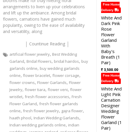
blooms make for truly riveting floral
Free Home
arrangements to liven up your celebrations
Delivery
and lift up the ambiance. Among bridal
White And
flowers, carnations have gained much
Dark Pink
popularity, owing to the ease of availability
Rose
and versatility, along
Flower
Garland
Countinue Reading
With
Baby's
,
artificial flower jewelry
Best Wedding
Breath (1
,
,
,
Garland
Bridal Flowers
bridal hairdos
buy
Pair)
,
garlands online
buy wedding garlands
3,500.00
,
,
,
online
flower bracelet
flower corsage
Free Home
,
,
Delivery
flower crowns
Flower Garlands
Flower
White And
,
,
,
Jewelry
flower tiara
flower veni
flower
Light Pink
,
,
wristlet
fresh flower accessories
Fresh
Carnation
,
Flower Garland
fresh flower garlands
Designer
,
,
,
online
fresh flower jewelry
gajra flower
Wedding
Flower
,
,
haath phool
Indian Wedding Garlands
Garland (1
,
Indian wedding garlands online
indian
Pair)
,
,
,