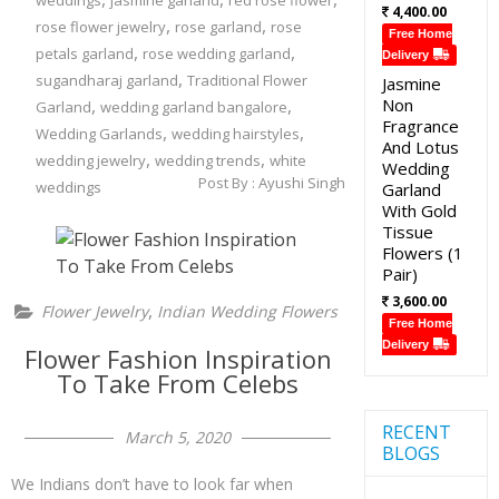
weddings
jasmine garland
red rose flower
4,400.00
,
,
rose flower jewelry
rose garland
rose
Free Home
,
,
petals garland
rose wedding garland
Delivery
,
sugandharaj garland
Traditional Flower
Jasmine
,
,
Non
Garland
wedding garland bangalore
Fragrance
,
,
Wedding Garlands
wedding hairstyles
And Lotus
,
,
wedding jewelry
wedding trends
white
Wedding
Post By :
Ayushi Singh
weddings
Garland
With Gold
Tissue
Flowers (1
Pair)
3,600.00
,
Flower Jewelry
Indian Wedding Flowers
Free Home
Delivery
Flower Fashion Inspiration
To Take From Celebs
RECENT
March 5, 2020
BLOGS
We Indians don’t have to look far when