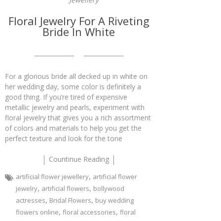
Floral Jewelry For A Riveting
Bride In White
For a glorious bride all decked up in white on
her wedding day, some color is definitely a
good thing. If you’re tired of expensive
metallic jewelry and pearls, experiment with
floral jewelry that gives you a rich assortment
of colors and materials to help you get the
perfect texture and look for the tone
Countinue Reading
,
artificial flower jewellery
artificial flower
,
,
jewelry
artificial flowers
bollywood
,
,
actresses
Bridal Flowers
buy wedding
,
,
flowers online
floral accessories
floral