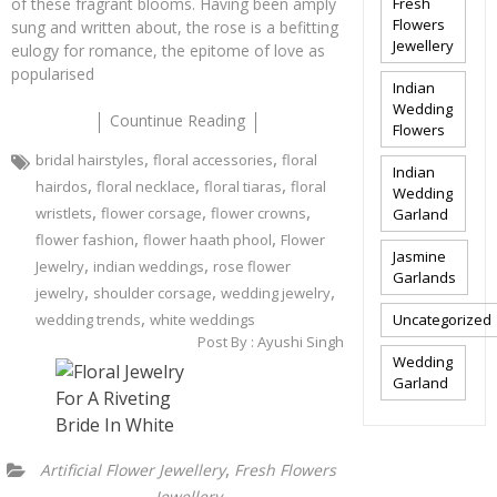
of these fragrant blooms. Having been amply
Fresh
Flowers
sung and written about, the rose is a befitting
Jewellery
eulogy for romance, the epitome of love as
popularised
Indian
Wedding
Countinue Reading
Flowers
,
,
bridal hairstyles
floral accessories
floral
Indian
,
,
,
hairdos
floral necklace
floral tiaras
floral
Wedding
,
,
,
wristlets
flower corsage
flower crowns
Garland
,
,
flower fashion
flower haath phool
Flower
Jasmine
,
,
Jewelry
indian weddings
rose flower
Garlands
,
,
,
jewelry
shoulder corsage
wedding jewelry
,
wedding trends
white weddings
Uncategorized
Post By :
Ayushi Singh
Wedding
Garland
,
Artificial Flower Jewellery
Fresh Flowers
Jewellery