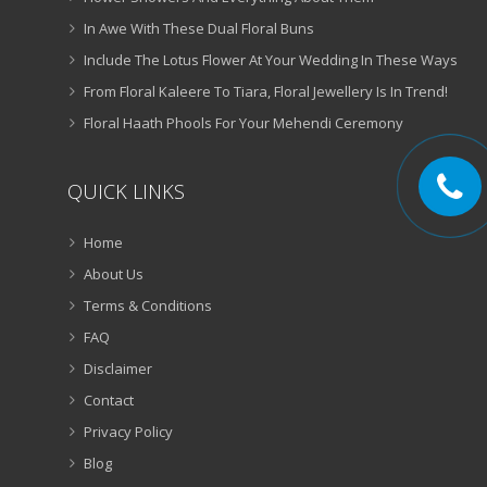
In Awe With These Dual Floral Buns
Include The Lotus Flower At Your Wedding In These Ways
From Floral Kaleere To Tiara, Floral Jewellery Is In Trend!
Floral Haath Phools For Your Mehendi Ceremony
QUICK LINKS
Home
About Us
Terms & Conditions
FAQ
Disclaimer
Contact
Privacy Policy
Blog