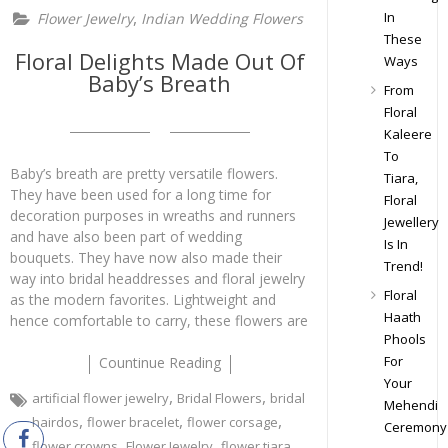
,
In
Flower Jewelry
Indian Wedding Flowers
These
Floral Delights Made Out Of
Ways
Baby’s Breath
From
Floral
Kaleere
To
Baby’s breath are pretty versatile flowers.
Tiara,
They have been used for a long time for
Floral
decoration purposes in wreaths and runners
Jewellery
and have also been part of wedding
Is In
bouquets. They have now also made their
Trend!
way into bridal headdresses and floral jewelry
Floral
as the modern favorites. Lightweight and
Haath
hence comfortable to carry, these flowers are
Phools
For
Countinue Reading
Your
,
,
artificial flower jewelry
Bridal Flowers
bridal
Mehendi
,
,
,
hairdos
flower bracelet
flower corsage
Ceremony
,
,
,
flower crowns
Flower Jewelry
flower tiara