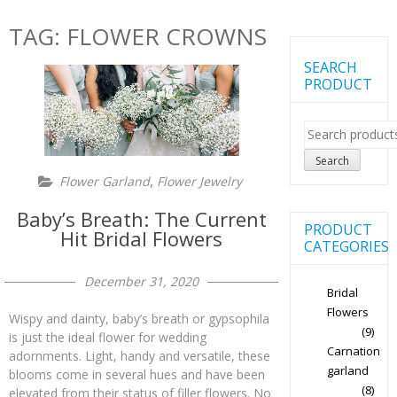
TAG:
FLOWER CROWNS
SEARCH
PRODUCT
Search
for:
Search
,
Flower Garland
Flower Jewelry
Baby’s Breath: The Current
PRODUCT
Hit Bridal Flowers
CATEGORIES
December 31, 2020
Bridal
Flowers
Wispy and dainty, baby’s breath or gypsophila
(9)
is just the ideal flower for wedding
Carnation
adornments. Light, handy and versatile, these
garland
blooms come in several hues and have been
(8)
elevated from their status of filler flowers. No