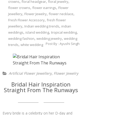
,
,
,
crowns
floral headgear
floral jewelry
,
,
flower crowns
flower earrings
Flower
,
,
,
Jewellery
Flower Jewelry
flower necklace
,
Fresh Flower Accessory
fresh flower
,
,
jewellery
Indian wedding trends
indian
,
,
,
weddings
island wedding
tropical wedding
,
,
wedding fashion
wedding jewelry
wedding
Post By :
Ayushi Singh
,
trends
white wedding
,
Artificial Flower Jewellery
Flower Jewelry
Bridal Hair Inspiration
Straight From The Runways
Every bride is a celebrity on her D-day and