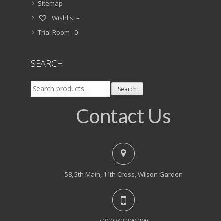
Sitemap
Wishlist –
Trial Room -
0
SEARCH
Search
Search
for:
Contact Us
58, 5th Main, 11th Cross, Wilson Garden
+91 9742 200 300