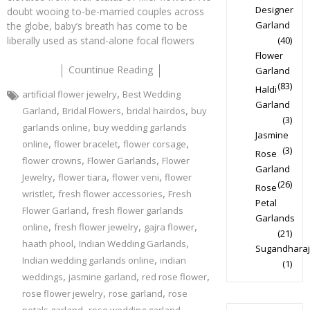
Designer
doubt wooing to-be-married couples across
Garland
the globe, baby’s breath has come to be
liberally used as stand-alone focal flowers
(40)
Flower
Countinue Reading
Garland
(83)
Haldi
,
artificial flower jewelry
Best Wedding
Garland
,
,
,
Garland
Bridal Flowers
bridal hairdos
buy
(3)
,
garlands online
buy wedding garlands
Jasmine
,
,
,
online
flower bracelet
flower corsage
(3)
Rose
,
,
flower crowns
Flower Garlands
Flower
Garland
,
,
,
Jewelry
flower tiara
flower veni
flower
(26)
Rose
,
,
wristlet
fresh flower accessories
Fresh
Petal
,
Flower Garland
fresh flower garlands
Garlands
,
,
,
online
fresh flower jewelry
gajra flower
(21)
,
,
haath phool
Indian Wedding Garlands
Sugandharaj
,
Indian wedding garlands online
indian
(1)
,
,
,
weddings
jasmine garland
red rose flower
,
,
rose flower jewelry
rose garland
rose
,
,