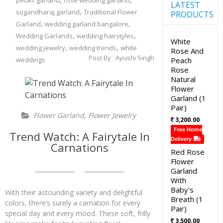
petals garland
rose wedding garland
LATEST
,
sugandharaj garland
Traditional Flower
PRODUCTS
,
,
Garland
wedding garland bangalore
,
,
Wedding Garlands
wedding hairstyles
White
,
,
wedding jewelry
wedding trends
white
Rose And
Post By :
Ayushi Singh
weddings
Peach
Rose
Natural
Flower
Garland (1
Pair)
,
Flower Garland
Flower Jewelry
3,200.00
Free Home
Trend Watch: A Fairytale In
Delivery
Carnations
Red Rose
Flower
Garland
With
Baby's
With their astounding variety and delightful
Breath (1
colors, there’s surely a carnation for every
Pair)
special day and every mood. These soft, frilly
3,500.00