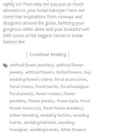
rightly so! Then why not pay just as much
attention to your bridal hairstyle? Here are
some hair inspirations from runways and
designers around the globe, befitting your
gorgeous white attire and your beautiful self.
With some of the biggest names in bridal
fashion like
Countinue Reading
,
artificial flower jewellery
artificial flower
,
,
,
jewelry
artificial flowers
Bridal Flowers
buy
,
,
wedding flowers online
floral accessories
,
,
,
floral crowns
floral hairdo
floral headgear
,
,
floral jewelry
flower crowns
Flower
,
,
,
Jewellery
Flower Jewelry
flower tiara
Fresh
,
,
Flower Accessory
fresh flower jewellery
,
,
Indian Wedding
wedding fashion
wedding
,
,
hairdo
wedding hairstyle
wedding
,
,
headgear
wedding trends
White Flowers