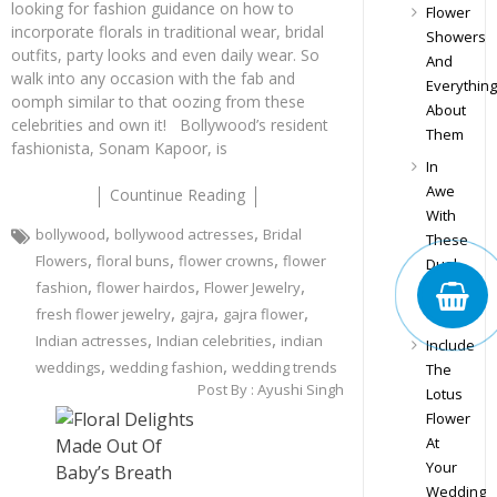
looking for fashion guidance on how to
Flower
incorporate florals in traditional wear, bridal
Showers
outfits, party looks and even daily wear. So
And
walk into any occasion with the fab and
Everything
oomph similar to that oozing from these
About
celebrities and own it! Bollywood’s resident
Them
fashionista, Sonam Kapoor, is
In
Awe
Countinue Reading
With
,
,
bollywood
bollywood actresses
Bridal
These
,
,
,
Flowers
floral buns
flower crowns
flower
Dual
,
,
,
fashion
flower hairdos
Flower Jewelry
Floral
,
,
,
Buns
fresh flower jewelry
gajra
gajra flower
,
,
Indian actresses
Indian celebrities
indian
Include
,
,
weddings
wedding fashion
wedding trends
The
Post By :
Ayushi Singh
Lotus
Flower
At
Your
Wedding