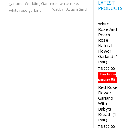
LATEST
,
,
,
garland
Wedding Garlands
white rose
PRODUCTS
Post By :
Ayushi Singh
white rose garland
White
Rose And
Peach
Rose
Natural
Flower
Garland (1
Pair)
3,200.00
Free Home
Delivery
Red Rose
Flower
Garland
With
Baby's
Breath (1
Pair)
3,500.00