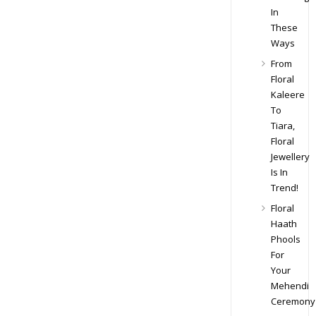
In
These
Ways
From
Floral
Kaleere
To
Tiara,
Floral
Jewellery
Is In
Trend!
Floral
Haath
Phools
For
Your
Mehendi
Ceremony