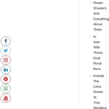
Flower
Showers
And
Everything
About
Them
In
Awe
With
These
Dual
Floral
Buns
Include
The
Lotus
Flower
At
Your
Wedding