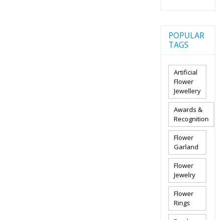
POPULAR
TAGS
Artificial
Flower
Jewellery
Awards &
Recognition
Flower
Garland
Flower
Jewelry
Flower
Rings