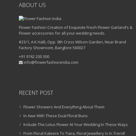
ABOUT US
Flower Fashion Creation of Exquisite Fresh Flower Garland’s &
Flower accessories for all your wedding needs.
#23/1, A.K Halli, Opp. 9th Cross Wilson Garden, Near Brand
Factory Showroom, Banglore 560027
+91 9742 200 300
info@flowerfashionindia.com
RECENT POST
Flower Showers And Everything About Them
In Awe With These Dual Floral Buns
Include The Lotus Flower At Your Wedding In These Ways
From Floral Kaleere To Tiara, Floral Jewellery Is In Trend!