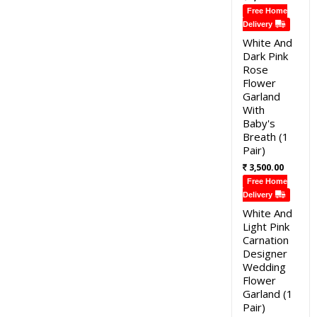
Free Home
Delivery
White And
Dark Pink
Rose
Flower
Garland
With
Baby's
Breath (1
Pair)
3,500.00
Free Home
Delivery
White And
Light Pink
Carnation
Designer
Wedding
Flower
Garland (1
Pair)