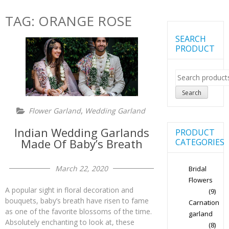
TAG:
ORANGE ROSE
SEARCH
PRODUCT
Search
for:
Search
,
Flower Garland
Wedding Garland
Indian Wedding Garlands
PRODUCT
Made Of Baby’s Breath
CATEGORIES
March 22, 2020
Bridal
Flowers
A popular sight in floral decoration and
(9)
bouquets, baby’s breath have risen to fame
Carnation
as one of the favorite blossoms of the time.
garland
Absolutely enchanting to look at, these
(8)