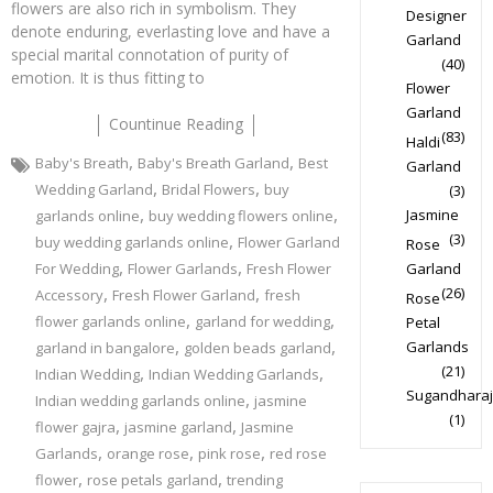
flowers are also rich in symbolism. They
Designer
denote enduring, everlasting love and have a
Garland
special marital connotation of purity of
(40)
emotion. It is thus fitting to
Flower
Garland
Countinue Reading
(83)
Haldi
,
,
Baby's Breath
Baby's Breath Garland
Best
Garland
,
,
Wedding Garland
Bridal Flowers
buy
(3)
,
,
Jasmine
garlands online
buy wedding flowers online
,
(3)
buy wedding garlands online
Flower Garland
Rose
,
,
For Wedding
Flower Garlands
Fresh Flower
Garland
,
,
(26)
Accessory
Fresh Flower Garland
fresh
Rose
,
,
flower garlands online
garland for wedding
Petal
,
,
Garlands
garland in bangalore
golden beads garland
,
,
(21)
Indian Wedding
Indian Wedding Garlands
Sugandharaj
,
Indian wedding garlands online
jasmine
(1)
,
,
flower gajra
jasmine garland
Jasmine
,
,
,
Garlands
orange rose
pink rose
red rose
,
,
flower
rose petals garland
trending