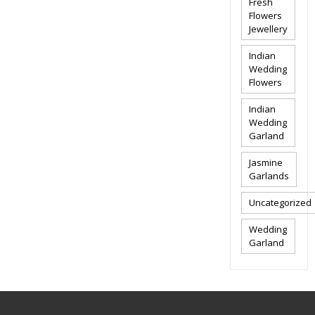
Fresh
Flowers
Jewellery
Indian
Wedding
Flowers
Indian
Wedding
Garland
Jasmine
Garlands
Uncategorized
Wedding
Garland