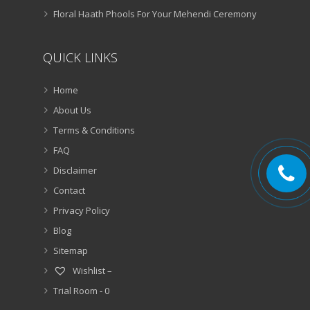
Floral Haath Phools For Your Mehendi Ceremony
QUICK LINKS
Home
About Us
Terms & Conditions
FAQ
Disclaimer
Contact
Privacy Policy
Blog
Sitemap
Wishlist –
Trial Room -
0