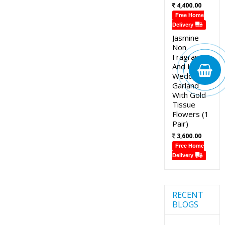
4,400.00
Free Home
Delivery
Jasmine
Non
Fragrance
And Lotus
Wedding
Garland
With Gold
Tissue
Flowers (1
Pair)
3,600.00
Free Home
Delivery
RECENT
BLOGS