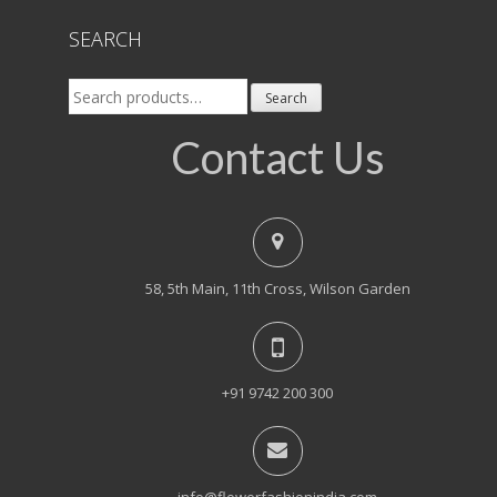
SEARCH
Search
Search
for:
Contact Us
58, 5th Main, 11th Cross, Wilson Garden
+91 9742 200 300
info@flowerfashionindia.com