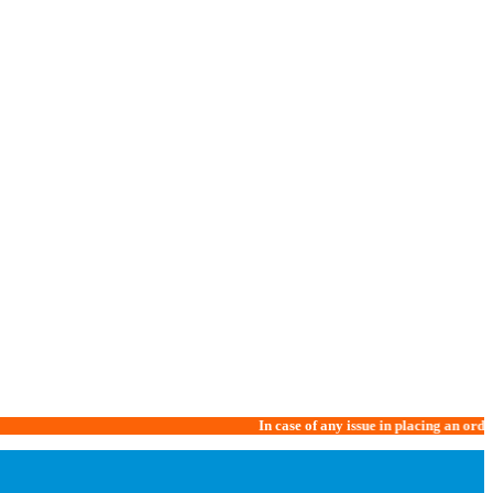
In case of any issue in placing an order, please 