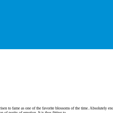
risen to fame as one of the favorite blossoms of the time. Absolutely en
 of purity of emotion. It is thus fitting to