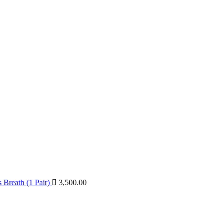
Breath (1 Pair)
3,500.00