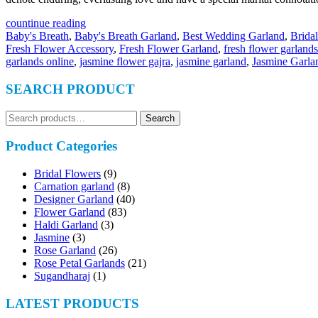
countinue reading
Baby's Breath
,
Baby's Breath Garland
,
Best Wedding Garland
,
Brida
Fresh Flower Accessory
,
Fresh Flower Garland
,
fresh flower garlands
garlands online
,
jasmine flower gajra
,
jasmine garland
,
Jasmine Garla
SEARCH PRODUCT
Search
Search
for:
Product Categories
Bridal Flowers
(9)
Carnation garland
(8)
Designer Garland
(40)
Flower Garland
(83)
Haldi Garland
(3)
Jasmine
(3)
Rose Garland
(26)
Rose Petal Garlands
(21)
Sugandharaj
(1)
LATEST PRODUCTS