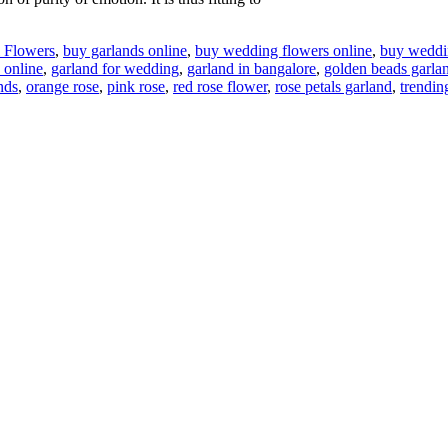
l Flowers
,
buy garlands online
,
buy wedding flowers online
,
buy weddin
 online
,
garland for wedding
,
garland in bangalore
,
golden beads garla
nds
,
orange rose
,
pink rose
,
red rose flower
,
rose petals garland
,
trendin