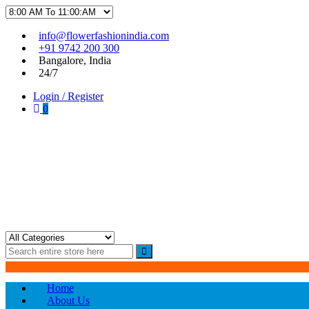
Skip
Skip
info@flowerfashionindia.com
to
to
+91 9742 200 300
navigation
content
Bangalore, India
24/7
Login / Register
0
Flower Fashion India
Home
About Us