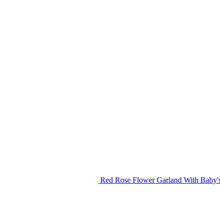
Red Rose Flower Garland With Baby's 