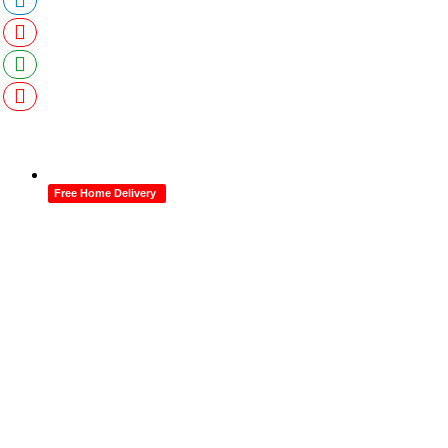
Free Home Delivery