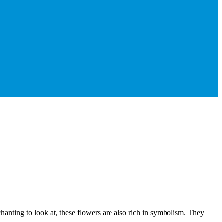
chanting to look at, these flowers are also rich in symbolism. They