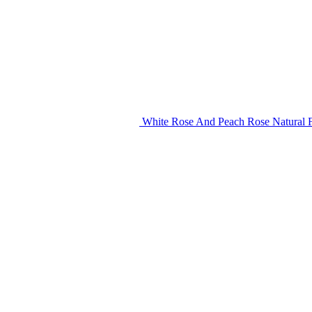
White Rose And Peach Rose Natural F