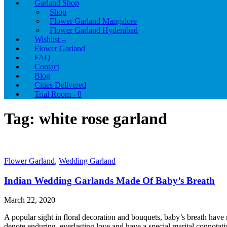
Garland Shop
Shop
Flower Garland Mangalore
Flower Garland Hyderabad
Wishlist –
Flower Garland
FAQ
Contact
Blog
Cities Delivered
Trial Room -
0
Tag:
white rose garland
Flower Garland
,
Wedding Garland
Indian Wedding Garlands Made Of Baby’s Breath
March 22, 2020
A popular sight in floral decoration and bouquets, baby’s breath have 
denote enduring, everlasting love and have a special marital connotation