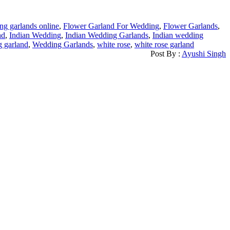
g garlands online
,
Flower Garland For Wedding
,
Flower Garlands
,
nd
,
Indian Wedding
,
Indian Wedding Garlands
,
Indian wedding
g garland
,
Wedding Garlands
,
white rose
,
white rose garland
Post By :
Ayushi Singh