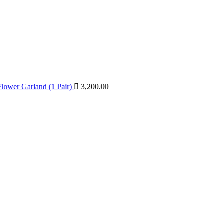
lower Garland (1 Pair)
3,200.00